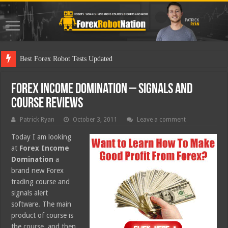
Best
Forex Income Domination – Signals and
Course Reviews
Patrick Ryan
October 3, 2011
Leave a comment
Today I am looking
at
Forex Income
Domination
a
brand new Forex
trading course and
signals alert
software. The main
product of course is
the course, and then