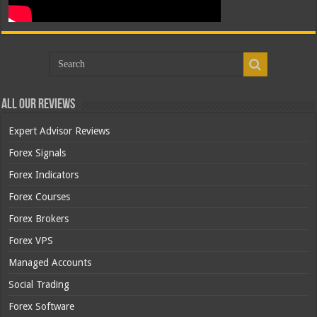
All Our Reviews
Expert Advisor Reviews
Forex Signals
Forex Indicators
Forex Courses
Forex Brokers
Forex VPS
Managed Accounts
Social Trading
Forex Software