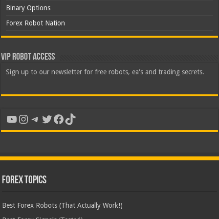
Binary Options
Forex Robot Nation
VIP Robot Access
Sign up to our newsletter for free robots, ea's and trading secrets.
YouTube
Instagram
Telegram
Twitter
Facebook
TikTok
Forex Topics
Best Forex Robots (That Actually Work!)