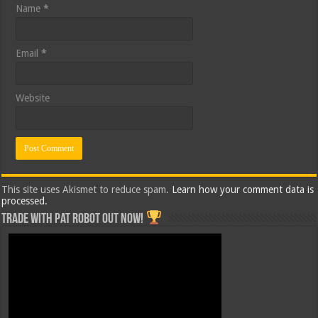
Name
*
Email
*
Website
This site uses Akismet to reduce spam.
Learn how your comment data is
processed.
Trade with Pat ROBOT OUT NOW!