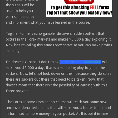
the signals will be
used to help you
earn some money
and implement what you have learned in the course.
Tagline: Former casino gambler discovers hidden pattern that
occurs in the Forex markets and makes $5,000 a day exploiting it.
Now he’s revealing this same Forex secret so you can make profits
instantly.
I’m dreaming, haha, I don’t think
Forex Income Domination
will
make you $5,000 a day, that is a marketing ploy to get in the
suckers. Now, let’s not look down on them because they do so as
there are suckers out there that need to be taken. Now, that
doesn’t mean that there isn’t the possibility of earning with this
Forex program.
The Forex Income Domination course will teach you some new
unconventional techniques that will make you a better trader and
in turn lead to more money in your pocket. At this point in time