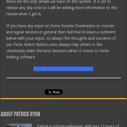
these are the only details we have on this system. It is set to
release any day now so I will be adding more information to this
review when I get it.
If you have any input on Forex Income Domination or courses
and signal services in general then feel free to leave a comment
below with your input. As always the thoughts and concerns of
our Forex Robot Nation users always help others in the
community make the best decisions when it comes to Forex
trading software.
Try Forex Income Domination
About Patrick Ryan
Patrick is a Forex enthusiast, with over 17 years of