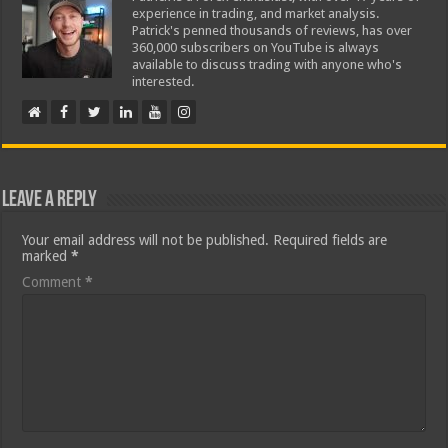
experience in trading, and market analysis.
Patrick's penned thousands of reviews, has over
360,000 subscribers on YouTube is always
available to discuss trading with anyone who's
interested.
Leave a Reply
Your email address will not be published.
Required fields are
marked
*
Comment
*