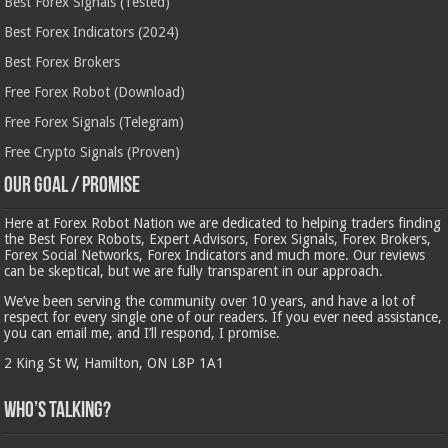
Best Forex Signals (Tested)
Best Forex Indicators (2024)
Best Forex Brokers
Free Forex Robot (Download)
Free Forex Signals (Telegram)
Free Crypto Signals (Proven)
Our Goal / Promise
Here at Forex Robot Nation we are dedicated to helping traders finding
the Best Forex Robots, Expert Advisors, Forex Signals, Forex Brokers,
Forex Social Networks, Forex Indicators and much more. Our reviews
can be skeptical, but we are fully transparent in our approach.
We’ve been serving the community over 10 years, and have a lot of
respect for every single one of our readers. If you ever need assistance,
you can email me, and I’ll respond, I promise.
2 King St W, Hamilton, ON L8P 1A1
Who’s Talking?