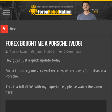
Best Forex R
Forex Bought me a Porsche [VLOG]
Patrick Ryan
June 15, 2021
2 Comments
Hey guys, just a quick update today.
Forex is treating me very well recently, which is why I purchased a
Porsche.
This is a full VLOG with my experiences, please watch the video
here: