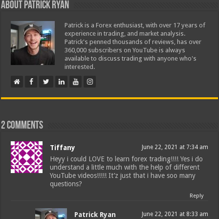
About Patrick Ryan
Patrick is a Forex enthusiast, with over 17 years of
experience in trading, and market analysis.
Patrick's penned thousands of reviews, has over
360,000 subscribers on YouTube is always
available to discuss trading with anyone who's
interested.
2 comments
Tiffany
June 22, 2021 at 7:34 am
Heyy i could LOVE to learn forex trading!!!! Yes i do
understand a little much with the help of different
YouTube videos!!!!! It’z just that i have soo many
questions?
Reply
Patrick Ryan
June 22, 2021 at 8:33 am