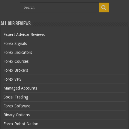
All Our Reviews
Expert Advisor Reviews
Forex Signals
Forex Indicators
Forex Courses
Forex Brokers
Forex VPS
Managed Accounts
Social Trading
Forex Software
Binary Options
Forex Robot Nation