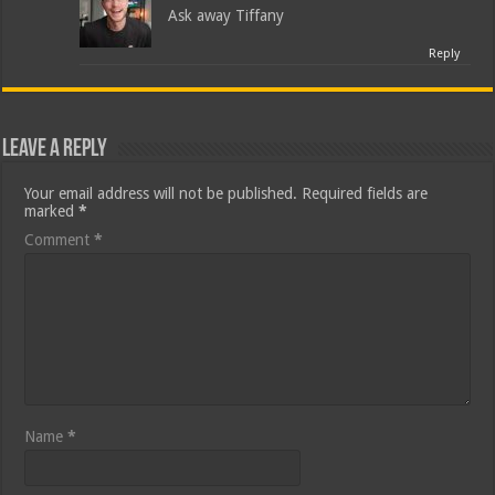
Ask away Tiffany
Reply
Leave a Reply
Your email address will not be published.
Required fields are
marked
*
Comment
*
Name
*