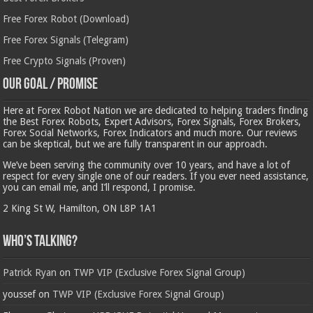
Free Forex Robot (Download)
Free Forex Signals (Telegram)
Free Crypto Signals (Proven)
Our Goal / Promise
Here at Forex Robot Nation we are dedicated to helping traders finding
the Best Forex Robots, Expert Advisors, Forex Signals, Forex Brokers,
Forex Social Networks, Forex Indicators and much more. Our reviews
can be skeptical, but we are fully transparent in our approach.
We’ve been serving the community over 10 years, and have a lot of
respect for every single one of our readers. If you ever need assistance,
you can email me, and I’ll respond, I promise.
2 King St W, Hamilton, ON L8P 1A1
Who’s Talking?
Patrick Ryan
on
TWP VIP (Exclusive Forex Signal Group)
youssef
on
TWP VIP (Exclusive Forex Signal Group)