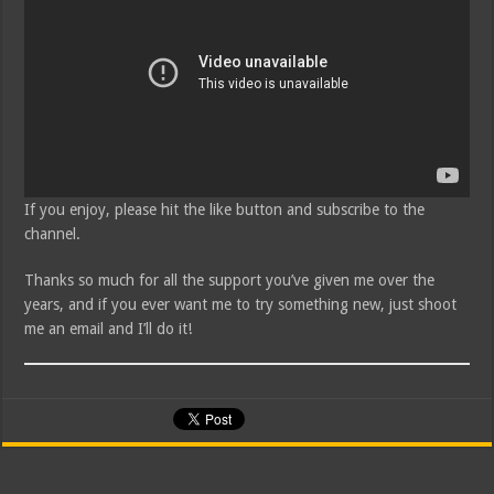
If you enjoy, please hit the like button and subscribe to the
channel.
Thanks so much for all the support you’ve given me over the
years, and if you ever want me to try something new, just shoot
me an email and I’ll do it!