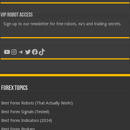
VIP Robot Access
Sign up to our newsletter for free robots, ea's and trading secrets.
YouTube
Instagram
Telegram
Twitter
Facebook
TikTok
Forex Topics
Best Forex Robots (That Actually Work!)
Best Forex Signals (Tested)
Best Forex Indicators (2024)
Best Forex Brokers