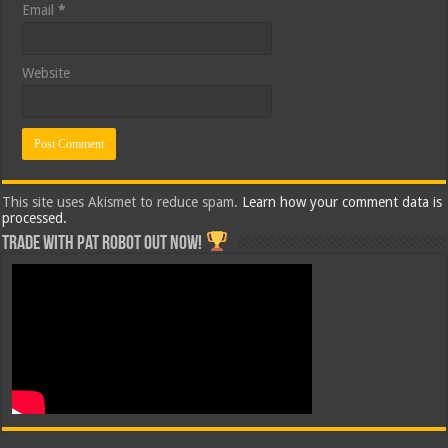
Email
*
Website
This site uses Akismet to reduce spam.
Learn how your comment data is
processed.
Trade with Pat ROBOT OUT NOW!