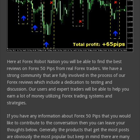
Here at Forex Robot Nation you will be able to find the best
reviews on Forex 50 Pips from real Forex traders. We have a
strong community that are fully involved in the process of our
Forex reviews which include a dedication to testing and
discussion. Our users and expert traders will be able to help you
earn a lot of money utilizing Forex trading systems and
strategies.
If you have any information about Forex 50 Pips that you would
like to contribute to the conversation then you can leave your
thoughts below. Generally the products that get the most posts
are obviously the most popular but keep in mind there are many