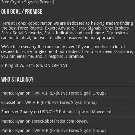
Free Crypto Signals (Proven)
Our Goal / Promise
Here at Forex Robot Nation we are dedicated to helping traders finding
the Best Forex Robots, Expert Advisors, Forex Signals, Forex Brokers,
Forex Social Networks, Forex Indicators and much more. Our reviews
can be skeptical, but we are fully transparent in our approach.
We’ve been serving the community over 10 years, and have a lot of
respect for every single one of our readers. If you ever need assistance,
you can email me, and I’ll respond, I promise.
2 King St W, Hamilton, ON L8P 1A1
Who’s Talking?
Patrick Ryan
on
TWP VIP (Exclusive Forex Signal Group)
youssef
on
TWP VIP (Exclusive Forex Signal Group)
Ebenezer Gbatey
on
USD/CHF Potential Upward Movement
Patrick Ryan
on
ForexRobotTrader.com Review
Patrick Ryan
on
TWP VIP (Exclusive Forex Signal Group)