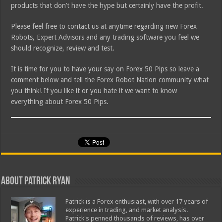
products that don’t have the hype but certainly have the profit.
Please feel free to contact us at anytime regarding new Forex
Robots, Expert Advisors and any trading software you feel we
should recognize, review and test.
It is time for you to have your say on Forex 50 Pips so leave a
comment below and tell the Forex Robot Nation community what
you think! If you like it or you hate it we want to know
everything about Forex 50 Pips.
About Patrick Ryan
Patrick is a Forex enthusiast, with over 17 years of
experience in trading, and market analysis.
Patrick's penned thousands of reviews, has over