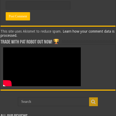
This site uses Akismet to reduce spam.
Learn how your comment data is
processed.
Trade with Pat ROBOT OUT NOW!