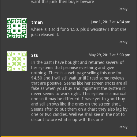
want this junk then buyer beware
Reply
tman
June 1, 2012 at 4:34 pm
where is it sold for $4.50. pls d website? I thot she
just released it.
Reply
Stu
May 29, 2012 at 6:00 pm
In the past i have bought and returned several of
her systems that promise everthing and give
nothing. There is a web page selling this one for
$4.50 and I will still wait until I read some reviews
that are positive. Seems like her screen shots are all
fake as when you buy and impliment the system it
never seems to work right. This system is a manual
one so it may be different. I have yet to good buy
and sell arrows like the ones on the screen shot.
Seems after to put them on a chart they also lag by
one or two candles. Well we shall see in the not to
distant future what is up with this one
Reply