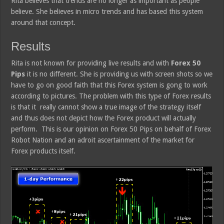
Rita believes that trends are no longer as important as people
believe. She believes in micro trends and has based this system
around that concept.
Results
Rita is not known for providing live results and with
Forex 50
Pips
it is no different. She is providing us with screen shots so we
have to go on good faith that this Forex system is gong to work
according to pictures. The problem with this type of Forex results
is that it really cannot show a true image of the strategy itself
and thus does not depict how the Forex product will actually
perform. This is our opinion on Forex 50 Pips on behalf of Forex
Robot Nation and an adroit ascertainment of the market for
Forex products itself.