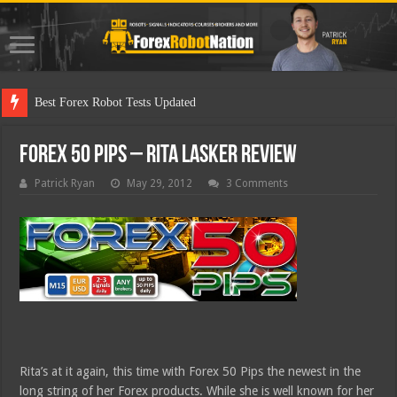
Best Forex Robot Tests Updated
Forex 50 Pips – Rita Lasker Review
Patrick Ryan
May 29, 2012
3 Comments
Rita’s at it again, this time with Forex 50 Pips the newest in the
long string of her Forex products. While she is well known for her