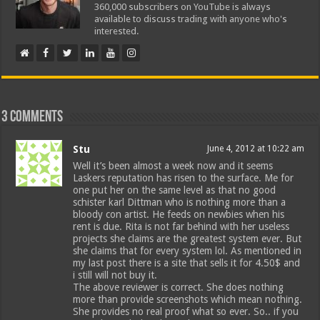
360,000 subscribers on YouTube is always
available to discuss trading with anyone who's
interested.
3 comments
Stu
June 4, 2012 at 10:22 am
Well it’s been almost a week now and it seems
Laskers reputation has risen to the surface. Me for
one put her on the same level as that no good
schister karl Dittman who is nothing more than a
bloody con artist. He feeds on newbies when his
rent is due. Rita is not far behind with her useless
projects she claims are the greatest system ever. But
she claims that for every system lol. As mentioned in
my last post there is a site that sells it for 4.50$ and
i still will not buy it.
The above reviewer is correct. She does nothing
more than provide screenshots which mean nothing.
She provides no real proof what so ever. So.. if you