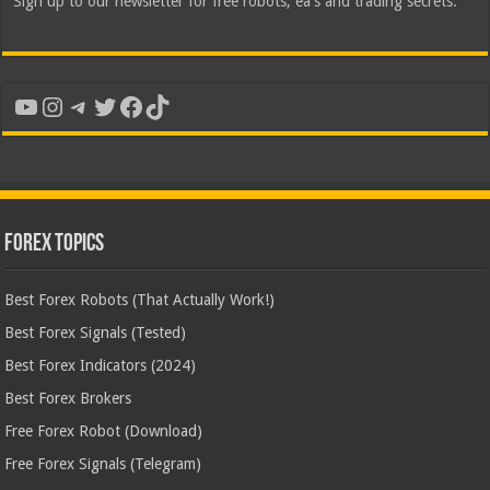
Sign up to our newsletter for free robots, ea's and trading secrets.
YouTube
Instagram
Telegram
Twitter
Facebook
TikTok
Forex Topics
Best Forex Robots (That Actually Work!)
Best Forex Signals (Tested)
Best Forex Indicators (2024)
Best Forex Brokers
Free Forex Robot (Download)
Free Forex Signals (Telegram)