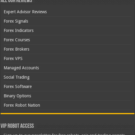
All Our Reviews
Expert Advisor Reviews
Forex Signals
Forex Indicators
Forex Courses
Forex Brokers
Forex VPS
Managed Accounts
Social Trading
Forex Software
Binary Options
Forex Robot Nation
VIP Robot Access