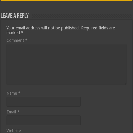
Leave a Reply
Your email address will not be published.
Required fields are
marked
*
Comment
*
Name
*
Email
*
Website