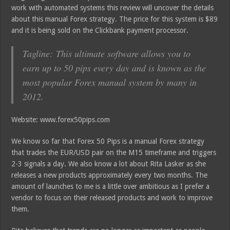
work with automated systems this review will uncover the details
about this manual Forex strategy. The price for this system is $89
and it is being sold on the Clickbank payment processor.
Tagline: This ultimate software allows you to
earn up to 50 pips every day and is known as the
most popular Forex manual system by many in
2012.
Website: www.forex50pips.com
We know so far that Forex 50 Pips is a manual Forex strategy
that trades the EUR/USD pair on the M15 timeframe and triggers
2-3 signals a day. We also know a lot about Rita Lasker as she
releases a new products approximately every two months. The
amount of launches to me is a little over ambitious as I prefer a
vendor to focus on their released products and work to improve
them.