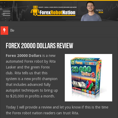
Best Forex R
Forex 20000 Dollars Review
Forex 20000 Dollars
is a new
automated Forex robot by Rita
Lasker and the green Forex
club. Rita tells us that this
system is a new profit champion
that includes advanced fully
autopilot techniques to bring up
to $20,000 in profits a month.
Today I will provide a review and let you know if this is the time
the Forex robot nation readers can trust Rita.