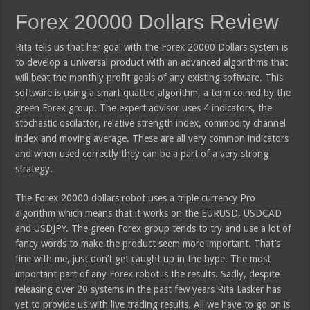
Forex 20000 Dollars Review
Rita tells us that her goal with the Forex 20000 Dollars system is
to develop a universal product with an advanced algorithms that
will beat the monthly profit goals of any existing software. This
software is using a smart quattro algorithm, a term coined by the
green Forex group. The expert advisor uses 4 indicators, the
stochastic oscilattor, relative strength index, commodity channel
index and moving average. These are all very common indicators
and when used correctly they can be a part of a very strong
strategy.
The Forex 20000 dollars robot uses a triple currency Pro
algorithm which means that it works on the EURUSD, USDCAD
and USDJPY. The green Forex group tends to try and use a lot of
fancy words to make the product seem more important. That’s
fine with me, just don’t get caught up in the hype. The most
important part of any Forex robot is the results. Sadly, despite
releasing over 20 systems in the past few years Rita Lasker has
yet to provide us with live trading results. All we have to go on is