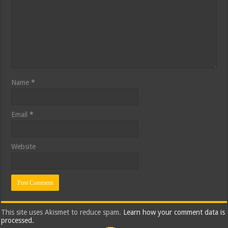
Name
*
Email
*
Website
This site uses Akismet to reduce spam.
Learn how your comment data is
processed.