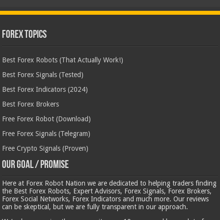
Forex Topics
Best Forex Robots (That Actually Work!)
Best Forex Signals (Tested)
Best Forex Indicators (2024)
Best Forex Brokers
Free Forex Robot (Download)
Free Forex Signals (Telegram)
Free Crypto Signals (Proven)
Our Goal / Promise
Here at Forex Robot Nation we are dedicated to helping traders finding
the Best Forex Robots, Expert Advisors, Forex Signals, Forex Brokers,
Forex Social Networks, Forex Indicators and much more. Our reviews
can be skeptical, but we are fully transparent in our approach.