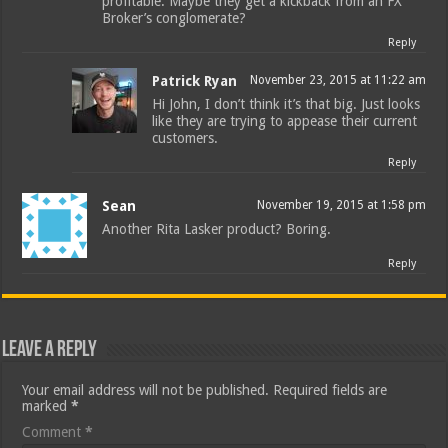
profitable. Maybe they get a kickback from an FX
Broker’s conglomerate?
Reply
Patrick Ryan
November 23, 2015 at 11:22 am
Hi John, I don’t think it’s that big. Just looks
like they are trying to appease their current
customers.
Reply
Sean
November 19, 2015 at 1:58 pm
Another Rita Lasker product? Boring.
Reply
Leave a Reply
Your email address will not be published.
Required fields are
marked
*
Comment
*