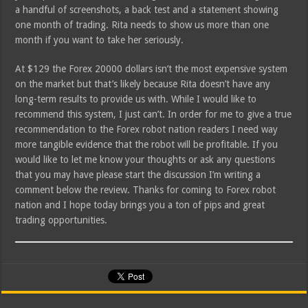
a handful of screenshots, a back test and a statement showing
one month of trading. Rita needs to show us more than one
month if you want to take her seriously.
At $129 the Forex 20000 dollars isn’t the most expensive system
on the market but that’s likely because Rita doesn’t have any
long-term results to provide us with. While I would like to
recommend this system, I just can’t. In order for me to give a true
recommendation to the Forex robot nation readers I need way
more tangible evidence that the robot will be profitable. If you
would like to let me know your thoughts or ask any questions
that you may have please start the discussion I’m writing a
comment below the review. Thanks for coming to Forex robot
nation and I hope today brings you a ton of pips and great
trading opportunities.