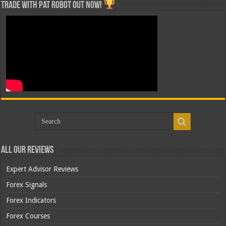
Trade with Pat ROBOT OUT NOW!
All Our Reviews
Expert Advisor Reviews
Forex Signals
Forex Indicators
Forex Courses