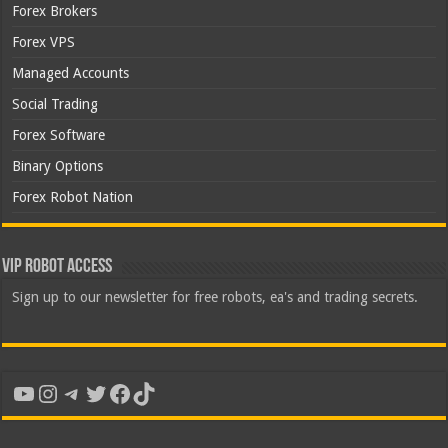
Forex Brokers
Forex VPS
Managed Accounts
Social Trading
Forex Software
Binary Options
Forex Robot Nation
VIP Robot Access
Sign up to our newsletter for free robots, ea's and trading secrets.
YouTube
Instagram
Telegram
Twitter
Facebook
TikTok