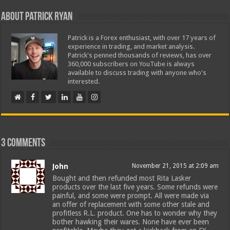
About Patrick Ryan
Patrick is a Forex enthusiast, with over 17 years of
experience in trading, and market analysis.
Patrick's penned thousands of reviews, has over
360,000 subscribers on YouTube is always
available to discuss trading with anyone who's
interested.
3 comments
John
November 21, 2015 at 2:09 am
Bought and then refunded most Rita Lasker
products over the last five years. Some refunds were
painful, and some were prompt. All were made via
an offer of replacement with some other stale and
profitless R.L. product. One has to wonder why they
bother hawking their wares. None have ever been