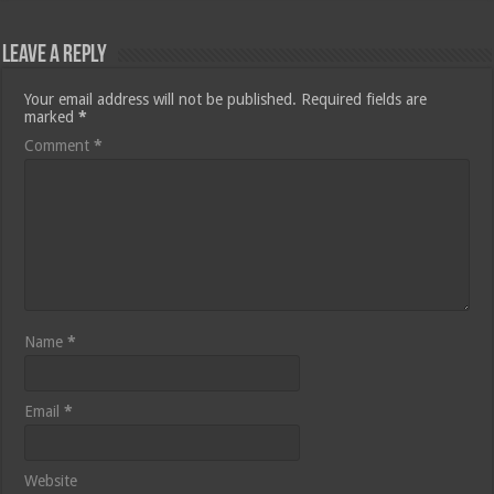
Leave a Reply
Your email address will not be published.
Required fields are
marked
*
Comment
*
Name
*
Email
*
Website