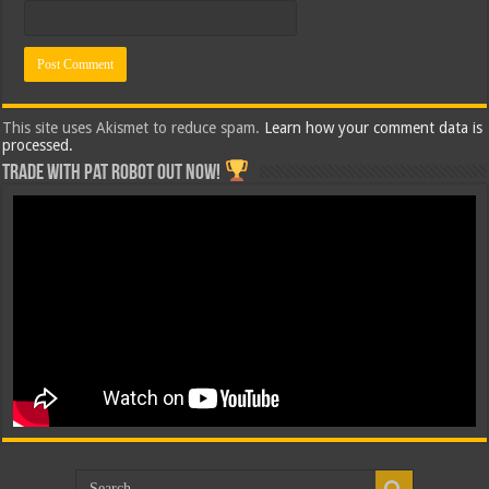
This site uses Akismet to reduce spam.
Learn how your comment data is
processed.
Trade with Pat ROBOT OUT NOW!