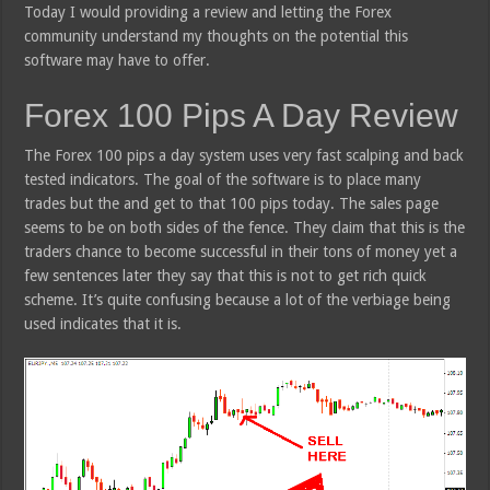
Today I would providing a review and letting the Forex
community understand my thoughts on the potential this
software may have to offer.
Forex 100 Pips A Day Review
The Forex 100 pips a day system uses very fast scalping and back
tested indicators. The goal of the software is to place many
trades but the and get to that 100 pips today. The sales page
seems to be on both sides of the fence. They claim that this is the
traders chance to become successful in their tons of money yet a
few sentences later they say that this is not to get rich quick
scheme. It’s quite confusing because a lot of the verbiage being
used indicates that it is.