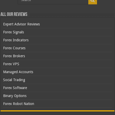
All Our Reviews
Expert Advisor Reviews
Forex Signals
Forex Indicators
Forex Courses
Forex Brokers
Forex VPS
Managed Accounts
Social Trading
Forex Software
Binary Options
Forex Robot Nation