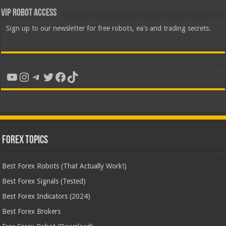
VIP Robot Access
Sign up to our newsletter for free robots, ea's and trading secrets.
YouTube
Instagram
Telegram
Twitter
Facebook
TikTok
Forex Topics
Best Forex Robots (That Actually Work!)
Best Forex Signals (Tested)
Best Forex Indicators (2024)
Best Forex Brokers