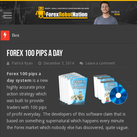
Best Forex Rob
Forex 100 Pips A Day
Patrick Ryan
December 3, 2014
Leave a comment
Forex 100 pips a
day system
is a new
highly accurate price
action strategy which
was built to provide
traders with 100 pips
of profit everyday. The developers of this software claim that is
based on something supernatural which happens every minute
the Forex market which nobody else has discovered, quite vague.