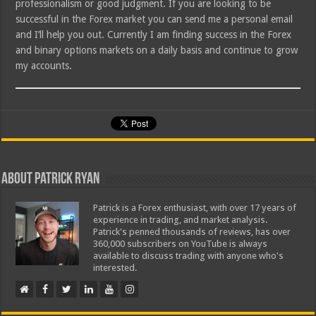
professionalism or good judgment. If you are looking to be
successful in the Forex market you can send me a personal email
and I’ll help you out. Currently I am finding success in the Forex
and binary options markets on a daily basis and continue to grow
my accounts.
About Patrick Ryan
Patrick is a Forex enthusiast, with over 17 years of
experience in trading, and market analysis.
Patrick's penned thousands of reviews, has over
360,000 subscribers on YouTube is always
available to discuss trading with anyone who's
interested.