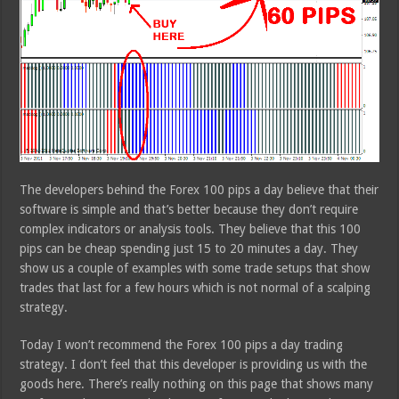
The developers behind the Forex 100 pips a day believe that their
software is simple and that’s better because they don’t require
complex indicators or analysis tools. They believe that this 100
pips can be cheap spending just 15 to 20 minutes a day. They
show us a couple of examples with some trade setups that show
trades that last for a few hours which is not normal of a scalping
strategy.
Today I won’t recommend the Forex 100 pips a day trading
strategy. I don’t feel that this developer is providing us with the
goods here. There’s really nothing on this page that shows many