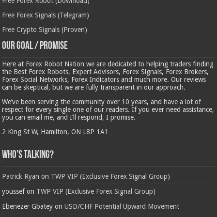
Free Forex Robot (Download)
Free Forex Signals (Telegram)
Free Crypto Signals (Proven)
Our Goal / Promise
Here at Forex Robot Nation we are dedicated to helping traders finding
the Best Forex Robots, Expert Advisors, Forex Signals, Forex Brokers,
Forex Social Networks, Forex Indicators and much more. Our reviews
can be skeptical, but we are fully transparent in our approach.
We’ve been serving the community over 10 years, and have a lot of
respect for every single one of our readers. If you ever need assistance,
you can email me, and I’ll respond, I promise.
2 King St W, Hamilton, ON L8P 1A1
Who’s Talking?
Patrick Ryan
on
TWP VIP (Exclusive Forex Signal Group)
youssef
on
TWP VIP (Exclusive Forex Signal Group)
Ebenezer Gbatey
on
USD/CHF Potential Upward Movement