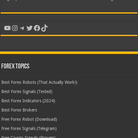
YouTube
Instagram
Telegram
Twitter
Facebook
TikTok
Forex Topics
Best Forex Robots (That Actually Work!)
Best Forex Signals (Tested)
Best Forex Indicators (2024)
Best Forex Brokers
Free Forex Robot (Download)
Free Forex Signals (Telegram)
Free Crypto Signals (Proven)