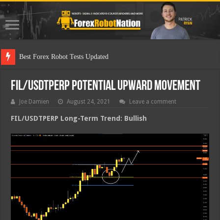
Best
FIL/USDTPERP Potential Upward Movement
Joe Damien
August 24, 2021
Leave a comment
FIL/USDTPERP Long-Term Trend: Bullish