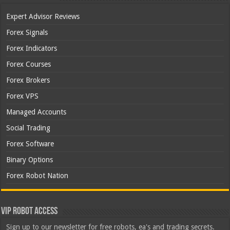
Expert Advisor Reviews
Forex Signals
Forex Indicators
Forex Courses
Forex Brokers
Forex VPS
Managed Accounts
Social Trading
Forex Software
Binary Options
Forex Robot Nation
VIP Robot Access
Sign up to our newsletter for free robots, ea's and trading secrets.