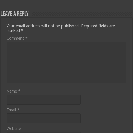
Leave a Reply
Your email address will not be published.
Required fields are
marked
*
Comment
*
Name
*
Email
*
Website