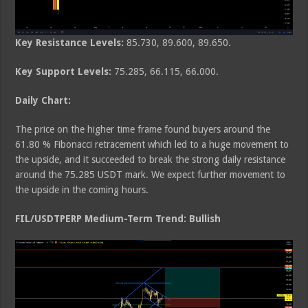
Key Resistance Levels:
85.730, 89.600, 89.650.
Key Support Levels:
75.285, 66.115, 66.000.
Daily Chart:
The price on the higher time frame found buyers around the
61.80 % Fibonacci retracement which led to a huge movement to
the upside, and it succeeded to break the strong daily resistance
around the 75.285 USDT mark. We expect further movement to
the upside in the coming hours.
FIL/USDTPERP Medium-Term Trend: Bullish