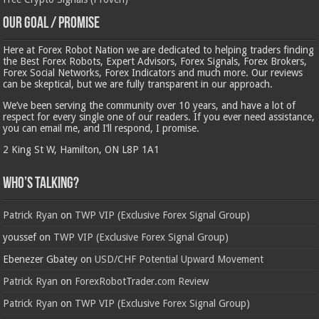
Our Goal / Promise
Here at Forex Robot Nation we are dedicated to helping traders finding
the Best Forex Robots, Expert Advisors, Forex Signals, Forex Brokers,
Forex Social Networks, Forex Indicators and much more. Our reviews
can be skeptical, but we are fully transparent in our approach.
We’ve been serving the community over 10 years, and have a lot of
respect for every single one of our readers. If you ever need assistance,
you can email me, and I’ll respond, I promise.
2 King St W, Hamilton, ON L8P 1A1
Who’s Talking?
Patrick Ryan
on
TWP VIP (Exclusive Forex Signal Group)
youssef
on
TWP VIP (Exclusive Forex Signal Group)
Ebenezer Gbatey
on
USD/CHF Potential Upward Movement
Patrick Ryan
on
ForexRobotTrader.com Review
Patrick Ryan
on
TWP VIP (Exclusive Forex Signal Group)