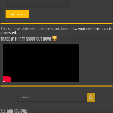
This site uses Akismet to reduce spam.
Learn how your comment data is
processed.
Trade with Pat ROBOT OUT NOW!
All Our Reviews