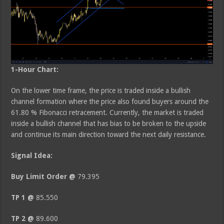
1-Hour Chart:
On the lower time frame, the price is traded inside a bullish
channel formation where the price also found buyers around the
61.80 % Fibonacci retracement. Currently, the market is traded
inside a bullish channel that has bias to be broken to the upside
and continue its main direction toward the next daily resistance.
Signal Idea:
Buy Limit Order @
79.395
TP 1 @
85.550
TP 2 @
89.600