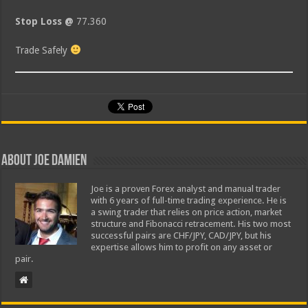
Stop Loss @
77.360
Trade Safely
About Joe Damien
Joe is a proven Forex analyst and manual trader
with 6 years of full-time trading experience. He is
a swing trader that relies on price action, market
structure and Fibonacci retracement. His two most
successful pairs are CHF/JPY, CAD/JPY, but his
expertise allows him to profit on any asset or
pair.