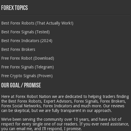
Forex Topics
Best Forex Robots (That Actually Work!)
Best Forex Signals (Tested)
Best Forex Indicators (2024)
Best Forex Brokers
Free Forex Robot (Download)
Free Forex Signals (Telegram)
Free Crypto Signals (Proven)
Our Goal / Promise
Here at Forex Robot Nation we are dedicated to helping traders finding
the Best Forex Robots, Expert Advisors, Forex Signals, Forex Brokers,
Forex Social Networks, Forex Indicators and much more. Our reviews
can be skeptical, but we are fully transparent in our approach.
We’ve been serving the community over 10 years, and have a lot of
respect for every single one of our readers. If you ever need assistance,
you can email me, and I’ll respond, I promise.