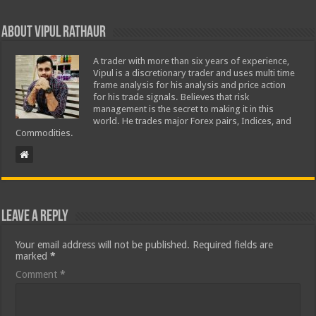
About Vipul Rathaur
A trader with more than six years of experience,
Vipul is a discretionary trader and uses multi time
frame analysis for his analysis and price action
for his trade signals. Believes that risk
management is the secret to making it in this
world. He trades major Forex pairs, Indices, and
Commodities.
Leave a Reply
Your email address will not be published.
Required fields are
marked
*
Comment
*