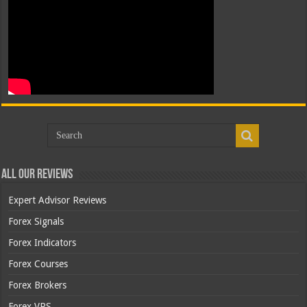
All Our Reviews
Expert Advisor Reviews
Forex Signals
Forex Indicators
Forex Courses
Forex Brokers
Forex VPS