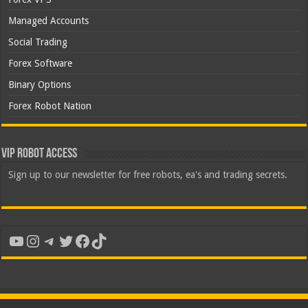
Managed Accounts
Social Trading
Forex Software
Binary Options
Forex Robot Nation
VIP Robot Access
Sign up to our newsletter for free robots, ea's and trading secrets.
YouTube
Instagram
Telegram
Twitter
Facebook
TikTok