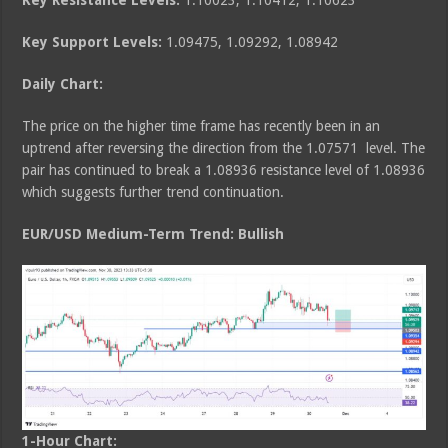
Key Resistance Levels:
1.10023, 1.10412, 1.10623
Key Support Levels:
1.09475, 1.09292, 1.08942
Daily Chart:
The price on the higher time frame has recently been in an
uptrend after reversing the direction from the 1.07571 level. The
pair has continued to break a 1.08936 resistance level of 1.08936
which suggests further trend continuation.
EUR/USD Medium
-Term Trend: Bullish
1-Hour Chart: