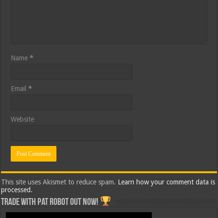
Name
*
Email
*
Website
This site uses Akismet to reduce spam.
Learn how your comment data is
processed.
Trade with Pat ROBOT OUT NOW!