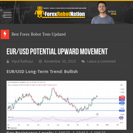
Best Forex Robot Tests Updated
EUR/USD Potential Upward Movement
Vipul Rathaur
November 30, 2023
Leave a comment
EUR/USD
Long-Term Trend: Bullish