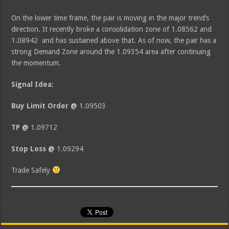
On the lower time frame, the pair is moving in the major trend’s
direction. It recently broke a consolidation zone of 1.08562 and
1.08942 and has sustained above that. As of now, the pair has a
strong Demand Zone around the 1.09354 area after continuing
the momentum.
Signal Idea:
Buy Limit Order @
1.09503
TP @
1.09712
Stop Loss @
1.09294
Trade Safely