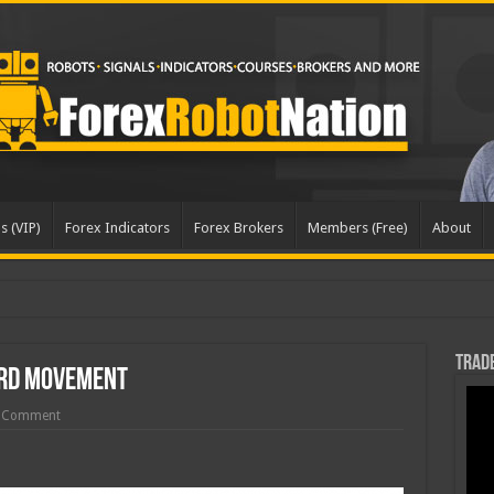
s (VIP)
Forex Indicators
Forex Brokers
Members (Free)
About
pd
Trade
rd Movement
 Comment