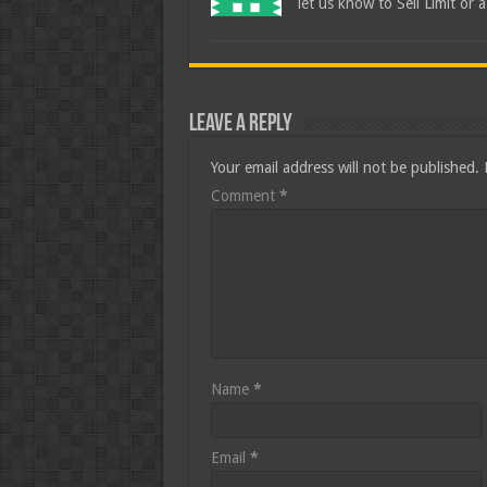
let us know to Sell Limit or 
Leave a Reply
Your email address will not be published.
Comment
*
Name
*
Email
*