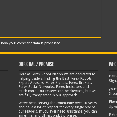
 how your comment data is processed.
Our Goal / Promise
Who’
Here at Forex Robot Nation we are dedicated to
Patr
helping traders finding the Best Forex Robots,
Sign
Expert Advisors, Forex Signals, Forex Brokers,
Forex Social Networks, Forex Indicators and
yous
much more. Our reviews can be skeptical, but we
Grou
are fully transparent in our approach.
Eben
We’ve been serving the community over 10 years,
Upwa
and have a lot of respect for every single one of
our readers. If you ever need assistance, you can
Patr
email me, and I’ll respond, I promise.