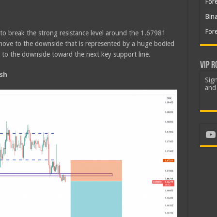
For
Bin
For
 to break the strong resistance level around the 1.67981
move to the downside that is represented by a huge bodied
to the downside toward the next key support line.
VIP R
sh
Sign
and 
Yo