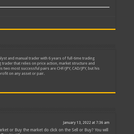
lyst and manual trader with 6 years of full-time trading
 trader that relies on price action, market structure and
is two most successful pairs are CHF/JPY, CAD/JPY, but his
rofit on any asset or pair.
January 13, 2022 at 7:36 am
rket or Buy the market do click on the Sell or Buy? You will