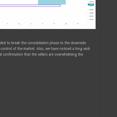
eded to break the consolidation phase to the downside
r control of the market. Also, we have noticed a long wick
al confirmation that the sellers are overwhelming the