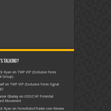
s Talking?
ick Ryan
on
TWP VIP (Exclusive Forex
al Group)
sef
on
TWP VIP (Exclusive Forex Signal
p)
ezer Gbatey
on
USD/CHF Potential
rd Movement
ick Ryan
on
ForexRobotTrader.com Review