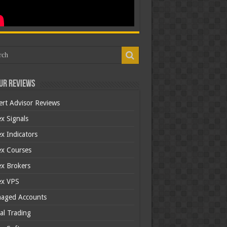
ur Reviews
ert Advisor Reviews
x Signals
x Indicators
ex Courses
ex Brokers
ex VPS
aged Accounts
al Trading