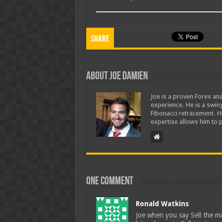
Share
About Joe Damien
Joe is a proven Forex ana
experience. He is a swing
Fibonacci retracement. H
expertise allows him to p
One comment
Ronald Watkins
Joe when you say Sell the ma