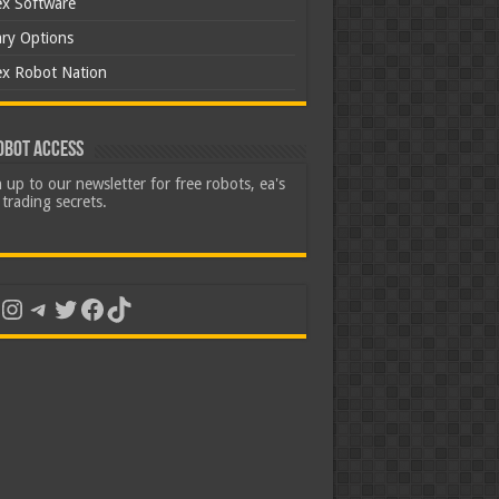
ex Software
ary Options
ex Robot Nation
obot Access
 up to our newsletter for free robots, ea's
trading secrets.
uTube
Instagram
Telegram
Twitter
Facebook
TikTok