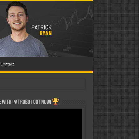
Contact
 with Pat ROBOT OUT NOW!