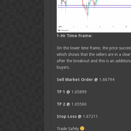
1-Hr Time Frame:
On the lower time frame, the price succe
which shows that the sellers are in a clea
after the breakout and this is an addition
buyers.
Sell Market Order @
1.66794
TP 1 @
1.65899
TP 2 @
1.65560
Stop Loss @
1.67211
Trade Safely