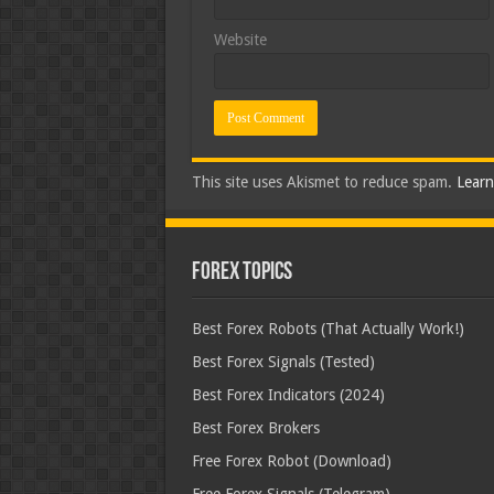
Website
This site uses Akismet to reduce spam.
Learn
Forex Topics
Best Forex Robots (That Actually Work!)
Best Forex Signals (Tested)
Best Forex Indicators (2024)
Best Forex Brokers
Free Forex Robot (Download)
Free Forex Signals (Telegram)