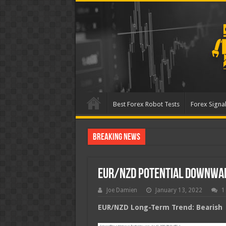
Best Forex Robot Tests
Forex Signal
Breaking News
Best Forex Robot Tests U
EUR/NZD Potential Downwa
Joe Damien
January 13, 2022
1
EUR/NZD Long-Term Trend: Bearish