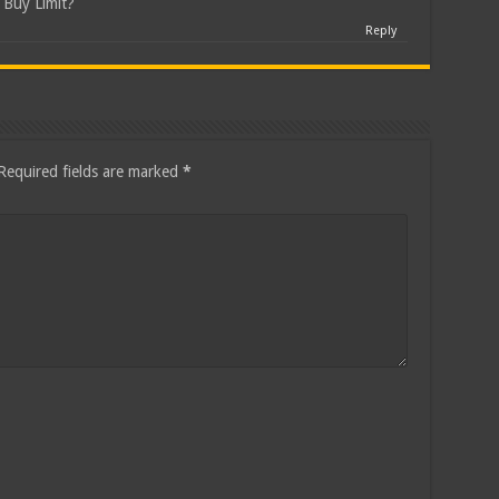
a Buy Limit?
Reply
Required fields are marked
*