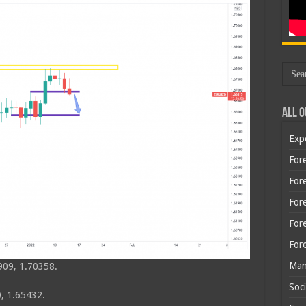
All O
Exp
Fore
Fore
For
For
For
Man
909, 1.70358.
Soci
, 1.65432.