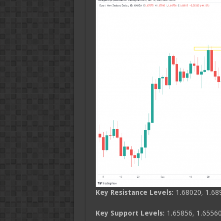
Key Resistance Levels:
1.68020, 1.68
Key Support Levels:
1.65856, 1.65560