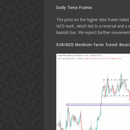
Daily Time Frame:
The price on the higher time frame failed
NZD mark. which led to a reversal and a 
bearish bar. We expect further movement 
EUR/NZD Medium-Term Trend: Beari