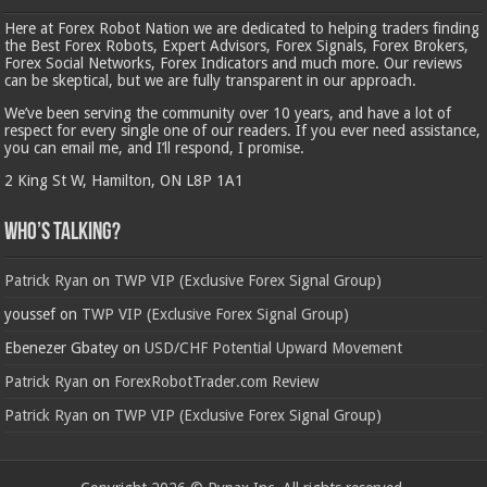
Here at Forex Robot Nation we are dedicated to helping traders finding
the Best Forex Robots, Expert Advisors, Forex Signals, Forex Brokers,
Forex Social Networks, Forex Indicators and much more. Our reviews
can be skeptical, but we are fully transparent in our approach.
We’ve been serving the community over 10 years, and have a lot of
respect for every single one of our readers. If you ever need assistance,
you can email me, and I’ll respond, I promise.
2 King St W, Hamilton, ON L8P 1A1
Who’s Talking?
Patrick Ryan
on
TWP VIP (Exclusive Forex Signal Group)
youssef
on
TWP VIP (Exclusive Forex Signal Group)
Ebenezer Gbatey
on
USD/CHF Potential Upward Movement
Patrick Ryan
on
ForexRobotTrader.com Review
Patrick Ryan
on
TWP VIP (Exclusive Forex Signal Group)