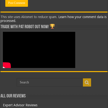
This site uses Akismet to reduce spam.
Learn how your comment data is
processed.
Trade with Pat ROBOT OUT NOW!
All Our Reviews
Expert Advisor Reviews