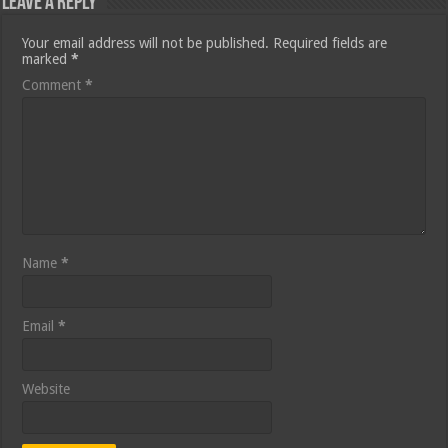
Leave a Reply
Your email address will not be published.
Required fields are
marked
*
Comment
*
Name
*
Email
*
Website