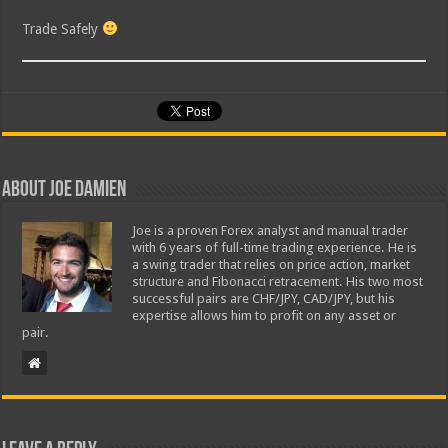
Trade Safely
About Joe Damien
Joe is a proven Forex analyst and manual trader
with 6 years of full-time trading experience. He is
a swing trader that relies on price action, market
structure and Fibonacci retracement. His two most
successful pairs are CHF/JPY, CAD/JPY, but his
expertise allows him to profit on any asset or
pair.