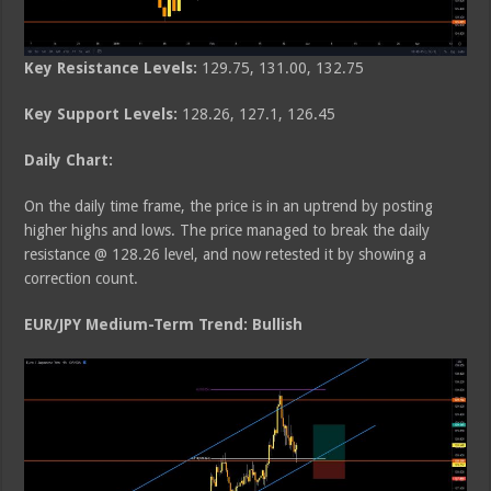
Key Resistance Levels:
129.75, 131.00, 132.75
Key Support Levels:
128.26, 127.1, 126.45
Daily Chart:
On the daily time frame, the price is in an uptrend by posting
higher highs and lows. The price managed to break the daily
resistance @ 128.26 level, and now retested it by showing a
correction count.
EUR/JPY Medium-Term Trend: Bullish