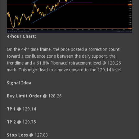
4-hour Chart:
On the 4-hr time frame, the price posted a correction count
toward a confluence zone between the daily support, the
trendline and a 61.8% Fibonacci retracement level @ 128.26
mark. This might lead to a move upward to the 129.14 level.
Signal Idea:
Buy Limit Order @
128.26
TP 1 @
129.14
TP 2 @
129.75
Stop Loss @
127.83