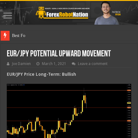
Best Forex Ro
EUR/JPY Potential Upward Movement
Joe Damien
March 1, 2021
Leave a comment
EUR/JPY Price Long-Term: Bullish