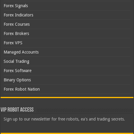
Forex Signals
Forex Indicators
Forex Courses
Forex Brokers
Forex VPS
Managed Accounts
Social Trading
Forex Software
Binary Options
Forex Robot Nation
VIP Robot Access
Sign up to our newsletter for free robots, ea's and trading secrets.