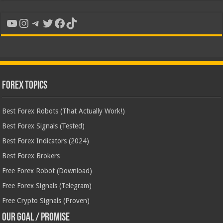
YouTube
Instagram
Telegram
Twitter
Facebook
TikTok
Forex Topics
Best Forex Robots (That Actually Work!)
Best Forex Signals (Tested)
Best Forex Indicators (2024)
Best Forex Brokers
Free Forex Robot (Download)
Free Forex Signals (Telegram)
Free Crypto Signals (Proven)
Our Goal / Promise