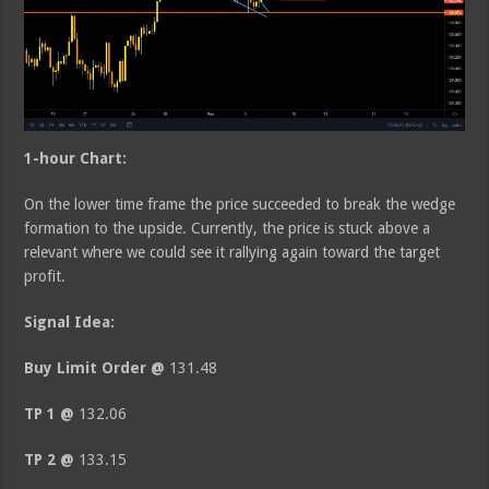
1-hour Chart:
On the lower time frame the price succeeded to break the wedge
formation to the upside. Currently, the price is stuck above a
relevant where we could see it rallying again toward the target
profit.
Signal Idea:
Buy Limit Order @
131.48
TP 1 @
132.06
TP 2 @
133.15