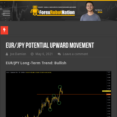
Best For
EUR/JPY Potential Upward Movement
Joe Damien
May 6, 2021
Leave a comment
EUR/JPY Long-Term Trend: Bullish