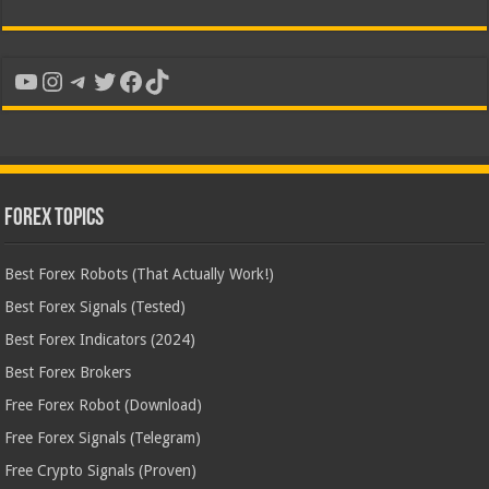
YouTube
Instagram
Telegram
Twitter
Facebook
TikTok
Forex Topics
Best Forex Robots (That Actually Work!)
Best Forex Signals (Tested)
Best Forex Indicators (2024)
Best Forex Brokers
Free Forex Robot (Download)
Free Forex Signals (Telegram)
Free Crypto Signals (Proven)