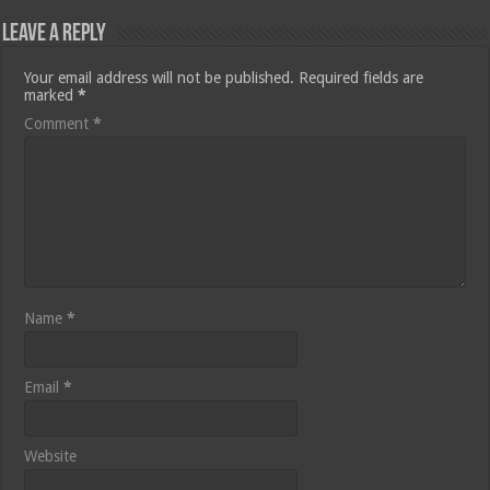
Leave a Reply
Your email address will not be published.
Required fields are
marked
*
Comment
*
Name
*
Email
*
Website