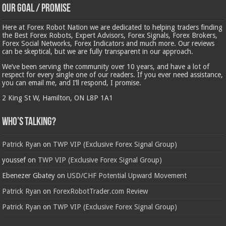
Our Goal / Promise
Here at Forex Robot Nation we are dedicated to helping traders finding
the Best Forex Robots, Expert Advisors, Forex Signals, Forex Brokers,
Forex Social Networks, Forex Indicators and much more. Our reviews
can be skeptical, but we are fully transparent in our approach.
We’ve been serving the community over 10 years, and have a lot of
respect for every single one of our readers. If you ever need assistance,
you can email me, and I’ll respond, I promise.
2 King St W, Hamilton, ON L8P 1A1
Who’s Talking?
Patrick Ryan
on
TWP VIP (Exclusive Forex Signal Group)
youssef
on
TWP VIP (Exclusive Forex Signal Group)
Ebenezer Gbatey
on
USD/CHF Potential Upward Movement
Patrick Ryan
on
ForexRobotTrader.com Review
Patrick Ryan
on
TWP VIP (Exclusive Forex Signal Group)