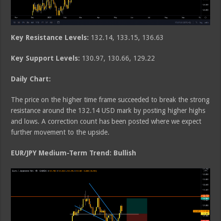
Key Resistance Levels:
132.14, 133.15, 136.63
Key Support Levels:
130.97, 130.66, 129.22
Daily Chart:
The price on the higher time frame succeeded to break the strong
resistance around the 132.14 USD mark by posting higher highs
and lows. A correction count has been posted where we expect
further movement to the upside.
EUR/JPY Medium-Term Trend: Bullish