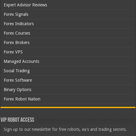
Expert Advisor Reviews
Forex Signals
Forex Indicators
Forex Courses
Forex Brokers
Forex VPS
Managed Accounts
Social Trading
Forex Software
Binary Options
Forex Robot Nation
VIP Robot Access
Sign up to our newsletter for free robots, ea's and trading secrets.