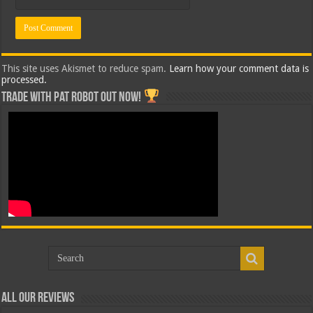
This site uses Akismet to reduce spam.
Learn how your comment data is
processed.
Trade with Pat ROBOT OUT NOW!
All Our Reviews