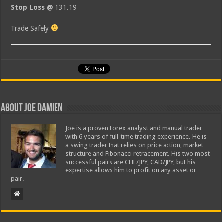
Stop Loss @
131.19
Trade Safely
About Joe Damien
Joe is a proven Forex analyst and manual trader
with 6 years of full-time trading experience. He is
a swing trader that relies on price action, market
structure and Fibonacci retracement. His two most
successful pairs are CHF/JPY, CAD/JPY, but his
expertise allows him to profit on any asset or
pair.