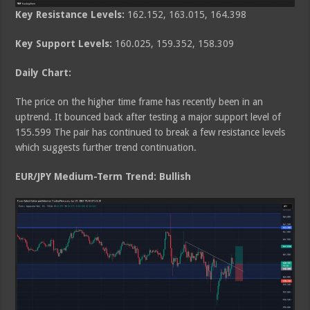
Key Resistance Levels:
162.152, 163.015, 164.398
Key Support Levels:
160.025, 159.352, 158.309
Daily Chart:
The price on the higher time frame has recently been in an
uptrend. It bounced back after testing a major support level of
155.599 The pair has continued to break a few resistance levels
which suggests further trend continuation.
EUR/JPY Medium
-Term Trend: Bullish