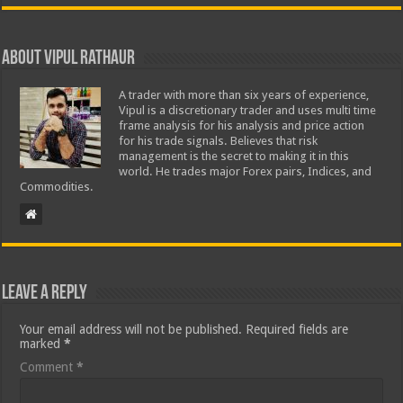
About Vipul Rathaur
A trader with more than six years of experience,
Vipul is a discretionary trader and uses multi time
frame analysis for his analysis and price action
for his trade signals. Believes that risk
management is the secret to making it in this
world. He trades major Forex pairs, Indices, and
Commodities.
Leave a Reply
Your email address will not be published.
Required fields are
marked
*
Comment
*