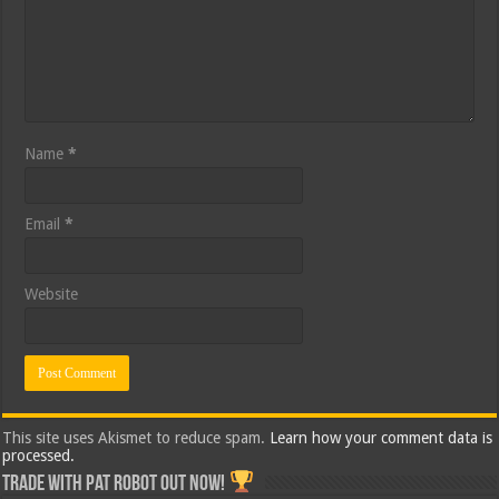
Name
*
Email
*
Website
This site uses Akismet to reduce spam.
Learn how your comment data is
processed.
Trade with Pat ROBOT OUT NOW!