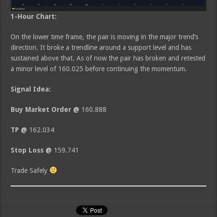
1-Hour Chart:
On the lower time frame, the pair is moving in the major trend’s
direction. It broke a trendline around a support level and has
sustained above that. As of now the pair has broken and retested
a minor level of 160.025 before continuing the momentum.
Signal Idea:
Buy Market Order @
160.888
TP @
162.034
Stop Loss @
159.741
Trade Safely