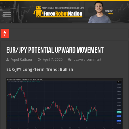
Best For
EUR/JPY Potential Upward Movement
Vipul Rathaur
April 7, 2025
Leave a comment
EUR/JPY
Long-Term Trend: Bullish