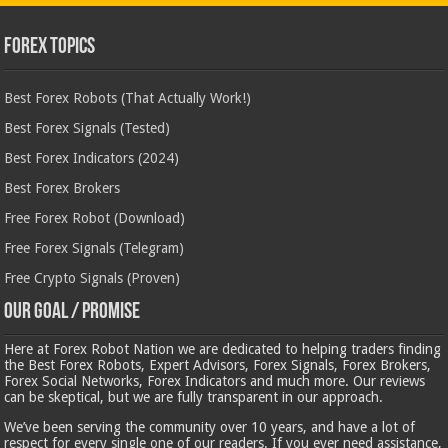
Forex Topics
Best Forex Robots (That Actually Work!)
Best Forex Signals (Tested)
Best Forex Indicators (2024)
Best Forex Brokers
Free Forex Robot (Download)
Free Forex Signals (Telegram)
Free Crypto Signals (Proven)
Our Goal / Promise
Here at Forex Robot Nation we are dedicated to helping traders finding
the Best Forex Robots, Expert Advisors, Forex Signals, Forex Brokers,
Forex Social Networks, Forex Indicators and much more. Our reviews
can be skeptical, but we are fully transparent in our approach.
We’ve been serving the community over 10 years, and have a lot of
respect for every single one of our readers. If you ever need assistance,