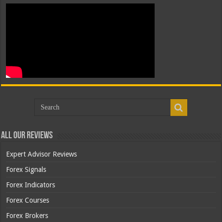
All Our Reviews
Expert Advisor Reviews
Forex Signals
Forex Indicators
Forex Courses
Forex Brokers