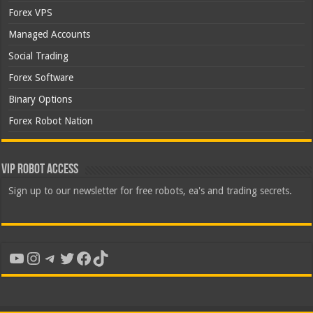
Forex VPS
Managed Accounts
Social Trading
Forex Software
Binary Options
Forex Robot Nation
VIP Robot Access
Sign up to our newsletter for free robots, ea's and trading secrets.
YouTube
Instagram
Telegram
Twitter
Facebook
TikTok