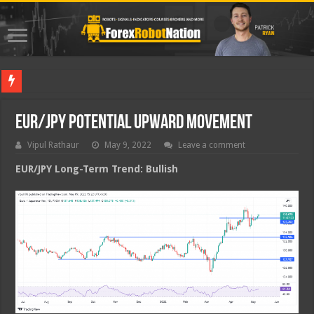
Best For
EUR/JPY Potential Upward Movement
Vipul Rathaur
May 9, 2022
Leave a comment
EUR/JPY
Long-Term Trend: Bullish