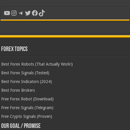
YouTube
Instagram
Telegram
Twitter
Facebook
TikTok
Forex Topics
Best Forex Robots (That Actually Work!)
Best Forex Signals (Tested)
Best Forex Indicators (2024)
Best Forex Brokers
Free Forex Robot (Download)
Free Forex Signals (Telegram)
Free Crypto Signals (Proven)
Our Goal / Promise