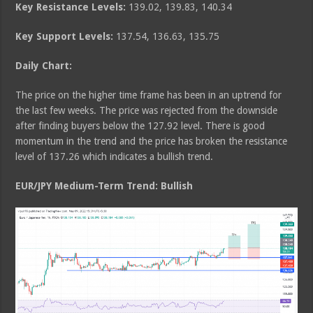
Key Resistance Levels:
139.02, 139.83, 140.34
Key Support Levels:
137.54, 136.63, 135.75
Daily Chart:
The price on the higher time frame has been in an uptrend for
the last few weeks. The price was rejected from the downside
after finding buyers below the 127.92 level. There is good
momentum in the trend and the price has broken the resistance
level of 137.26 which indicates a bullish trend.
EUR/JPY Medium
-Term Trend: Bullish