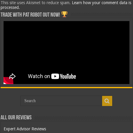
This site uses Akismet to reduce spam.
Learn how your comment data is
processed.
Trade with Pat ROBOT OUT NOW!
All Our Reviews
Expert Advisor Reviews