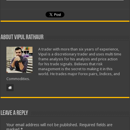
About Vipul Rathaur
A trader with more than six years of experience,
Vipul is a discretionary trader and uses multi time
frame analysis for his analysis and price action
for his trade signals. Believes that risk
management is the secret to making it in this
world. He trades major Forex pairs, Indices, and
Commodities.
Leave a Reply
Your email address will not be published.
Required fields are
marked
*