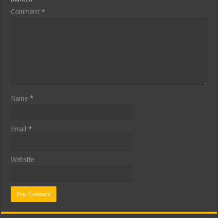
Comment
*
Name
*
Email
*
Website