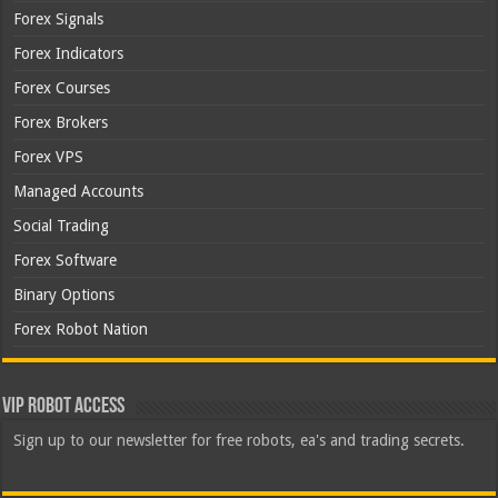
Forex Signals
Forex Indicators
Forex Courses
Forex Brokers
Forex VPS
Managed Accounts
Social Trading
Forex Software
Binary Options
Forex Robot Nation
VIP Robot Access
Sign up to our newsletter for free robots, ea's and trading secrets.