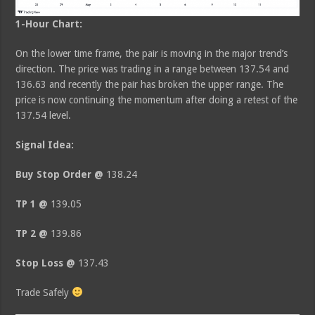
1-Hour Chart:
On the lower time frame, the pair is moving in the major trend’s
direction. The price was trading in a range between 137.54 and
136.63 and recently the pair has broken the upper range. The
price is now continuing the momentum after doing a retest of the
137.54 level.
Signal Idea:
Buy Stop Order @
138.24
TP 1 @
139.05
TP 2 @
139.86
Stop Loss @
137.43
Trade Safely