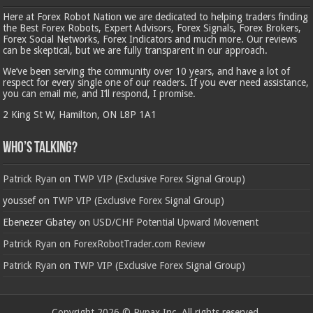
Here at Forex Robot Nation we are dedicated to helping traders finding
the Best Forex Robots, Expert Advisors, Forex Signals, Forex Brokers,
Forex Social Networks, Forex Indicators and much more. Our reviews
can be skeptical, but we are fully transparent in our approach.
We’ve been serving the community over 10 years, and have a lot of
respect for every single one of our readers. If you ever need assistance,
you can email me, and I’ll respond, I promise.
2 King St W, Hamilton, ON L8P 1A1
Who’s Talking?
Patrick Ryan
on
TWP VIP (Exclusive Forex Signal Group)
youssef
on
TWP VIP (Exclusive Forex Signal Group)
Ebenezer Gbatey
on
USD/CHF Potential Upward Movement
Patrick Ryan
on
ForexRobotTrader.com Review
Patrick Ryan
on
TWP VIP (Exclusive Forex Signal Group)
Copyright 2026 © Rypax Inc. All rights reserved.