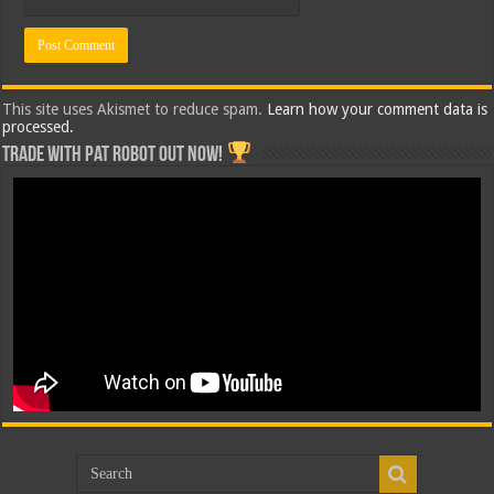
This site uses Akismet to reduce spam.
Learn how your comment data is
processed.
Trade with Pat ROBOT OUT NOW!