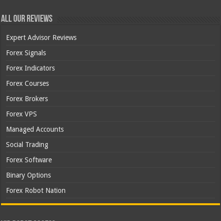
All Our Reviews
Expert Advisor Reviews
Forex Signals
Forex Indicators
Forex Courses
Forex Brokers
Forex VPS
Managed Accounts
Social Trading
Forex Software
Binary Options
Forex Robot Nation