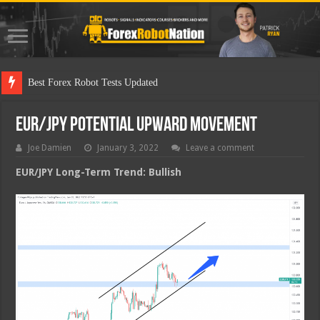
Best Forex Robot Tests Updated
EUR/JPY Potential Upward Movement
Joe Damien
January 3, 2022
Leave a comment
EUR/JPY Long-Term Trend: Bullish