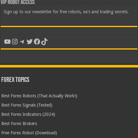
VIP Robot Access
Sign up to our newsletter for free robots, ea's and trading secrets.
YouTube
Instagram
Telegram
Twitter
Facebook
TikTok
Forex Topics
Best Forex Robots (That Actually Work!)
Best Forex Signals (Tested)
Best Forex Indicators (2024)
Best Forex Brokers
Free Forex Robot (Download)