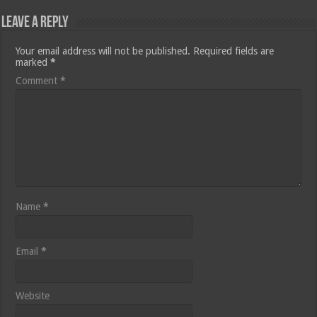
Leave a Reply
Your email address will not be published.
Required fields are
marked
*
Comment
*
Name
*
Email
*
Website