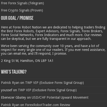
Free Forex Signals (Telegram)
Free Crypto Signals (Proven)
Our Goal / Promise
Here at Forex Robot Nation we are dedicated to helping traders finding
the Best Forex Robots, Expert Advisors, Forex Signals, Forex Brokers,
Forex Social Networks, Forex Indicators and much more. Our reviews
can be skeptical, but we are fully transparent in our approach.
We’ve been serving the community over 10 years, and have a lot of
respect for every single one of our readers. If you ever need assistance,
you can email me, and I’ll respond, I promise.
2 King St W, Hamilton, ON L8P 1A1
Who’s Talking?
Patrick Ryan
on
TWP VIP (Exclusive Forex Signal Group)
youssef
on
TWP VIP (Exclusive Forex Signal Group)
Ebenezer Gbatey
on
USD/CHF Potential Upward Movement
Patrick Ryan
on
ForexRobotTrader.com Review