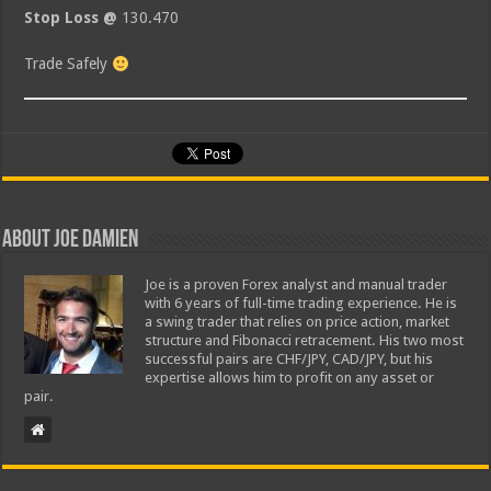
Stop Loss @
130.470
Trade Safely
About Joe Damien
Joe is a proven Forex analyst and manual trader
with 6 years of full-time trading experience. He is
a swing trader that relies on price action, market
structure and Fibonacci retracement. His two most
successful pairs are CHF/JPY, CAD/JPY, but his
expertise allows him to profit on any asset or
pair.