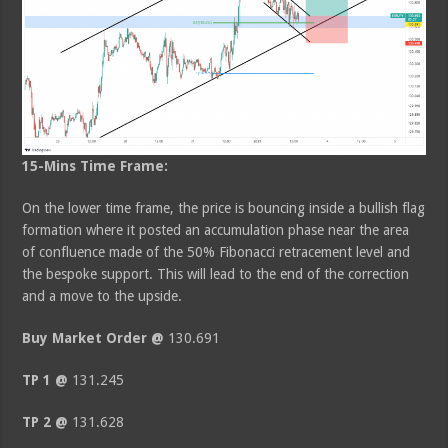
15-Mins Time Frame:
On the lower time frame, the price is bouncing inside a bullish flag
formation where it posted an accumulation phase near the area
of confluence made of the 50% Fibonacci retracement level and
the bespoke support. This will lead to the end of the correction
and a move to the upside.
Buy Market Order @
130.691
TP 1 @
131.245
TP 2 @
131.628