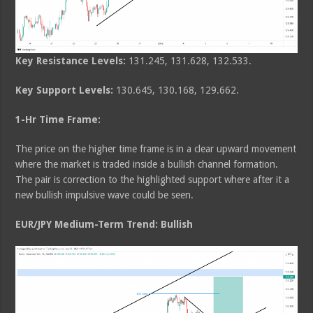
Key Resistance Levels:
131.245, 131.628, 132.533.
Key Support Levels:
130.645, 130.168, 129.662.
1-Hr Time Frame:
The price on the higher time frame is in a clear upward movement
where the market is traded inside a bullish channel formation.
The pair is correction to the highlighted support where after it a
new bullish impulsive wave could be seen.
EUR/JPY Medium-Term Trend: Bullish