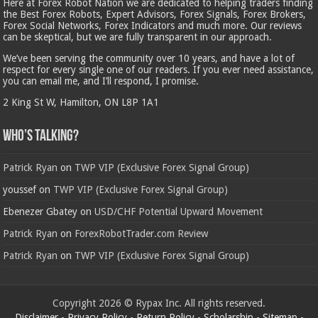
Here at Forex Robot Nation we are dedicated to helping traders finding
the Best Forex Robots, Expert Advisors, Forex Signals, Forex Brokers,
Forex Social Networks, Forex Indicators and much more. Our reviews
can be skeptical, but we are fully transparent in our approach.
We’ve been serving the community over 10 years, and have a lot of
respect for every single one of our readers. If you ever need assistance,
you can email me, and I’ll respond, I promise.
2 King St W, Hamilton, ON L8P 1A1
Who’s Talking?
Patrick Ryan
on
TWP VIP (Exclusive Forex Signal Group)
youssef
on
TWP VIP (Exclusive Forex Signal Group)
Ebenezer Gbatey
on
USD/CHF Potential Upward Movement
Patrick Ryan
on
ForexRobotTrader.com Review
Patrick Ryan
on
TWP VIP (Exclusive Forex Signal Group)
Copyright 2026 © Rypax Inc. All rights reserved.
Disclaimer
-
Privacy Policy
-
Return Policy
-
Scholarship
-
Sitemap
-