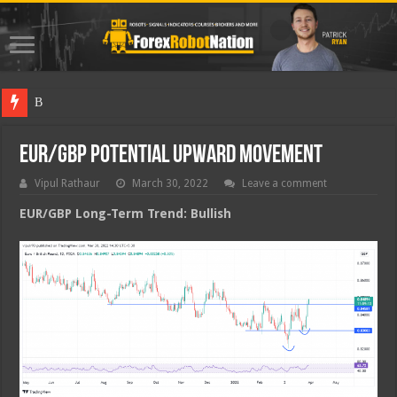
Best Fore
EUR/GBP Potential Upward Movement
Vipul Rathaur
March 30, 2022
Leave a comment
EUR/GBP
Long-Term Trend: Bullish