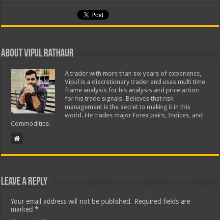
About Vipul Rathaur
A trader with more than six years of experience,
Vipul is a discretionary trader and uses multi time
frame analysis for his analysis and price action
for his trade signals. Believes that risk
management is the secret to making it in this
world. He trades major Forex pairs, Indices, and
Commodities.
Leave a Reply
Your email address will not be published.
Required fields are
marked
*