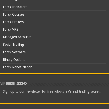
Forex Indicators
Forex Courses
Forex Brokers
Forex VPS
Managed Accounts
Social Trading
Forex Software
Binary Options
Forex Robot Nation
VIP Robot Access
Sign up to our newsletter for free robots, ea's and trading secrets.