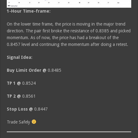
1-Hour Time-frame:
On the lower time frame, the price is moving in the major trend
direction. The pair first broke the resistance of 0.8385 and picked
momentum. As of now, the price has had a breakout of the
0.8457 level and continuing the momentum after doing a retest.
Signal Idea:
Buy Limit Order @
0.8485
TP 1 @
0.8524
TP 2 @
0.8561
Stop Loss @
0.8447
Trade Safely