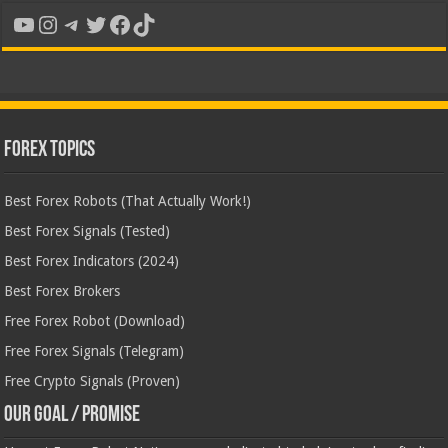
YouTube
Instagram
Telegram
Twitter
Facebook
TikTok
Forex Topics
Best Forex Robots (That Actually Work!)
Best Forex Signals (Tested)
Best Forex Indicators (2024)
Best Forex Brokers
Free Forex Robot (Download)
Free Forex Signals (Telegram)
Free Crypto Signals (Proven)
Our Goal / Promise