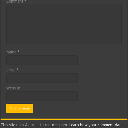
Comment
*
Name
*
Email
*
Website
This site uses Akismet to reduce spam.
Learn how your comment data is