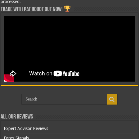
processed.
Trade with Pat ROBOT OUT NOW!
All Our Reviews
Expert Advisor Reviews
Forex Signals