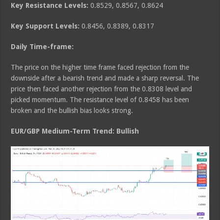
Key Resistance Levels:
0.8529, 0.8567, 0.8624
Key Support Levels:
0.8456, 0.8389, 0.8317
Daily Time-frame:
The price on the higher time frame faced rejection from the
downside after a bearish trend and made a sharp reversal. The
price then faced another rejection from the 0.8308 level and
picked momentum. The resistance level of 0.8458 has been
broken and the bullish bias looks strong.
EUR/GBP Medium
-Term Trend: Bullish