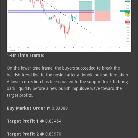
1-Hr Time Frame:
On the lower time frame, the buyers succeeded to break the
bearish trend line to the upside after a double bottom formation.
A lower correction has been posted to the support level to bring
back liquidity before a new bullish impulsive wave toward the
target profits.
Buy Market Order @
0.83089
Target Profit 1 @
0.83454
Target Profit 2 @
0.83970