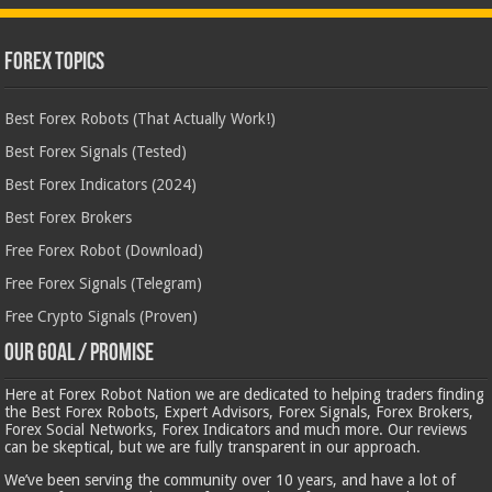
Forex Topics
Best Forex Robots (That Actually Work!)
Best Forex Signals (Tested)
Best Forex Indicators (2024)
Best Forex Brokers
Free Forex Robot (Download)
Free Forex Signals (Telegram)
Free Crypto Signals (Proven)
Our Goal / Promise
Here at Forex Robot Nation we are dedicated to helping traders finding
the Best Forex Robots, Expert Advisors, Forex Signals, Forex Brokers,
Forex Social Networks, Forex Indicators and much more. Our reviews
can be skeptical, but we are fully transparent in our approach.
We’ve been serving the community over 10 years, and have a lot of