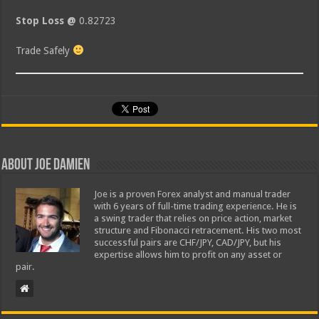
Stop Loss @
0.82723
Trade Safely
About Joe Damien
Joe is a proven Forex analyst and manual trader
with 6 years of full-time trading experience. He is
a swing trader that relies on price action, market
structure and Fibonacci retracement. His two most
successful pairs are CHF/JPY, CAD/JPY, but his
expertise allows him to profit on any asset or
pair.