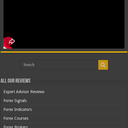
All Our Reviews
Expert Advisor Reviews
Forex Signals
Forex Indicators
Forex Courses
Forex Brokers