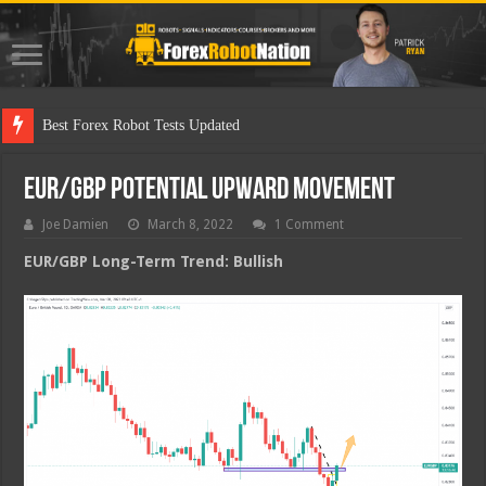
Best Fo
EUR/GBP Potential Upward Movement
Joe Damien
March 8, 2022
1 Comment
EUR/GBP Long-Term Trend: Bullish