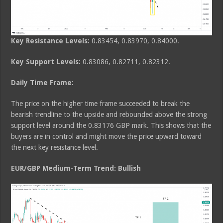
Key Resistance Levels:
0.83454, 0.83970, 0.84000.
Key Support Levels:
0.83086, 0.82711, 0.82312.
Daily Time Frame:
The price on the higher time frame succeeded to break the
bearish trendline to the upside and rebounded above the strong
support level around the 0.83176 GBP mark. This shows that the
buyers are in control and might move the price upward toward
the next key resistance level.
EUR/GBP Medium-Term Trend: Bullish