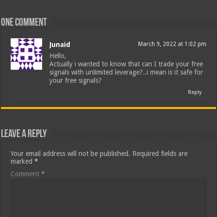
One comment
Junaid
March 9, 2022 at 1:02 pm
Hello,
Actually i wanted to know that can I trade your free
signals with unlimited leverage?..i mean is it safe for
your free signals?
Reply
Leave a Reply
Your email address will not be published.
Required fields are
marked
*
Comment
*