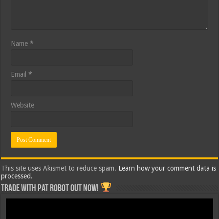
Name
*
Email
*
Website
This site uses Akismet to reduce spam.
Learn how your comment data is
processed.
Trade with Pat ROBOT OUT NOW!