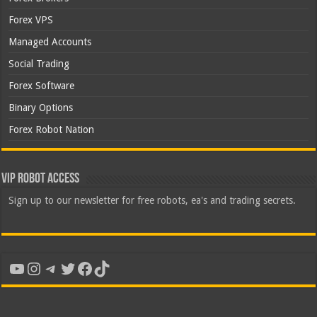
Forex VPS
Managed Accounts
Social Trading
Forex Software
Binary Options
Forex Robot Nation
VIP Robot Access
Sign up to our newsletter for free robots, ea's and trading secrets.
YouTube
Instagram
Telegram
Twitter
Facebook
TikTok