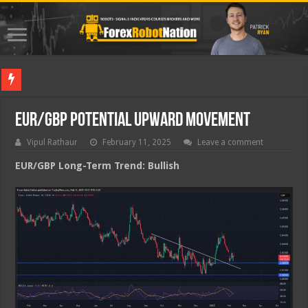
Best Fo
EUR/GBP Potential Upward Movement
Vipul Rathaur
February 11, 2025
Leave a comment
EUR/GBP
Long-Term Trend: Bullish