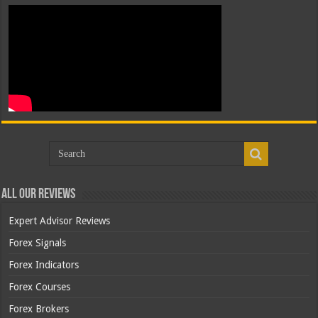
All Our Reviews
Expert Advisor Reviews
Forex Signals
Forex Indicators
Forex Courses
Forex Brokers