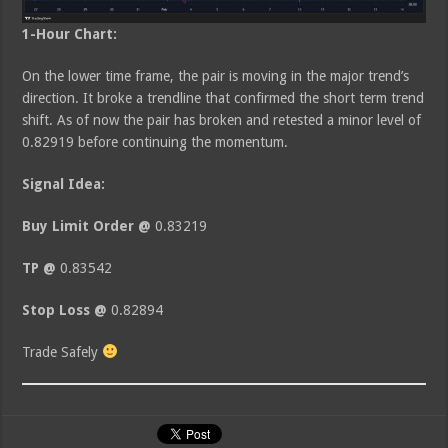
1-Hour Chart:
On the lower time frame, the pair is moving in the major trend’s
direction. It broke a trendline that confirmed the short term trend
shift. As of now the pair has broken and retested a minor level of
0.82919 before continuing the momentum.
Signal Idea:
Buy Limit Order @
0.83219
TP @
0.83542
Stop Loss @
0.82894
Trade Safely