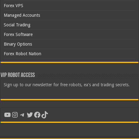
Forex VPS
Managed Accounts
Social Trading
Forex Software
Binary Options
Forex Robot Nation
VIP Robot Access
Sign up to our newsletter for free robots, ea's and trading secrets.
YouTube
Instagram
Telegram
Twitter
Facebook
TikTok