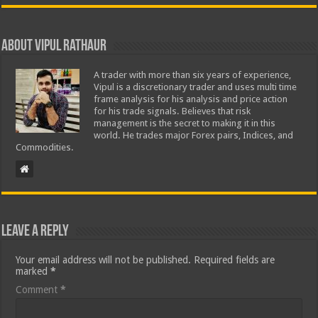
About Vipul Rathaur
A trader with more than six years of experience,
Vipul is a discretionary trader and uses multi time
frame analysis for his analysis and price action
for his trade signals. Believes that risk
management is the secret to making it in this
world. He trades major Forex pairs, Indices, and
Commodities.
Leave a Reply
Your email address will not be published.
Required fields are
marked
*
Comment
*