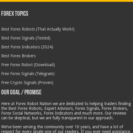
Forex Topics
Best Forex Robots (That Actually Work!)
Best Forex Signals (Tested)
Best Forex Indicators (2024)
Best Forex Brokers
Free Forex Robot (Download)
Free Forex Signals (Telegram)
Free Crypto Signals (Proven)
Our Goal / Promise
Here at Forex Robot Nation we are dedicated to helping traders finding
the Best Forex Robots, Expert Advisors, Forex Signals, Forex Brokers,
Forex Social Networks, Forex Indicators and much more. Our reviews
can be skeptical, but we are fully transparent in our approach.
We’ve been serving the community over 10 years, and have a lot of
respect for every single one of our readers. If you ever need assistance,