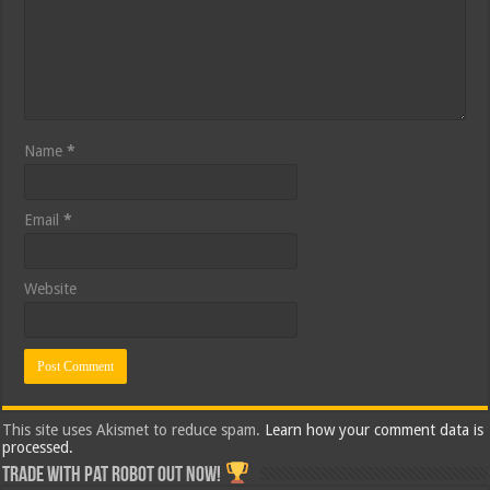
Name
*
Email
*
Website
This site uses Akismet to reduce spam.
Learn how your comment data is
processed.
Trade with Pat ROBOT OUT NOW!