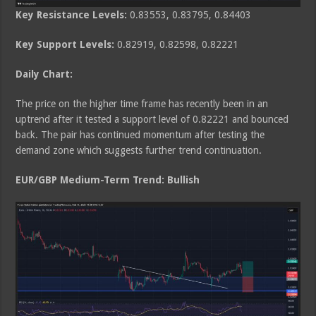
Key Resistance Levels:
0.83553, 0.83795, 0.84403
Key Support Levels:
0.82919, 0.82598, 0.82221
Daily Chart:
The price on the higher time frame has recently been in an
uptrend after it tested a support level of 0.82221 and bounced
back. The pair has continued momentum after testing the
demand zone which suggests further trend continuation.
EUR/GBP Medium
-Term Trend: Bullish