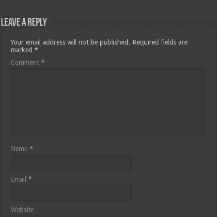
Leave a Reply
Your email address will not be published.
Required fields are
marked
*
Comment
*
Name
*
Email
*
Website