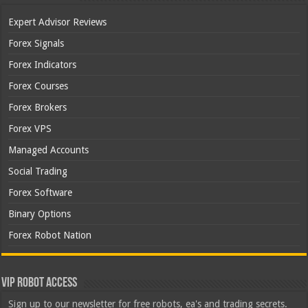
Expert Advisor Reviews
Forex Signals
Forex Indicators
Forex Courses
Forex Brokers
Forex VPS
Managed Accounts
Social Trading
Forex Software
Binary Options
Forex Robot Nation
VIP Robot Access
Sign up to our newsletter for free robots, ea's and trading secrets.