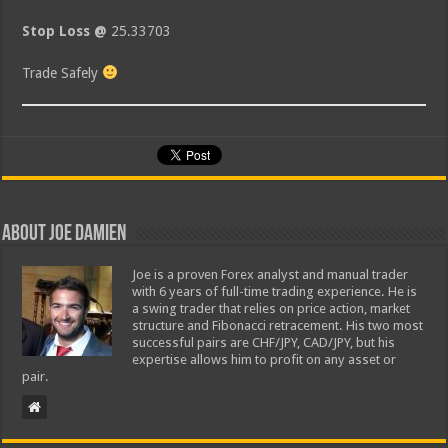
Stop Loss @
25.33703
Trade Safely
About Joe Damien
Joe is a proven Forex analyst and manual trader
with 6 years of full-time trading experience. He is
a swing trader that relies on price action, market
structure and Fibonacci retracement. His two most
successful pairs are CHF/JPY, CAD/JPY, but his
expertise allows him to profit on any asset or
pair.