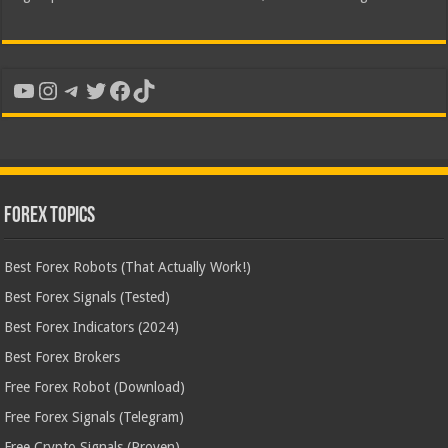
YouTube
Instagram
Telegram
Twitter
Facebook
TikTok
Forex Topics
Best Forex Robots (That Actually Work!)
Best Forex Signals (Tested)
Best Forex Indicators (2024)
Best Forex Brokers
Free Forex Robot (Download)
Free Forex Signals (Telegram)
Free Crypto Signals (Proven)