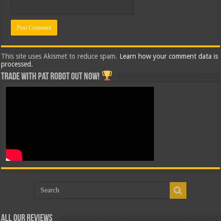
This site uses Akismet to reduce spam.
Learn how your comment data is
processed.
Trade with Pat ROBOT OUT NOW!
All Our Reviews