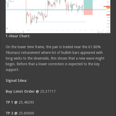
1-Hour Chart:
On the lower time frame, the pair is traded near the 61.80%
Fibonacci retracement where lot of bullish bars appeared with
long wicks to the downside, this shows that a new wave might
begin. Before that a lower correction is expected to the key
support.
Signal Idea:
Buy Limit Order @
25.37717
TP 1 @
25.48293
TP 2 @
25.60000