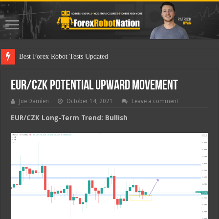
Best F
EUR/CZK Potential Upward Movement
Joe Damien
October 14, 2021
Leave a comment
EUR/CZK Long-Term Trend: Bullish