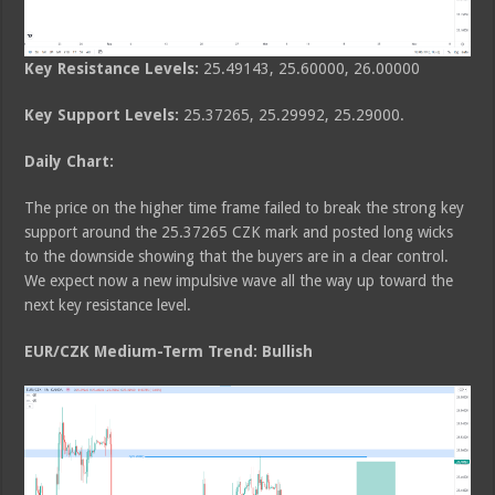
Key Resistance Levels:
25.49143, 25.60000, 26.00000
Key Support Levels:
25.37265, 25.29992, 25.29000.
Daily Chart:
The price on the higher time frame failed to break the strong key
support around the 25.37265 CZK mark and posted long wicks
to the downside showing that the buyers are in a clear control.
We expect now a new impulsive wave all the way up toward the
next key resistance level.
EUR/CZK Medium-Term Trend: Bullish