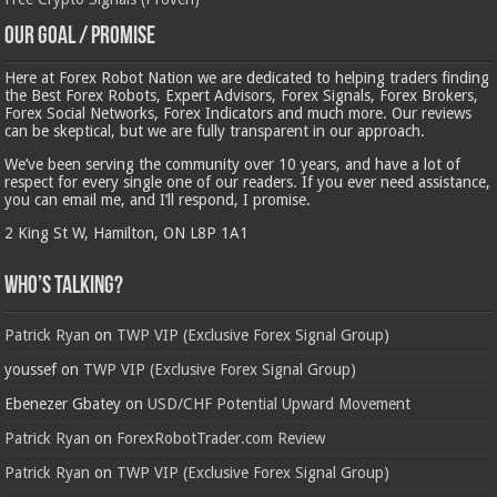
Our Goal / Promise
Here at Forex Robot Nation we are dedicated to helping traders finding
the Best Forex Robots, Expert Advisors, Forex Signals, Forex Brokers,
Forex Social Networks, Forex Indicators and much more. Our reviews
can be skeptical, but we are fully transparent in our approach.
We’ve been serving the community over 10 years, and have a lot of
respect for every single one of our readers. If you ever need assistance,
you can email me, and I’ll respond, I promise.
2 King St W, Hamilton, ON L8P 1A1
Who’s Talking?
Patrick Ryan
on
TWP VIP (Exclusive Forex Signal Group)
youssef
on
TWP VIP (Exclusive Forex Signal Group)
Ebenezer Gbatey
on
USD/CHF Potential Upward Movement
Patrick Ryan
on
ForexRobotTrader.com Review
Patrick Ryan
on
TWP VIP (Exclusive Forex Signal Group)