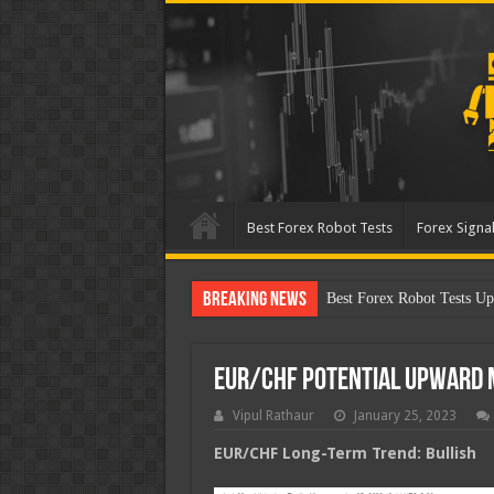
Best Forex Robot Tests
Forex Signal
Breaking News
Best Forex Robot Tests Up
EUR/CHF Potential Upward
Vipul Rathaur
January 25, 2023
EUR/CHF
Long-Term Trend: Bullish