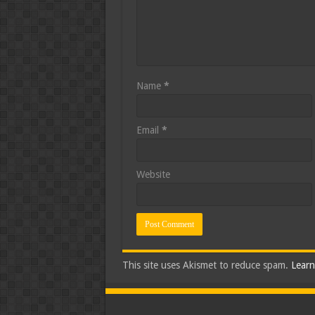
Name
*
Email
*
Website
This site uses Akismet to reduce spam.
Learn