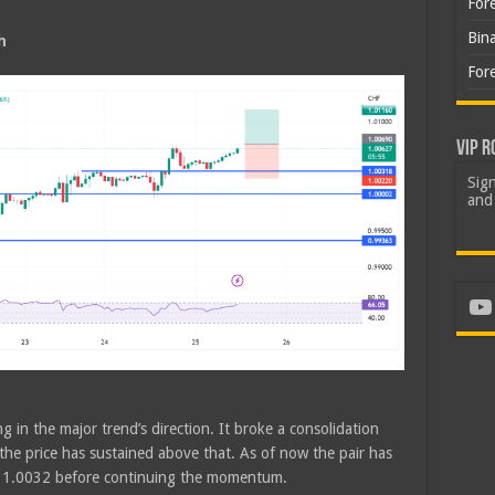
For
Bin
h
For
VIP R
Sign
and 
Yo
g in the major trend’s direction. It broke a consolidation
he price has sustained above that. As of now the pair has
of 1.0032 before continuing the momentum.