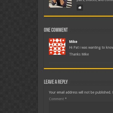
One comment
Mike
Hi Pat i was wanting to kno
Thanks Mike
Leave a Reply
Your email address will not be published.
Comment
*