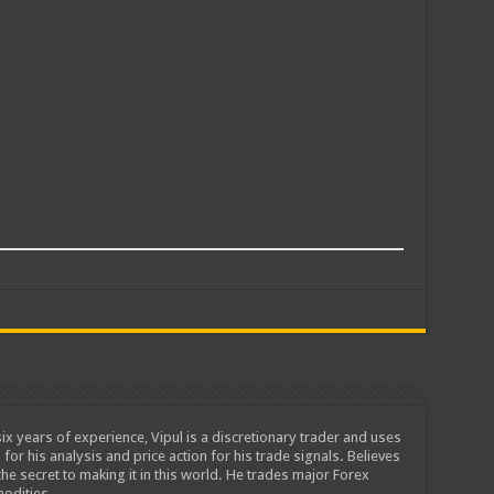
ix years of experience, Vipul is a discretionary trader and uses
 for his analysis and price action for his trade signals. Believes
he secret to making it in this world. He trades major Forex
odities.