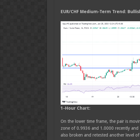
EUR/CHF Medium
-Term Trend: Bullis
1-Hour Chart:
On the lower time frame, the pair is movin
zone of 0.9936 and 1.0000 recently and t
also broken and retested another level 