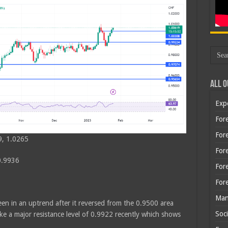
All O
Exp
Fore
Fore
9, 1.0265
For
0.9936
For
For
Man
en in an uptrend after it reversed from the 0.9500 area
Soci
 a major resistance level of 0.9922 recently which shows