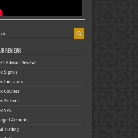
ur Reviews
ert Advisor Reviews
x Signals
x Indicators
ex Courses
ex Brokers
ex VPS
aged Accounts
al Trading