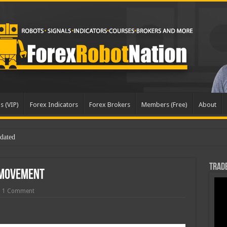
s (VIP)
Forex Indicators
Forex Brokers
Members (Free)
About
dated
Trade
 Movement
1 Comment