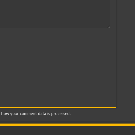
 how your comment data is processed.