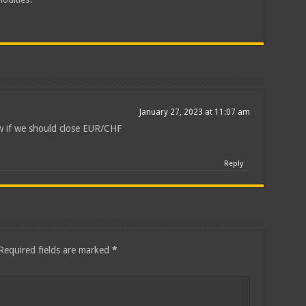
January 27, 2023 at 11:07 am
w if we should close EUR/CHF
Reply
Required fields are marked
*