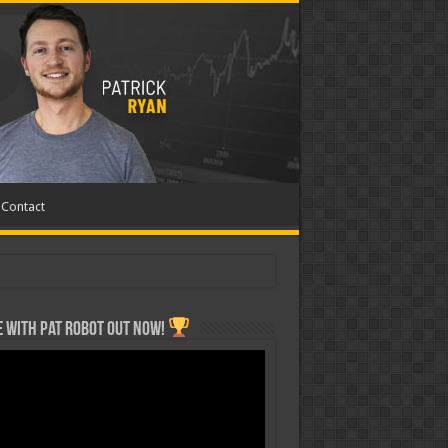
Contact
 with Pat ROBOT OUT NOW!