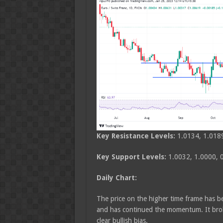
Key Resistance Levels:
1.0134, 1.018
Key Support Levels:
1.0032, 1.0000, 
Daily Chart:
The price on the higher time frame has be
and has continued the momentum. It broke
clear bullish bias.