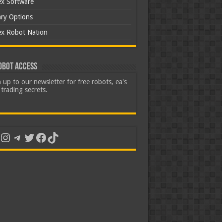
ex Software
ary Options
ex Robot Nation
obot Access
 up to our newsletter for free robots, ea's
trading secrets.
uTube
Instagram
Telegram
Twitter
Facebook
TikTok