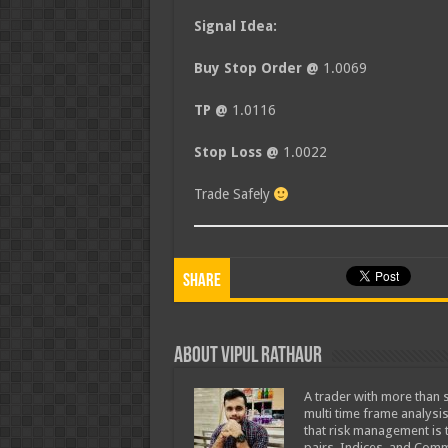
Signal Idea:
Buy Stop Order @
1.0069
TP @
1.0116
Stop Loss @
1.0022
Trade Safely
Share
About Vipul Rathaur
A trader with more than s
multi time frame analysis
that risk management is t
pairs, Indices, and Comm