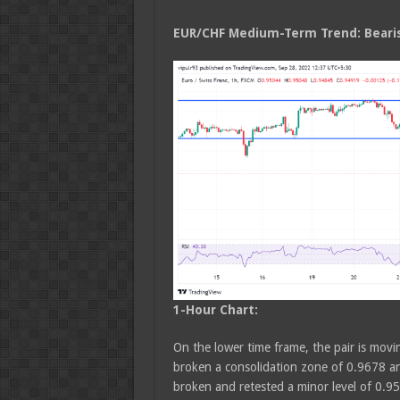
EUR/CHF Medium
-Term Trend: Beari
1-Hour Chart:
On the lower time frame, the pair is movin
broken a consolidation zone of 0.9678 an
broken and retested a minor level of 0.