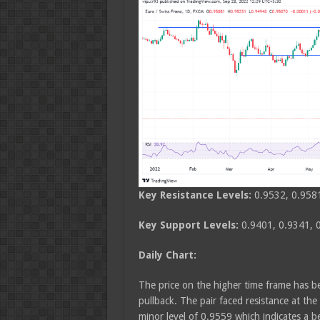
Key Resistance Levels:
0.9532, 0.958
Key Support Levels:
0.9401, 0.9341, 
Daily Chart:
The price on the higher time frame has b
pullback. The pair faced resistance at th
minor level of 0.9559 which indicates a b