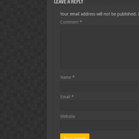
Leave a Reply
Your email address will not be published.
Comment
*
Name
*
Email
*
Website