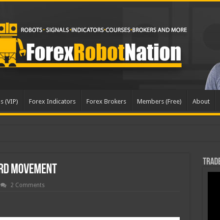
s (VIP)
Forex Indicators
Forex Brokers
Members (Free)
About
Trade
rd Movement
2 Comments