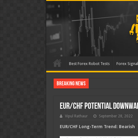
Best Forex Robot Tests
Forex Signal
Breaking News
Best Forex Robot Tests Up
EUR/CHF Potential Downwa
Vipul Rathaur
September 28, 2022
EUR/CHF
Long-Term Trend: Bearish