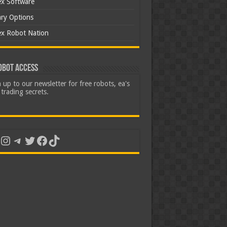
ex Software
ary Options
ex Robot Nation
obot Access
 up to our newsletter for free robots, ea's
trading secrets.
uTube
Instagram
Telegram
Twitter
Facebook
TikTok