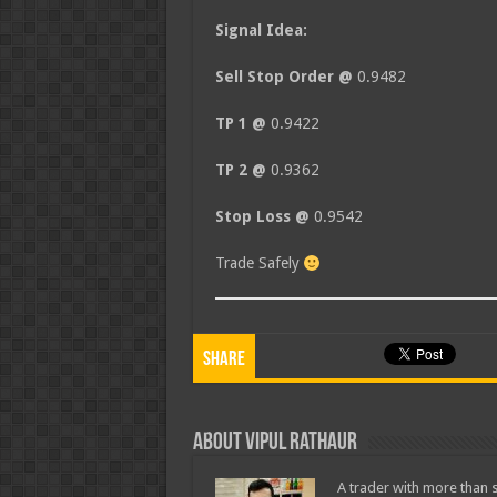
Signal Idea:
Sell Stop Order @
0.9482
TP 1 @
0.9422
TP 2 @
0.9362
Stop Loss @
0.9542
Trade Safely
Share
About Vipul Rathaur
A trader with more than s