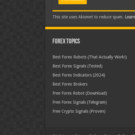
This site uses Akismet to reduce spam.
Learn
Forex Topics
Best Forex Robots (That Actually Work!)
Best Forex Signals (Tested)
Best Forex Indicators (2024)
Best Forex Brokers
Free Forex Robot (Download)
Free Forex Signals (Telegram)
Free Crypto Signals (Proven)