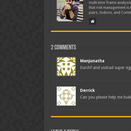
multi time frame analysis
that risk management is t
pairs, Indices, and Comm
2 comments
Manjunatha
Eurchf and usdcad super si
Derrick
Can you please help me buil