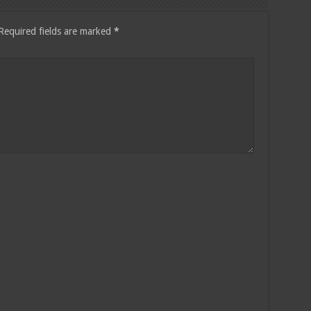
Required fields are marked
*