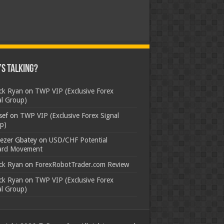
s Talking?
ick Ryan
on
TWP VIP (Exclusive Forex
al Group)
sef
on
TWP VIP (Exclusive Forex Signal
p)
ezer Gbatey
on
USD/CHF Potential
rd Movement
ick Ryan
on
ForexRobotTrader.com Review
ick Ryan
on
TWP VIP (Exclusive Forex
al Group)