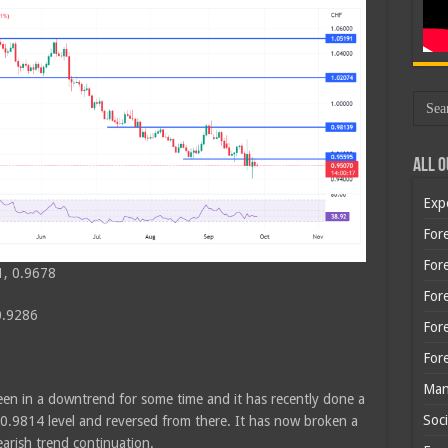
All O
Exp
Fore
Fore
1, 0.9678
For
0.9286
For
For
Man
een in a downtrend for some time and it has recently done a
Soci
e 0.9814 level and reversed from there. It has now broken a
earish trend continuation.