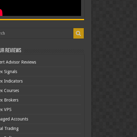
ur Reviews
ert Advisor Reviews
x Signals
x Indicators
ex Courses
ex Brokers
ex VPS
aged Accounts
al Trading