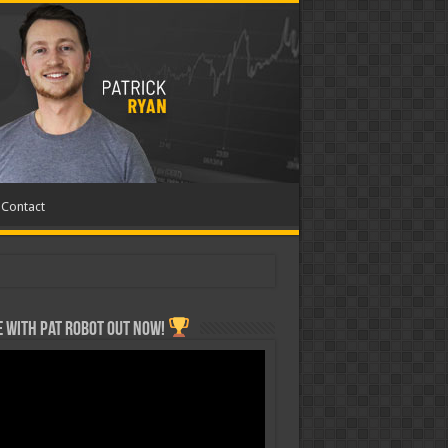
Contact
 with Pat ROBOT OUT NOW!