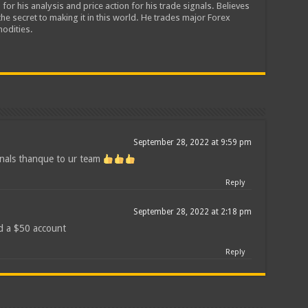
 for his analysis and price action for his trade signals. Believes
he secret to making it in this world. He trades major Forex
odities.
September 28, 2022 at 9:59 pm
gnals thanque to ur team
Reply
September 28, 2022 at 2:18 pm
d a $50 account
Reply