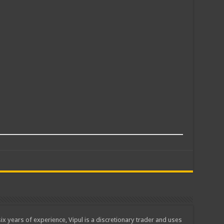
ix years of experience, Vipul is a discretionary trader and uses