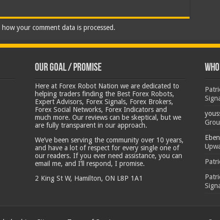
 how your comment data is processed.
Our Goal / Promise
Who’
Here at Forex Robot Nation we are dedicated to
Patr
helping traders finding the Best Forex Robots,
Sign
Expert Advisors, Forex Signals, Forex Brokers,
Forex Social Networks, Forex Indicators and
yous
much more. Our reviews can be skeptical, but we
Grou
are fully transparent in our approach.
Eben
We’ve been serving the community over 10 years,
Upwa
and have a lot of respect for every single one of
our readers. If you ever need assistance, you can
Patr
email me, and I’ll respond, I promise.
Patr
2 King St W, Hamilton, ON L8P 1A1
Sign