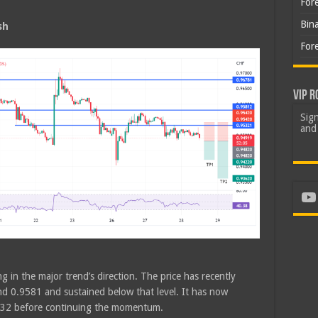
For
Bin
sh
For
VIP R
Sign
and 
Yo
g in the major trend’s direction. The price has recently
d 0.9581 and sustained below that level. It has now
9532 before continuing the momentum.