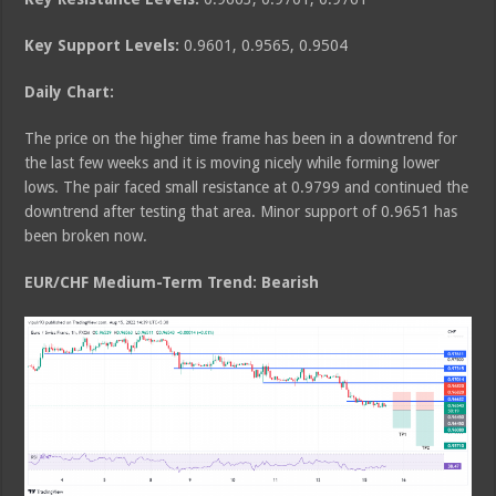
Key Support Levels:
0.9601, 0.9565, 0.9504
Daily Chart:
The price on the higher time frame has been in a downtrend for
the last few weeks and it is moving nicely while forming lower
lows. The pair faced small resistance at 0.9799 and continued the
downtrend after testing that area. Minor support of 0.9651 has
been broken now.
EUR/CHF Medium
-Term Trend: Bearish