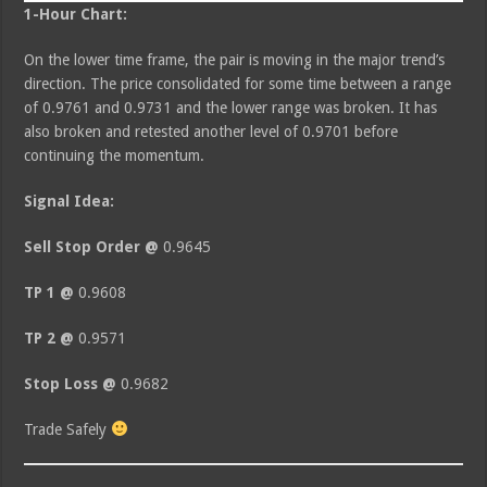
1-Hour Chart:
On the lower time frame, the pair is moving in the major trend’s
direction. The price consolidated for some time between a range
of 0.9761 and 0.9731 and the lower range was broken. It has
also broken and retested another level of 0.9701 before
continuing the momentum.
Signal Idea:
Sell Stop Order @
0.9645
TP 1 @
0.9608
TP 2 @
0.9571
Stop Loss @
0.9682
Trade Safely