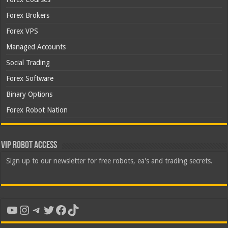
Forex Brokers
Forex VPS
Managed Accounts
Social Trading
Forex Software
Binary Options
Forex Robot Nation
VIP Robot Access
Sign up to our newsletter for free robots, ea's and trading secrets.
YouTube
Instagram
Telegram
Twitter
Facebook
TikTok