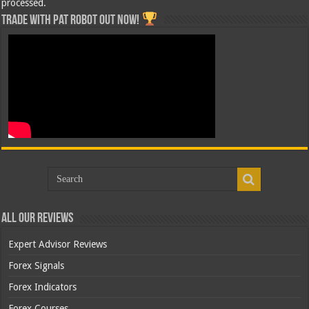
processed.
Trade with Pat ROBOT OUT NOW!
All Our Reviews
Expert Advisor Reviews
Forex Signals
Forex Indicators
Forex Courses