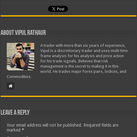
About Vipul Rathaur
A trader with more than six years of experience,
Vipul is a discretionary trader and uses multi time
frame analysis for his analysis and price action
for his trade signals. Believes that risk
management is the secret to making it in this
world. He trades major Forex pairs, Indices, and
Commodities.
Leave a Reply
Your email address will not be published.
Required fields are
marked
*