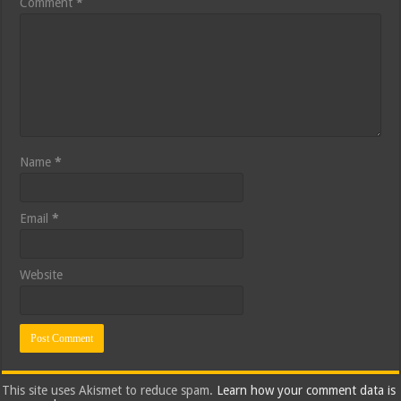
Comment
*
Name
*
Email
*
Website
This site uses Akismet to reduce spam.
Learn how your comment data is