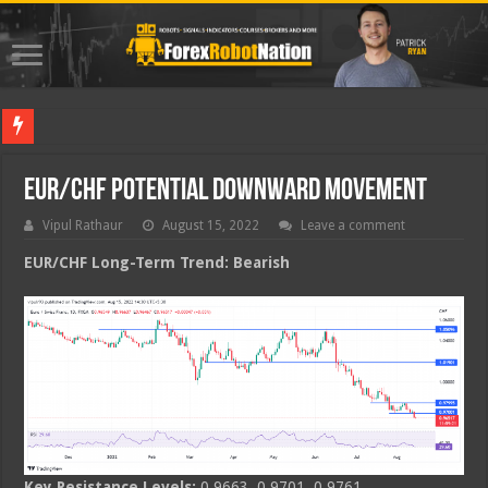
Best For
EUR/CHF Potential Downward Movement
Vipul Rathaur
August 15, 2022
Leave a comment
EUR/CHF
Long-Term Trend: Bearish
Key Resistance Levels:
0.9663, 0.9701, 0.9761