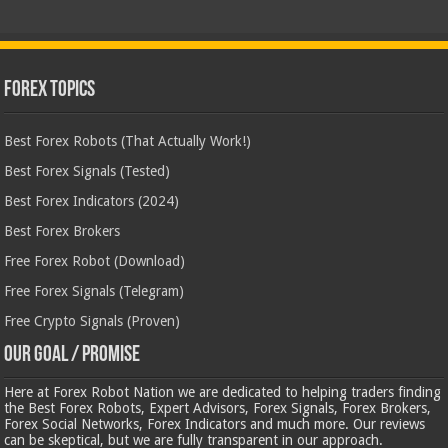
Forex Topics
Best Forex Robots (That Actually Work!)
Best Forex Signals (Tested)
Best Forex Indicators (2024)
Best Forex Brokers
Free Forex Robot (Download)
Free Forex Signals (Telegram)
Free Crypto Signals (Proven)
Our Goal / Promise
Here at Forex Robot Nation we are dedicated to helping traders finding
the Best Forex Robots, Expert Advisors, Forex Signals, Forex Brokers,
Forex Social Networks, Forex Indicators and much more. Our reviews
can be skeptical, but we are fully transparent in our approach.