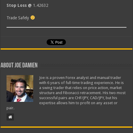
Stop Loss @
1.42632
Trade Safely
About Joe Damien
Joe is a proven Forex analyst and manual trader
with 6 years of full-time trading experience. He is
a swing trader that relies on price action, market
structure and Fibonacci retracement. His two most
successful pairs are CHF/JPY, CAD/JPY, but his
expertise allows him to profit on any asset or
pair.