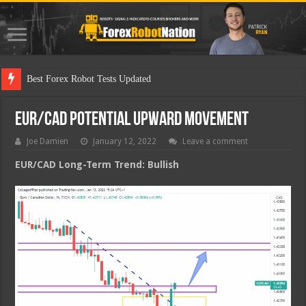
Best Fo
EUR/CAD Potential Upward Movement
Joe Damien
January 12, 2022
Leave a comment
EUR/CAD Long-Term Trend: Bullish