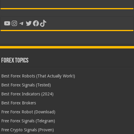
YouTube
Instagram
Telegram
Twitter
Facebook
TikTok
Forex Topics
Best Forex Robots (That Actually Work!)
Best Forex Signals (Tested)
Best Forex Indicators (2024)
Best Forex Brokers
Free Forex Robot (Download)
Free Forex Signals (Telegram)
Free Crypto Signals (Proven)