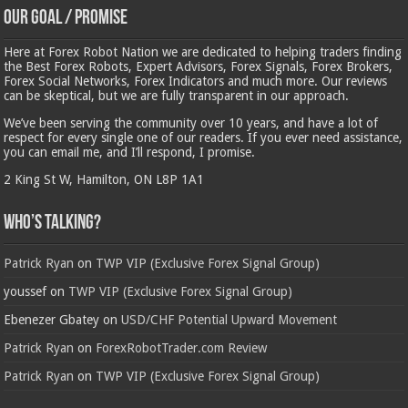
Our Goal / Promise
Here at Forex Robot Nation we are dedicated to helping traders finding
the Best Forex Robots, Expert Advisors, Forex Signals, Forex Brokers,
Forex Social Networks, Forex Indicators and much more. Our reviews
can be skeptical, but we are fully transparent in our approach.
We’ve been serving the community over 10 years, and have a lot of
respect for every single one of our readers. If you ever need assistance,
you can email me, and I’ll respond, I promise.
2 King St W, Hamilton, ON L8P 1A1
Who’s Talking?
Patrick Ryan
on
TWP VIP (Exclusive Forex Signal Group)
youssef
on
TWP VIP (Exclusive Forex Signal Group)
Ebenezer Gbatey
on
USD/CHF Potential Upward Movement
Patrick Ryan
on
ForexRobotTrader.com Review
Patrick Ryan
on
TWP VIP (Exclusive Forex Signal Group)