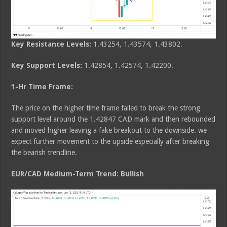
Key Resistance Levels:
1.43254, 1.43574, 1.43802.
Key Support Levels:
1.42854, 1.42574, 1.42200.
1-Hr Time Frame:
The price on the higher time frame failed to break the strong
support level around the 1.42847 CAD mark and then rebounded
and moved higher leaving a fake breakout to the downside. we
expect further movement to the upside especially after breaking
the bearish trendline.
EUR/CAD Medium-Term Trend: Bullish