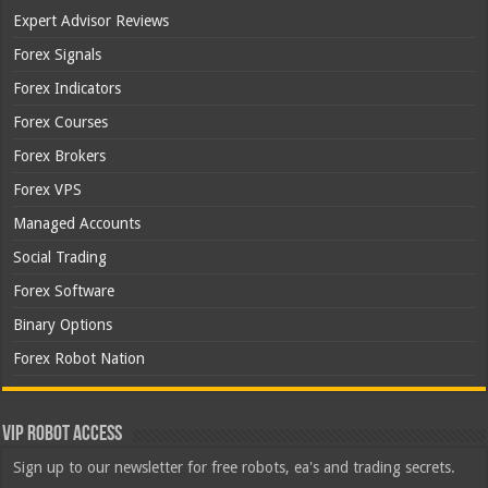
Expert Advisor Reviews
Forex Signals
Forex Indicators
Forex Courses
Forex Brokers
Forex VPS
Managed Accounts
Social Trading
Forex Software
Binary Options
Forex Robot Nation
VIP Robot Access
Sign up to our newsletter for free robots, ea's and trading secrets.