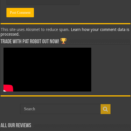
This site uses Akismet to reduce spam.
Learn how your comment data is
processed.
Trade with Pat ROBOT OUT NOW!
All Our Reviews