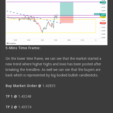
5-Mins Time Frame:
On the lower time frame, we can see that the market started a
new trend where higher highs and lows has been posted after
breaking the trendline. As well we can see that the buyers are
back which is represented by big bodied bullish candlesticks.
Buy Market Order @
1.42835
TP 1 @
1.43248
TP 2 @
1.43574