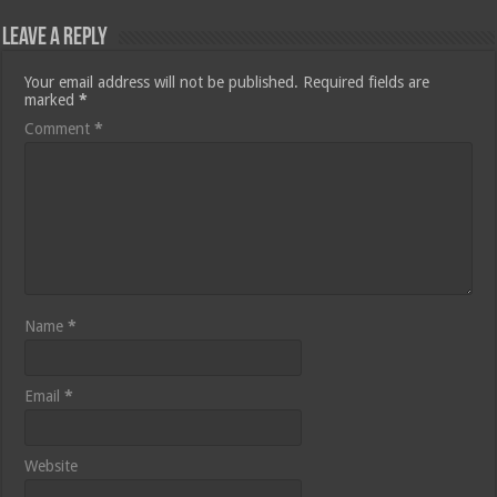
Leave a Reply
Your email address will not be published.
Required fields are
marked
*
Comment
*
Name
*
Email
*
Website