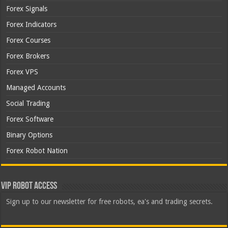
Forex Signals
Forex Indicators
Forex Courses
Forex Brokers
Forex VPS
Managed Accounts
Social Trading
Forex Software
Binary Options
Forex Robot Nation
VIP Robot Access
Sign up to our newsletter for free robots, ea's and trading secrets.