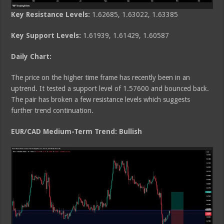
Key Resistance Levels:
1.62685, 1.63022, 1.63385
Key Support Levels:
1.61939, 1.61429, 1.60587
Daily Chart:
The price on the higher time frame has recently been in an
uptrend. It tested a support level of 1.57600 and bounced back.
The pair has broken a few resistance levels which suggests
further trend continuation.
EUR/CAD Medium
-Term Trend: Bullish