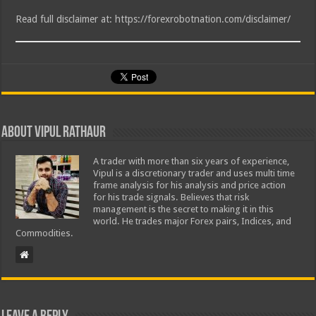
Read full disclaimer at: https://forexrobotnation.com/disclaimer/
About Vipul Rathaur
A trader with more than six years of experience,
Vipul is a discretionary trader and uses multi time
frame analysis for his analysis and price action
for his trade signals. Believes that risk
management is the secret to making it in this
world. He trades major Forex pairs, Indices, and
Commodities.