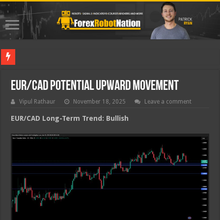
Best For
EUR/CAD Potential Upward Movement
Vipul Rathaur
November 18, 2025
Leave a comment
EUR/CAD
Long-Term Trend: Bullish