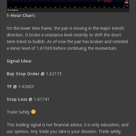
1-Hour Chart:
On the lower time frame, the pair is moving in the major trend’s
direction. It broke a resistance level recently to shift the short-
term trend to bullish. As of now the pair has broken and retested
a minor level of 1.61939 before continuing the momentum.
Signal Idea:
Buy Stop Order @
1.62173
TP @
1.62603
Stop Loss @
1.61741
Trade Safely
This trading signal is not financial advice, it is only education, and
our opinion. Any trade you take is your decision. Trade safely.