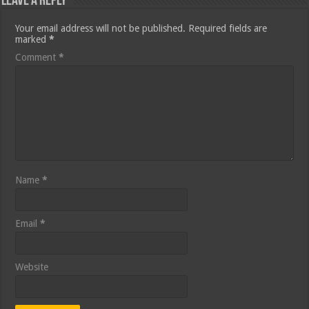
Leave a Reply
Your email address will not be published.
Required fields are
marked
*
Comment
*
Name
*
Email
*
Website