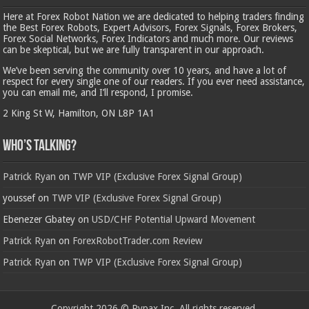
Here at Forex Robot Nation we are dedicated to helping traders finding
the Best Forex Robots, Expert Advisors, Forex Signals, Forex Brokers,
Forex Social Networks, Forex Indicators and much more. Our reviews
can be skeptical, but we are fully transparent in our approach.
We’ve been serving the community over 10 years, and have a lot of
respect for every single one of our readers. If you ever need assistance,
you can email me, and I’ll respond, I promise.
2 King St W, Hamilton, ON L8P 1A1
Who’s Talking?
Patrick Ryan
on
TWP VIP (Exclusive Forex Signal Group)
youssef
on
TWP VIP (Exclusive Forex Signal Group)
Ebenezer Gbatey
on
USD/CHF Potential Upward Movement
Patrick Ryan
on
ForexRobotTrader.com Review
Patrick Ryan
on
TWP VIP (Exclusive Forex Signal Group)
Copyright 2026 © Rypax Inc. All rights reserved.