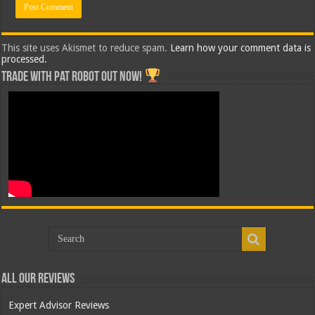
This site uses Akismet to reduce spam.
Learn how your comment data is
processed.
Trade with Pat ROBOT OUT NOW!
All Our Reviews
Expert Advisor Reviews