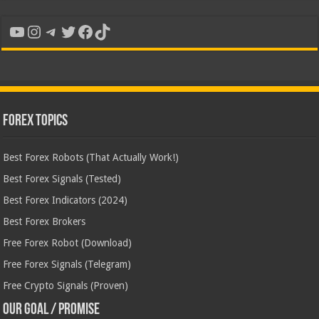
YouTube
Instagram
Telegram
Twitter
Facebook
TikTok
Forex Topics
Best Forex Robots (That Actually Work!)
Best Forex Signals (Tested)
Best Forex Indicators (2024)
Best Forex Brokers
Free Forex Robot (Download)
Free Forex Signals (Telegram)
Free Crypto Signals (Proven)
Our Goal / Promise