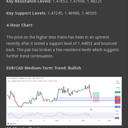
Key Resistance Levels:
1.47652, 1.47908, 1.48325
Key Support Levels:
1.47245, 1.46986, 1.46505
4-Hour Chart:
The price on the higher time frame has been in an uptrend
recently after it tested a support level of 1.44853 and bounced
back. The pair has broken a few resistance levels which suggests
further trend continuation.
EUR/CAD Medium
-Term Trend: Bullish