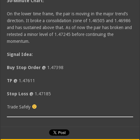
30-Minute Chart:
On the lower time frame, the pair is moving in the major trend’s
direction. It broke a consolidation zone of 1.46505 and 1.46986
and has sustained above that. As of now the pair has broken and
retested a minor level of 1.47245 before continuing the
momentum.
Signal Idea:
Buy Stop Order @
1.47398
TP @
1.47611
Stop Loss @
1.47185
Trade Safely