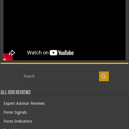
All Our Reviews
Expert Advisor Reviews
Forex Signals
Forex Indicators