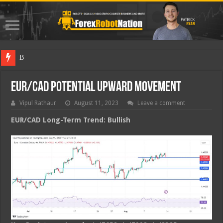
Best Fore
EUR/CAD Potential Upward Movement
Vipul Rathaur
August 11, 2023
Leave a comment
EUR/CAD
Long-Term Trend: Bullish