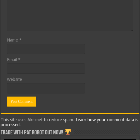
Name
*
Email
*
Website
This site uses Akismet to reduce spam.
Learn how your comment data is
processed.
Trade with Pat ROBOT OUT NOW!