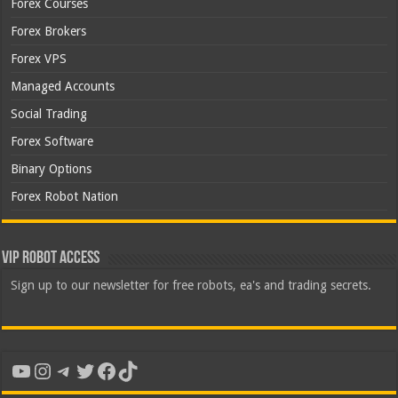
Forex Courses
Forex Brokers
Forex VPS
Managed Accounts
Social Trading
Forex Software
Binary Options
Forex Robot Nation
VIP Robot Access
Sign up to our newsletter for free robots, ea's and trading secrets.
YouTube
Instagram
Telegram
Twitter
Facebook
TikTok