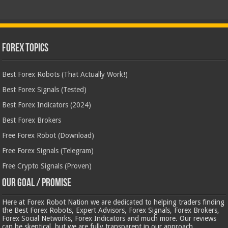
Forex Topics
Best Forex Robots (That Actually Work!)
Best Forex Signals (Tested)
Best Forex Indicators (2024)
Best Forex Brokers
Free Forex Robot (Download)
Free Forex Signals (Telegram)
Free Crypto Signals (Proven)
Our Goal / Promise
Here at Forex Robot Nation we are dedicated to helping traders finding
the Best Forex Robots, Expert Advisors, Forex Signals, Forex Brokers,
Forex Social Networks, Forex Indicators and much more. Our reviews
can be skeptical, but we are fully transparent in our approach.