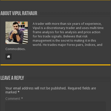
About Vipul Rathaur
A trader with more than six years of experience,
Vipul is a discretionary trader and uses multi time
frame analysis for his analysis and price action
for his trade signals. Believes that risk
management is the secret to making it in this
world. He trades major Forex pairs, Indices, and
Commodities.
Leave a Reply
Your email address will not be published.
Required fields are
marked
*
Comment
*