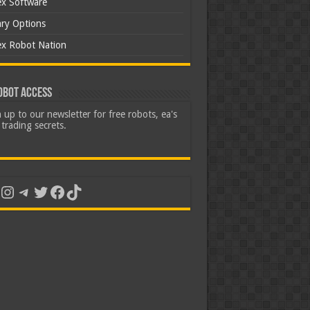
ex Software
ary Options
ex Robot Nation
obot Access
 up to our newsletter for free robots, ea's
trading secrets.
uTube
Instagram
Telegram
Twitter
Facebook
TikTok