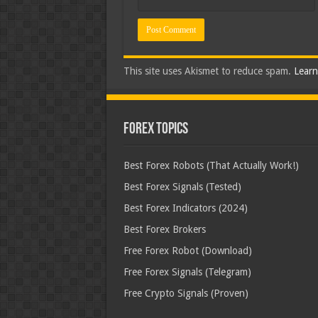
This site uses Akismet to reduce spam.
Learn
Forex Topics
Best Forex Robots (That Actually Work!)
Best Forex Signals (Tested)
Best Forex Indicators (2024)
Best Forex Brokers
Free Forex Robot (Download)
Free Forex Signals (Telegram)
Free Crypto Signals (Proven)