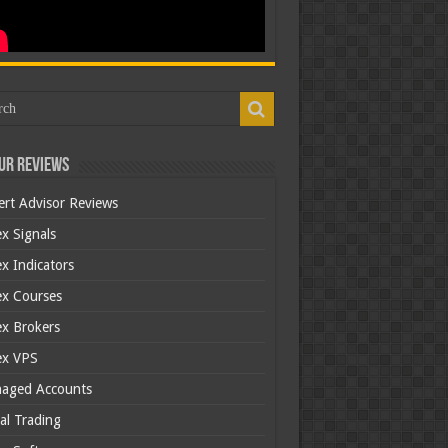
ur Reviews
ert Advisor Reviews
x Signals
x Indicators
ex Courses
ex Brokers
ex VPS
aged Accounts
al Trading