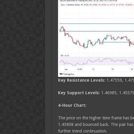
Key Resistance Levels:
1.47559, 1.47
Key Support Levels:
1.46985, 1.45579
4-Hour Chart:
The price on the higher time frame has bee
1.43808 and bounced back. The pair has c
further trend continuation.