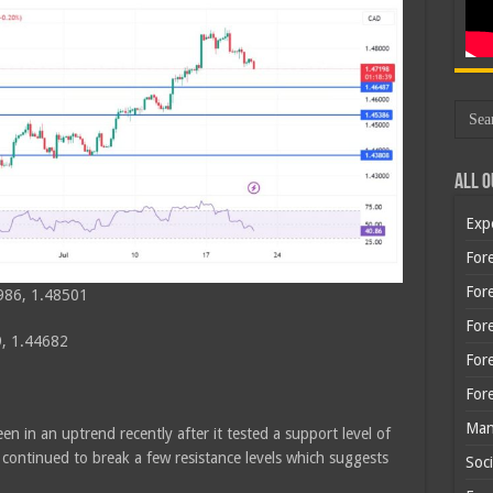
All O
Exp
Fore
Fore
986, 1.48501
For
, 1.44682
For
For
Man
n in an uptrend recently after it tested a support level of
ontinued to break a few resistance levels which suggests
Soci