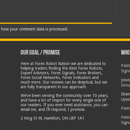
 how your comment data is processed.
Our Goal / Promise
Who’
Here at Forex Robot Nation we are dedicated to
Patr
helping traders finding the Best Forex Robots,
Sign
Expert Advisors, Forex Signals, Forex Brokers,
Forex Social Networks, Forex Indicators and
yous
much more. Our reviews can be skeptical, but we
Grou
are fully transparent in our approach.
Eben
We’ve been serving the community over 10 years,
Upwa
and have a lot of respect for every single one of
our readers. If you ever need assistance, you can
Patr
email me, and I’ll respond, I promise.
Patr
2 King St W, Hamilton, ON L8P 1A1
Sign