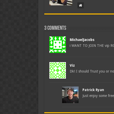
3 comments
MichaelJacobs
i WANT TO JOIN THE vip 
Viz
Dk! I should Trust you or n
Patrick Ryan
Just enjoy some free