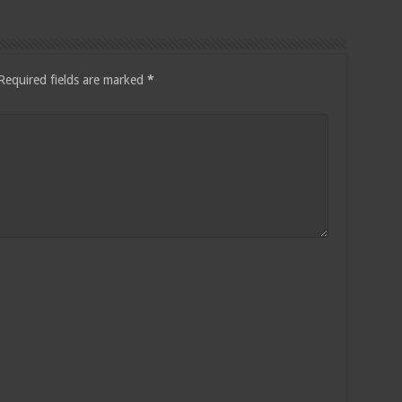
Required fields are marked
*