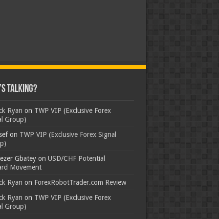
s Talking?
ick Ryan
on
TWP VIP (Exclusive Forex
al Group)
sef
on
TWP VIP (Exclusive Forex Signal
p)
ezer Gbatey
on
USD/CHF Potential
rd Movement
ick Ryan
on
ForexRobotTrader.com Review
ick Ryan
on
TWP VIP (Exclusive Forex
al Group)