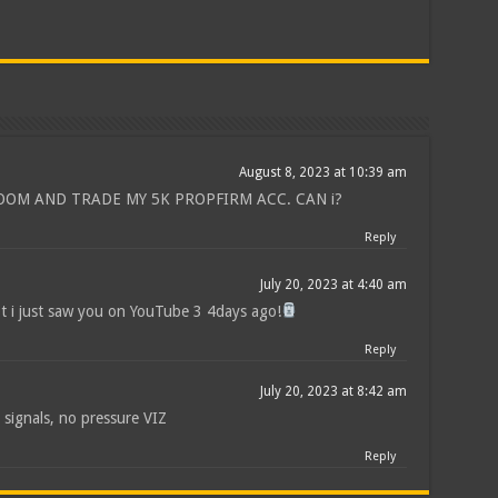
August 8, 2023 at 10:39 am
ROOM AND TRADE MY 5K PROPFIRM ACC. CAN i?
Reply
July 20, 2023 at 4:40 am
ot i just saw you on YouTube 3 4days ago!
Reply
July 20, 2023 at 8:42 am
 signals, no pressure VIZ
Reply