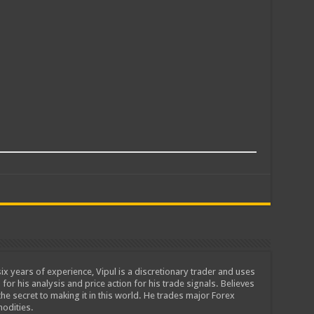
ix years of experience, Vipul is a discretionary trader and uses
 for his analysis and price action for his trade signals. Believes
he secret to making it in this world. He trades major Forex
odities.