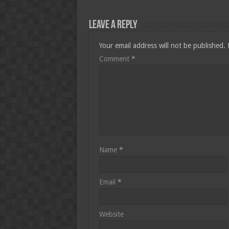
Leave a Reply
Your email address will not be published.
Comment
*
Name
*
Email
*
Website