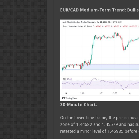
EUR/CAD Medium
-Term Trend: Bulli
30-Minute Chart:
On the lower time frame, the pair is movin
zone of 1.44682 and 1.45579 and has sus
retested a minor level of 1.46985 befor