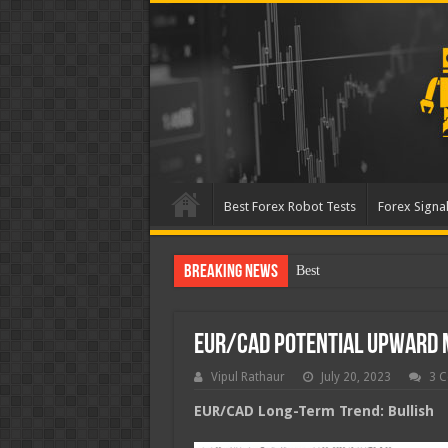
Best Forex Robot Tests
Forex Signal
Breaking News
Best Forex Robot Tests U
EUR/CAD Potential Upward
Vipul Rathaur
July 20, 2023
3 
EUR/CAD
Long-Term Trend: Bullish