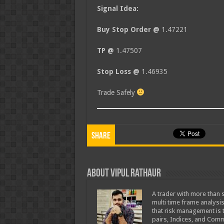
Signal Idea:
Buy Stop Order @
1.47221
TP @
1.47507
Stop Loss @
1.46935
Trade Safely
Share
About Vipul Rathaur
A trader with more than s
multi time frame analysis
that risk management is t
pairs, Indices, and Comm