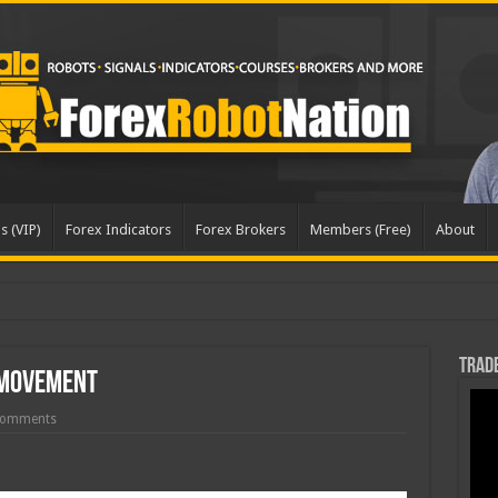
s (VIP)
Forex Indicators
Forex Brokers
Members (Free)
About
pd
Trade
 Movement
Comments