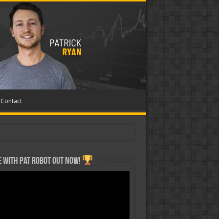
Contact
 with Pat ROBOT OUT NOW!