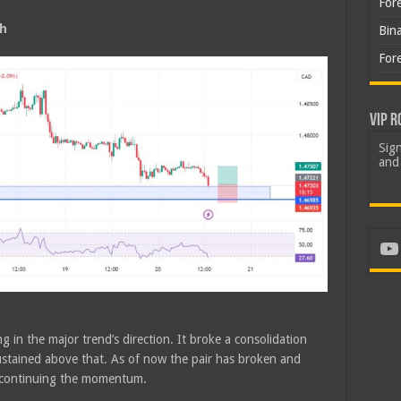
For
sh
Bin
For
VIP R
Sign
and 
Yo
g in the major trend’s direction. It broke a consolidation
tained above that. As of now the pair has broken and
e continuing the momentum.