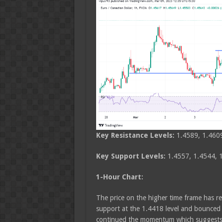
Key Resistance Levels:
1.4589, 1.460
Key Support Levels:
1.4557, 1.4544, 
1-Hour Chart:
The price on the higher time frame has re
support at the 1.4418 level and bounced 
continued the momentum which suggests b