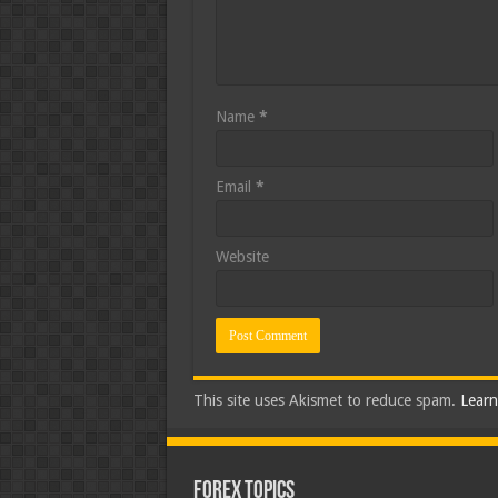
Name
*
Email
*
Website
This site uses Akismet to reduce spam.
Learn
Forex Topics