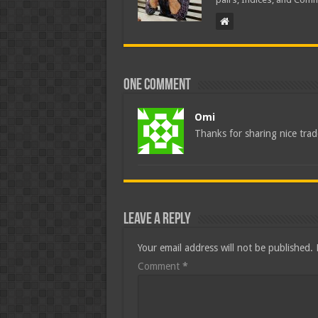
One comment
Omi
Thanks for sharing nice tra
Leave a Reply
Your email address will not be published.
Comment
*