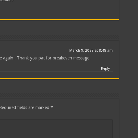
March 9, 2023 at 8:48 am
de again . Thank you pat for breakeven message.
Reply
Required fields are marked
*