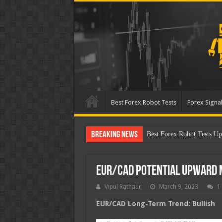
Best Forex Robot Tests
Forex Signal
Breaking News
Best Forex Robot Test
EUR/CAD Potential Upward
Vipul Rathaur
March 9, 2023
1
EUR/CAD
Long-Term Trend: Bullish