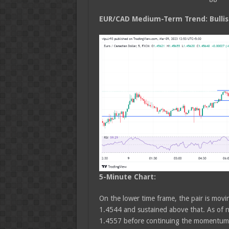
EUR/CAD Medium
-Term Trend: Bulli
5-Minute Chart:
On the lower time frame, the pair is movin
1.4544 and sustained above that. As of n
1.4557 before continuing the momentum