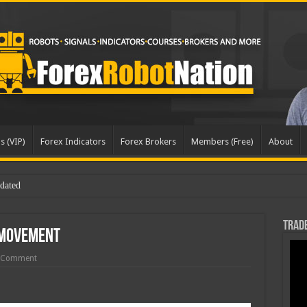
s (VIP)
Forex Indicators
Forex Brokers
Members (Free)
About
Trade
 Movement
 Comment