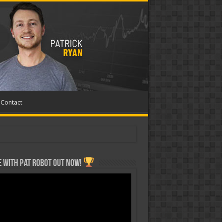
Contact
 with Pat ROBOT OUT NOW!