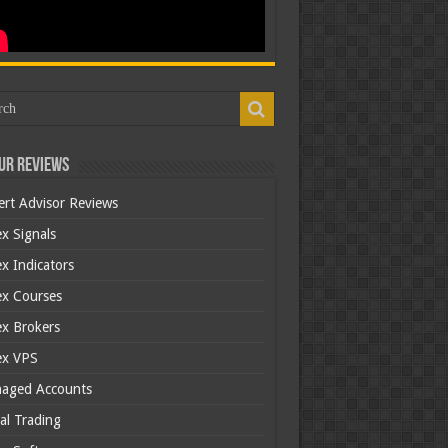
ur Reviews
ert Advisor Reviews
x Signals
x Indicators
ex Courses
ex Brokers
ex VPS
aged Accounts
al Trading