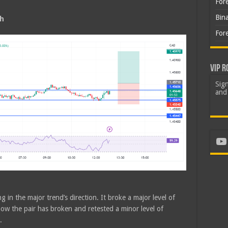
For
Bin
sh
For
VIP R
Sign
and 
Yo
g in the major trend’s direction. It broke a major level of
ow the pair has broken and retested a minor level of
.