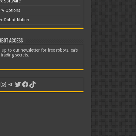
ex Software
ary Options
ex Robot Nation
obot Access
 up to our newsletter for free robots, ea's
trading secrets.
uTube
Instagram
Telegram
Twitter
Facebook
TikTok