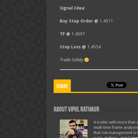
Signal Idea:
Buy Stop Order @
1.4571
TP @
1.4597
Stop Loss @
1.4554
Trade Safely
Share
About Vipul Rathaur
A trader with more than s
multi time frame analysis
that risk management is t
pairs, Indices, and Comm