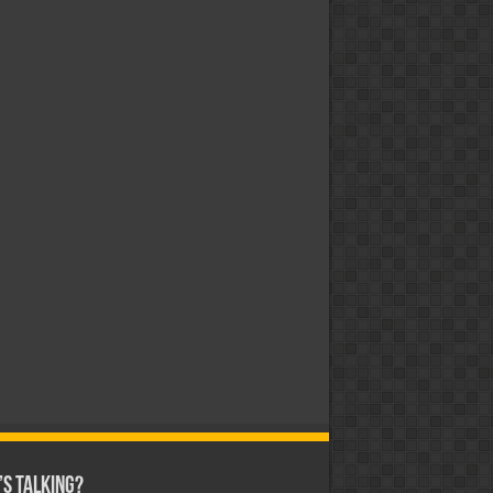
s Talking?