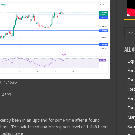
All O
Exp
Fore
Fore
9, 1.4636
For
1.4523
For
For
Man
cently been in an uptrend for some time after it found
Soci
back. The pair tested another support level of 1.4481 and
ullish trend.