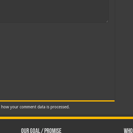
 how your comment data is processed.
Our Goal / Promise
Who’