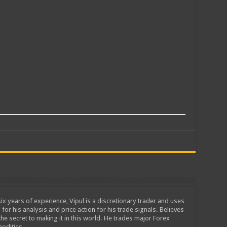
ix years of experience, Vipul is a discretionary trader and uses
 for his analysis and price action for his trade signals. Believes
he secret to making it in this world. He trades major Forex
odities.