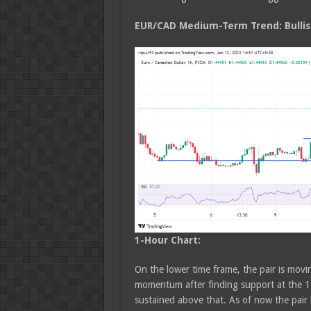
EUR/CAD Medium
-Term Trend: Bulli
1-Hour Chart:
On the lower time frame, the pair is movi
momentum after finding support at the 1.
sustained above that. As of now the pair