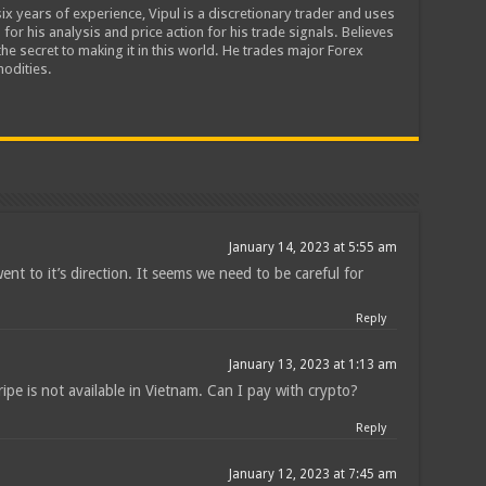
ix years of experience, Vipul is a discretionary trader and uses
 for his analysis and price action for his trade signals. Believes
he secret to making it in this world. He trades major Forex
odities.
January 14, 2023 at 5:55 am
ent to it’s direction. It seems we need to be careful for
Reply
January 13, 2023 at 1:13 am
ipe is not available in Vietnam. Can I pay with crypto?
Reply
January 12, 2023 at 7:45 am