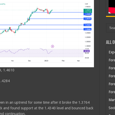
All O
Exp
Fore
Fore
9, 1.4610
For
1.4284
For
For
Man
een in an uptrend for some time after it broke the 1.3764
Soci
back and found support at the 1.4340 level and bounced back
rend continuation.