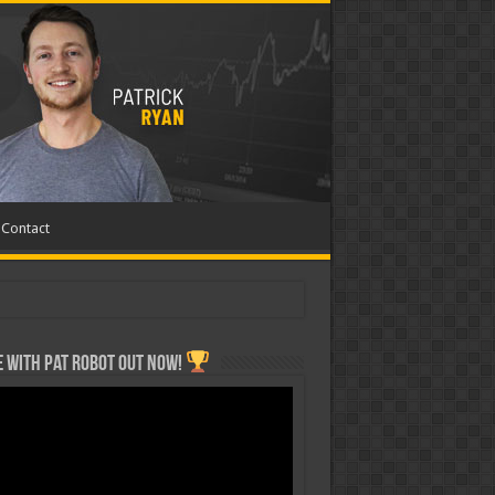
Contact
 with Pat ROBOT OUT NOW!