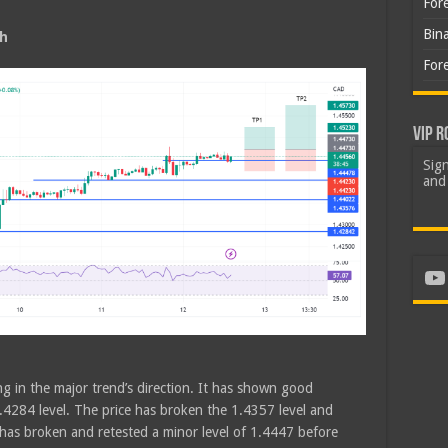
For
Bin
sh
For
VIP R
Sign
and 
Yo
ng in the major trend’s direction. It has shown good
4284 level. The price has broken the 1.4357 level and
 has broken and retested a minor level of 1.4447 before