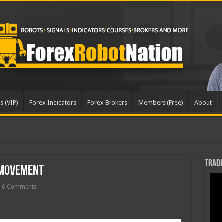
s (VIP)
Forex Indicators
Forex Brokers
Members (Free)
About
date
Trade
 Movement
6 Comments