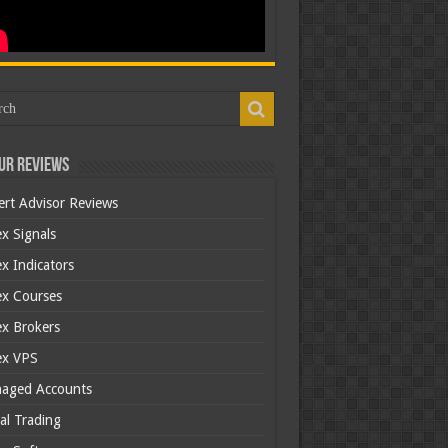
ur Reviews
ert Advisor Reviews
x Signals
x Indicators
ex Courses
ex Brokers
ex VPS
aged Accounts
al Trading