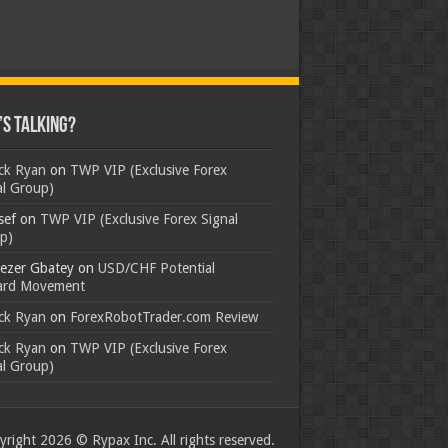
s Talking?
ick Ryan
on
TWP VIP (Exclusive Forex
al Group)
sef
on
TWP VIP (Exclusive Forex Signal
p)
ezer Gbatey
on
USD/CHF Potential
rd Movement
ick Ryan
on
ForexRobotTrader.com Review
ick Ryan
on
TWP VIP (Exclusive Forex
al Group)
right 2026 © Rypax Inc. All rights reserved.