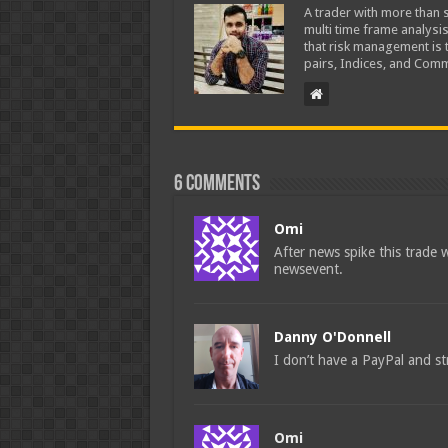
A trader with more than s
multi time frame analysis
that risk management is t
pairs, Indices, and Comm
6 comments
Omi
After news spike this trade w
newsevent.
Danny O'Donnell
I don’t have a PayPal and str
Omi