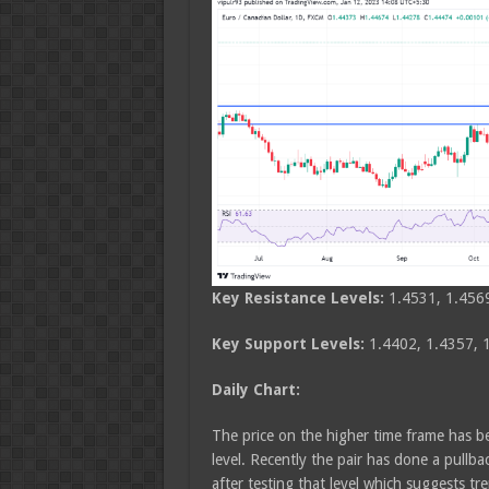
Key Resistance Levels:
1.4531, 1.456
Key Support Levels:
1.4402, 1.4357, 
Daily Chart:
The price on the higher time frame has b
level. Recently the pair has done a pull
after testing that level which suggests t