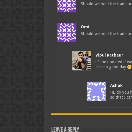
Should we hold the trade or 
Omi
Should we hold the trade or c
Vipul Rathaur
it’ll be updated if we
Have a good day
Ashok
Hi, do you 
so that I ca
Leave a Reply