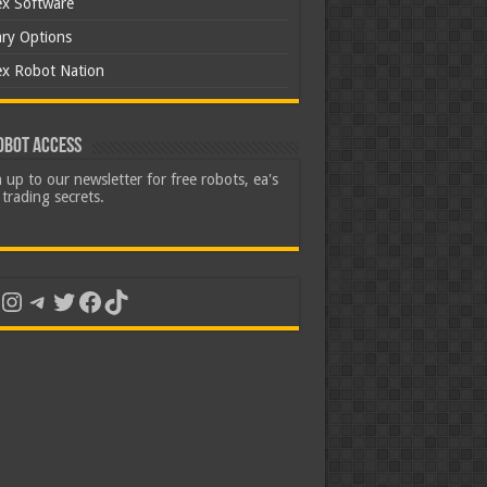
ex Software
ary Options
ex Robot Nation
obot Access
 up to our newsletter for free robots, ea's
trading secrets.
uTube
Instagram
Telegram
Twitter
Facebook
TikTok