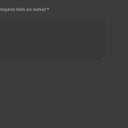
Required fields are marked
*