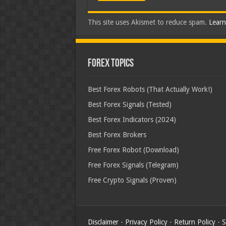
This site uses Akismet to reduce spam.
Learn
Forex Topics
Best Forex Robots (That Actually Work!)
Best Forex Signals (Tested)
Best Forex Indicators (2024)
Best Forex Brokers
Free Forex Robot (Download)
Free Forex Signals (Telegram)
Free Crypto Signals (Proven)
Disclaimer
-
Privacy Policy
-
Return Policy
-
S