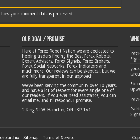
 how your comment data is processed.
Our Goal / Promise
Who’
Here at Forex Robot Nation we are dedicated to
Patr
helping traders finding the Best Forex Robots,
Sign
Expert Advisors, Forex Signals, Forex Brokers,
Forex Social Networks, Forex Indicators and
yous
much more. Our reviews can be skeptical, but we
Grou
are fully transparent in our approach.
Eben
We’ve been serving the community over 10 years,
Upwa
and have a lot of respect for every single one of
our readers. If you ever need assistance, you can
Patr
email me, and I’ll respond, I promise.
Patr
2 King St W, Hamilton, ON L8P 1A1
Sign
cholarship
-
Sitemap
-
Terms of Service
Copy