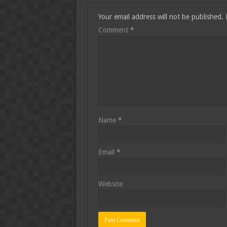
Your email address will not be published.
Comment
*
Name
*
Email
*
Website