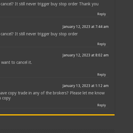
cancel? It still never trigger buy stop order Thank you
Reply
January 12, 2023 at 7:44 am
ancel? It still never trigger buy stop order
Reply
January 12, 2023 at 8:02 am
 want to cancel it.
Reply
January 13, 2023 at 1:12 am
have copy trade in any of the brokers? Please let me know
n copy
Reply