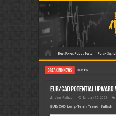
Best Forex Robot Tests
Forex Signal
Breaking News
Best Forex Robot Tests Up
EUR/CAD Potential Upward
Vipul Rathaur
January 12, 2023
EUR/CAD
Long-Term Trend: Bullish