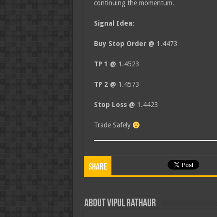
continuing the momentum.
Signal Idea:
Buy Stop Order @
1.4473
TP 1 @
1.4523
TP 2 @
1.4573
Stop Loss @
1.4423
Trade Safely
Share
About Vipul Rathaur