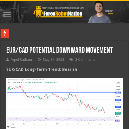
Best For
EUR/CAD Potential Downward Movement
Vipul Rathaur
May 17, 2022
2 Comments
EUR/CAD
Long-Term Trend: Bearish