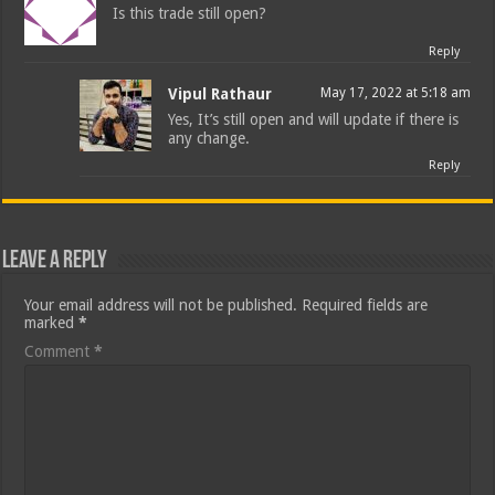
Is this trade still open?
Reply
Vipul Rathaur
May 17, 2022 at 5:18 am
Yes, It’s still open and will update if there is
any change.
Reply
Leave a Reply
Your email address will not be published.
Required fields are
marked
*
Comment
*