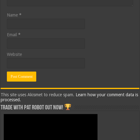
Name
*
Email
*
Website
This site uses Akismet to reduce spam.
Learn how your comment data is
processed.
Trade with Pat ROBOT OUT NOW!