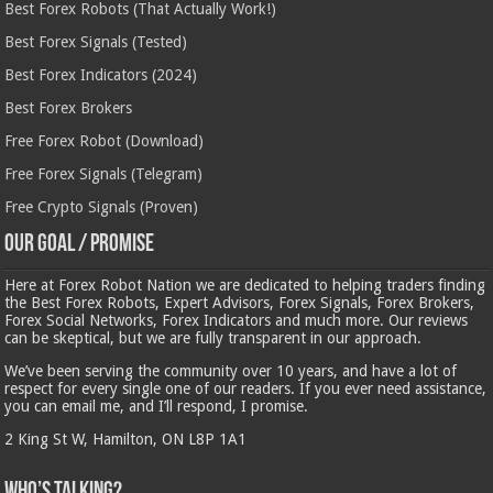
Best Forex Robots (That Actually Work!)
Best Forex Signals (Tested)
Best Forex Indicators (2024)
Best Forex Brokers
Free Forex Robot (Download)
Free Forex Signals (Telegram)
Free Crypto Signals (Proven)
Our Goal / Promise
Here at Forex Robot Nation we are dedicated to helping traders finding
the Best Forex Robots, Expert Advisors, Forex Signals, Forex Brokers,
Forex Social Networks, Forex Indicators and much more. Our reviews
can be skeptical, but we are fully transparent in our approach.
We’ve been serving the community over 10 years, and have a lot of
respect for every single one of our readers. If you ever need assistance,
you can email me, and I’ll respond, I promise.
2 King St W, Hamilton, ON L8P 1A1
Who’s Talking?