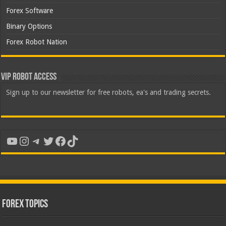
Forex Software
Binary Options
Forex Robot Nation
VIP Robot Access
Sign up to our newsletter for free robots, ea's and trading secrets.
YouTube
Instagram
Telegram
Twitter
Facebook
TikTok
Forex Topics