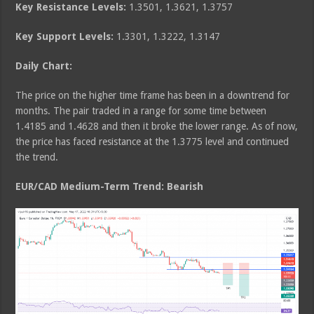
Key Resistance Levels:
1.3501, 1.3621, 1.3757
Key Support Levels:
1.3301, 1.3222, 1.3147
Daily Chart:
The price on the higher time frame has been in a downtrend for
months. The pair traded in a range for some time between
1.4185 and 1.4628 and then it broke the lower range. As of now,
the price has faced resistance at the 1.3775 level and continued
the trend.
EUR/CAD Medium
-Term Trend: Bearish