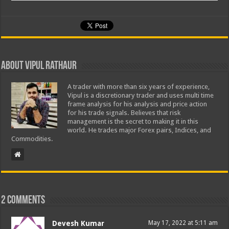
About Vipul Rathaur
A trader with more than six years of experience,
Vipul is a discretionary trader and uses multi time
frame analysis for his analysis and price action
for his trade signals. Believes that risk
management is the secret to making it in this
world. He trades major Forex pairs, Indices, and
Commodities.
2 comments
Devesh Kumar
May 17, 2022 at 5:11 am