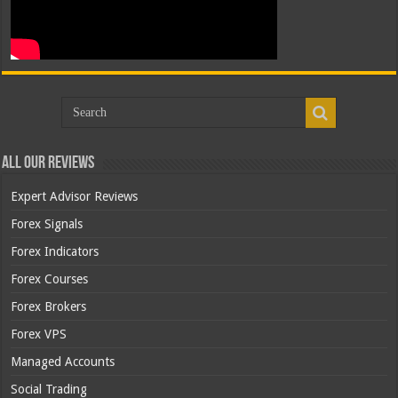
All Our Reviews
Expert Advisor Reviews
Forex Signals
Forex Indicators
Forex Courses
Forex Brokers
Forex VPS
Managed Accounts
Social Trading