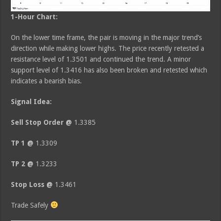
1-Hour Chart:
On the lower time frame, the pair is moving in the major trend’s
direction while making lower highs. The price recently retested a
resistance level of 1.3501 and continued the trend. A minor
support level of 1.3416 has also been broken and retested which
indicates a bearish bias.
Signal Idea:
Sell Stop Order @
1.3385
TP 1 @
1.3309
TP 2 @
1.3233
Stop Loss @
1.3461
Trade Safely