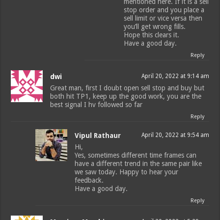
mentioned here. If it is a sell
stop order and you place a
sell limit or vice versa then
you’ll get wrong fills.
Hope this clears it.
Have a good day.
Reply
dwi
April 20, 2022 at 9:14 am
Great man, first I doubt open sell stop and buy but
both hit TP1, keep up the good work, you are the
best signal I hv followed so far
Reply
Vipul Rathaur
April 20, 2022 at 9:54 am
Hi,
Yes, sometimes different time frames can
have a different trend in the same pair like
we saw today. Happy to hear your
feedback.
Have a good day.
Reply