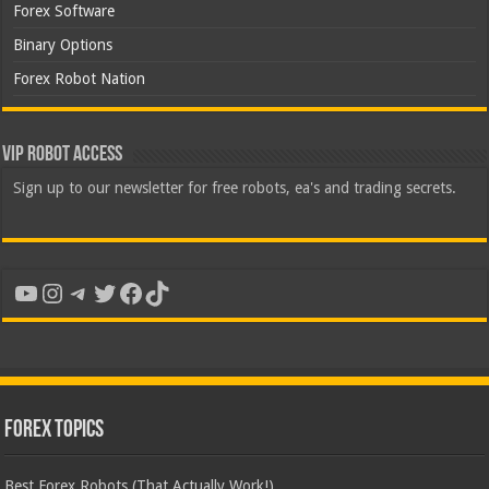
Forex Software
Binary Options
Forex Robot Nation
VIP Robot Access
Sign up to our newsletter for free robots, ea's and trading secrets.
YouTube
Instagram
Telegram
Twitter
Facebook
TikTok
Forex Topics
Best Forex Robots (That Actually Work!)