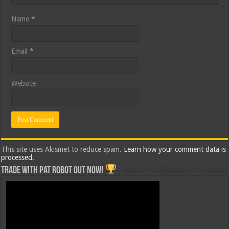
Name
*
Email
*
Website
This site uses Akismet to reduce spam.
Learn how your comment data is
processed.
Trade with Pat ROBOT OUT NOW!