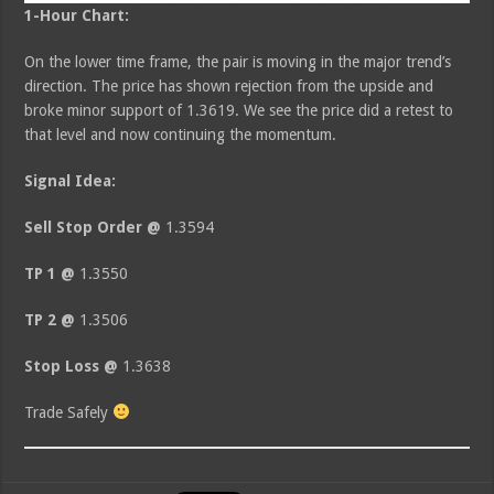
1-Hour Chart:
On the lower time frame, the pair is moving in the major trend’s
direction. The price has shown rejection from the upside and
broke minor support of 1.3619. We see the price did a retest to
that level and now continuing the momentum.
Signal Idea:
Sell Stop Order @
1.3594
TP 1 @
1.3550
TP 2 @
1.3506
Stop Loss @
1.3638
Trade Safely