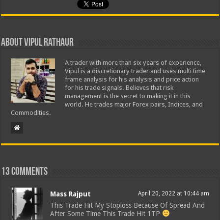
About Vipul Rathaur
A trader with more than six years of experience,
Vipul is a discretionary trader and uses multi time
frame analysis for his analysis and price action
for his trade signals. Believes that risk
management is the secret to making it in this
world. He trades major Forex pairs, Indices, and
Commodities.
13 comments
Mass Rajput
April 20, 2022 at 10:44 am
This Trade Hit My Stoploss Because Of Spread And
After Some Time This Trade Hit 1TP