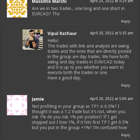
Massimo Marchi
April 20, 2022 at 5:29 am
Are we in two trades , one long and one short in
EURCAD? Thx
Reply
Vipul Rathaur
April 20, 2022 at 5:35 am
Hello!
The trades with link and analysis are swing
trades and the ones that are directly posted
in the group are day trades. We have both
swing and day trades in EUR/CAD today
and it is up to you whether you want to
execute both the trades or one.
Have a good day.
Reply
Jamie
April 20, 2022 at 5:00 am
Not profiting in your group as TP1 is 0.5%? I
thought it was a 1:2 trade but it’s not, when you
risk 1% do you risk 1% per position? If I get
stopped out I lose 1%, if it hits first TP I get 0.5%
but you put in the group +1%? I’m confused how
Reply