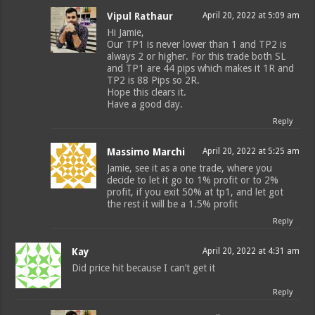
Vipul Rathaur
April 20, 2022 at 5:09 am
Hi Jamie,
Our TP1 is never lower than 1 and TP2 is
always 2 or higher. For this trade both SL
and TP1 are 44 pips which makes it 1R and
TP2 is 88 Pips so 2R.
Hope this clears it.
Have a good day.
Reply
Massimo Marchi
April 20, 2022 at 5:25 am
Jamie, see it as a one trade, where you
decide to let it go to 1% profit or to 2%
profit, if you exit 50% at tp1, and let got
the rest it will be a 1.5% profit
Reply
Kay
April 20, 2022 at 4:31 am
Did price hit because I can’t get it
Reply