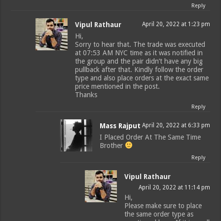
Reply
Vipul Rathaur
April 20, 2022 at 1:23 pm
Hi,
Sorry to hear that. The trade was executed
at 07:53 AM NYC time as it was notified in
the group and the pair didn’t have any big
pullback after that. Kindly follow the order
type and also place orders at the exact same
price mentioned in the post.
Thanks
Reply
Mass Rajput
April 20, 2022 at 6:33 pm
I Placed Order At The Same Time
Brother
Reply
Vipul Rathaur
April 20, 2022 at 11:14 pm
Hi,
Please make sure to place
the same order type as