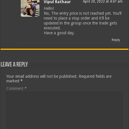
Vipul Rathaur
April 20, 2022 at 4:47 am
Hello!
No, The entry price is not reached yet. You’ll
need to place a stop order and it’ll be
updated in the group once the trade gets
executed.
Have a good day.
Reply
Leave a Reply
Your email address will not be published.
Required fields are
marked
*
Comment
*