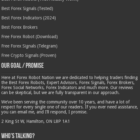
Best Forex Signals (Tested)
Best Forex Indicators (2024)
Best Forex Brokers
Free Forex Robot (Download)
Free Forex Signals (Telegram)
Free Crypto Signals (Proven)
Our Goal / Promise
Here at Forex Robot Nation we are dedicated to helping traders finding
the Best Forex Robots, Expert Advisors, Forex Signals, Forex Brokers,
Forex Social Networks, Forex Indicators and much more. Our reviews
can be skeptical, but we are fully transparent in our approach.
We’ve been serving the community over 10 years, and have a lot of
respect for every single one of our readers. If you ever need assistance,
you can email me, and I’ll respond, I promise.
2 King St W, Hamilton, ON L8P 1A1
Who’s Talking?