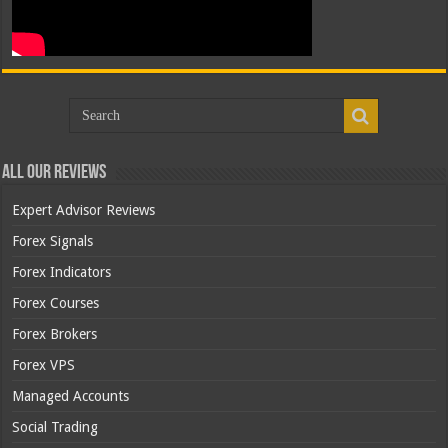
All Our Reviews
Expert Advisor Reviews
Forex Signals
Forex Indicators
Forex Courses
Forex Brokers
Forex VPS
Managed Accounts
Social Trading