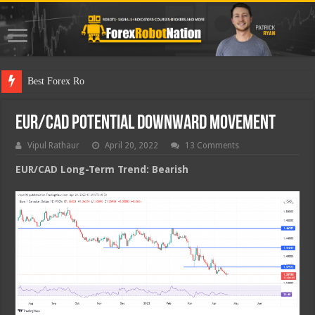
Best Forex Robot Tests Upda
EUR/CAD Potential Downward Movement
Vipul Rathaur
April 20, 2022
13 Comments
EUR/CAD
Long-Term Trend: Bearish