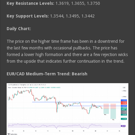
Key Resistance Levels:
1.3619, 1.3655, 1.3750
Key Support Levels:
1.3544, 1.3495, 1.3442
Daily Chart:
The price on the higher time frame has been in a downtrend for
the last few months with occasional pullbacks. The price has
formed a lower high formation and there are a few rejection wicks
from the upside that indicates further continuation in the trend.
EUR/CAD Medium
-Term Trend: Bearish