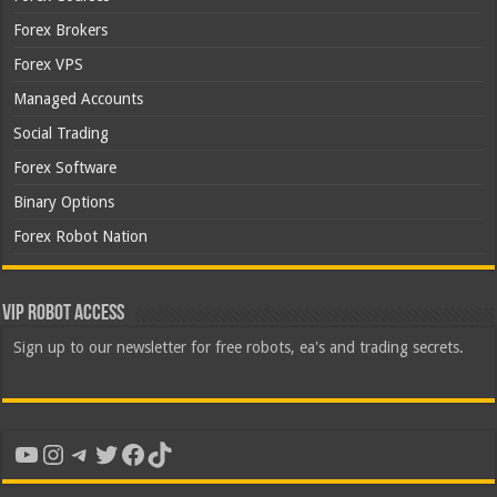
Forex Brokers
Forex VPS
Managed Accounts
Social Trading
Forex Software
Binary Options
Forex Robot Nation
VIP Robot Access
Sign up to our newsletter for free robots, ea's and trading secrets.
YouTube
Instagram
Telegram
Twitter
Facebook
TikTok