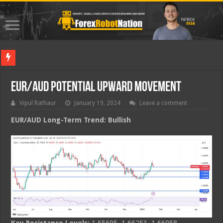
Best For
EUR/AUD Potential Upward Movement
Vipul Rathaur
January 19, 2024
Leave a comment
EUR/AUD
Long-Term Trend: Bullish