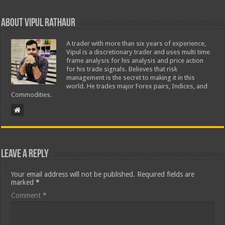
About Vipul Rathaur
A trader with more than six years of experience,
Vipul is a discretionary trader and uses multi time
frame analysis for his analysis and price action
for his trade signals. Believes that risk
management is the secret to making it in this
world. He trades major Forex pairs, Indices, and
Commodities.
Leave a Reply
Your email address will not be published.
Required fields are
marked
*
Comment
*