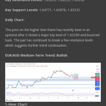
Key Resistance Levels:
1.65695, 1.66253, 1.66958
Key Support Levels:
1.64771, 1.63876, 1.63323
Daily Chart:
The price on the higher time frame has recently been in an
uptrend after it tested a major key level of 1.62299 and bounced
back. The pair has continued to break a few resistance levels
which suggests further trend continuation.
EUR/AUD Medium
-Term Trend: Bullish
1-Hour Chart: