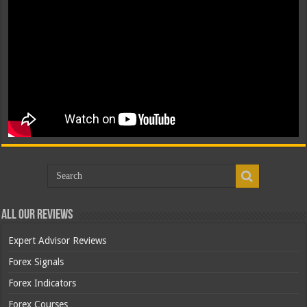
All Our Reviews
Expert Advisor Reviews
Forex Signals
Forex Indicators
Forex Courses