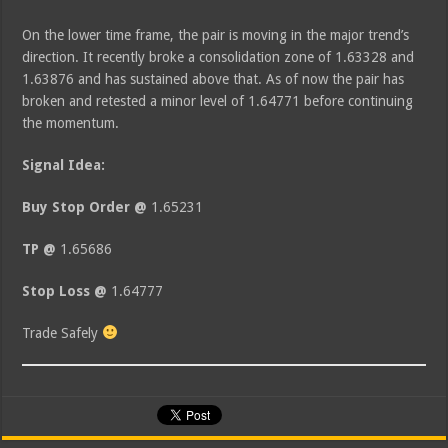
On the lower time frame, the pair is moving in the major trend’s
direction. It recently broke a consolidation zone of 1.63328 and
1.63876 and has sustained above that. As of now the pair has
broken and retested a minor level of 1.64771 before continuing
the momentum.
Signal Idea:
Buy Stop Order @
1.65231
TP @
1.65686
Stop Loss @
1.64777
Trade Safely