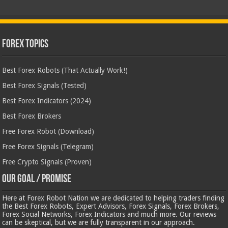
Forex Topics
Best Forex Robots (That Actually Work!)
Best Forex Signals (Tested)
Best Forex Indicators (2024)
Best Forex Brokers
Free Forex Robot (Download)
Free Forex Signals (Telegram)
Free Crypto Signals (Proven)
Our Goal / Promise
Here at Forex Robot Nation we are dedicated to helping traders finding
the Best Forex Robots, Expert Advisors, Forex Signals, Forex Brokers,
Forex Social Networks, Forex Indicators and much more. Our reviews
can be skeptical, but we are fully transparent in our approach.