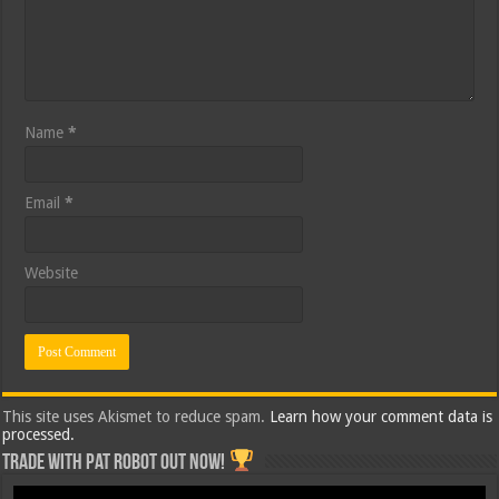
Name
*
Email
*
Website
This site uses Akismet to reduce spam.
Learn how your comment data is
processed.
Trade with Pat ROBOT OUT NOW!