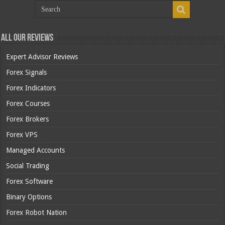
All Our Reviews
Expert Advisor Reviews
Forex Signals
Forex Indicators
Forex Courses
Forex Brokers
Forex VPS
Managed Accounts
Social Trading
Forex Software
Binary Options
Forex Robot Nation