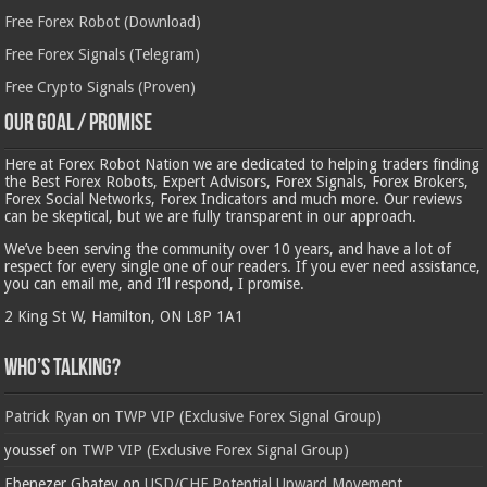
Free Forex Robot (Download)
Free Forex Signals (Telegram)
Free Crypto Signals (Proven)
Our Goal / Promise
Here at Forex Robot Nation we are dedicated to helping traders finding
the Best Forex Robots, Expert Advisors, Forex Signals, Forex Brokers,
Forex Social Networks, Forex Indicators and much more. Our reviews
can be skeptical, but we are fully transparent in our approach.
We’ve been serving the community over 10 years, and have a lot of
respect for every single one of our readers. If you ever need assistance,
you can email me, and I’ll respond, I promise.
2 King St W, Hamilton, ON L8P 1A1
Who’s Talking?
Patrick Ryan
on
TWP VIP (Exclusive Forex Signal Group)
youssef
on
TWP VIP (Exclusive Forex Signal Group)
Ebenezer Gbatey
on
USD/CHF Potential Upward Movement