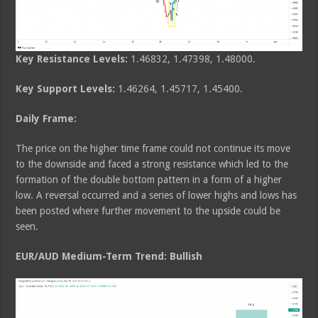
Key Resistance Levels:
1.46832, 1.47398, 1.48000.
Key Support Levels:
1.46264, 1.45717, 1.45400.
Daily Frame:
The price on the higher time frame could not continue its move
to the downside and faced a strong resistance which led to the
formation of the double bottom pattern in a form of a higher
low. A reversal occurred and a series of lower highs and lows has
been posted where further movement to the upside could be
seen.
EUR/AUD Medium-Term Trend: Bullish