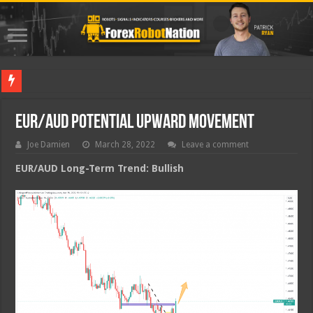
Best Fore
EUR/AUD Potential Upward Movement
Joe Damien
March 28, 2022
Leave a comment
EUR/AUD Long-Term Trend: Bullish