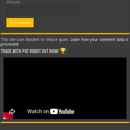
Website
This site uses Akismet to reduce spam.
Learn how your comment data is
processed.
Trade with Pat ROBOT OUT NOW!