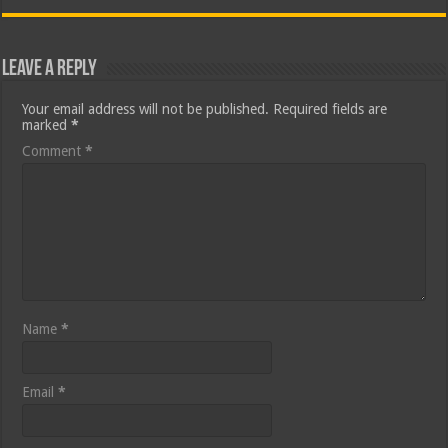
Leave a Reply
Your email address will not be published.
Required fields are
marked
*
Comment
*
Name
*
Email
*