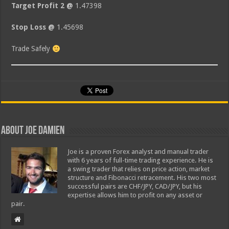
Target Profit 2 @
1.47398
Stop Loss @
1.45698
Trade Safely
About Joe Damien
Joe is a proven Forex analyst and manual trader
with 6 years of full-time trading experience. He is
a swing trader that relies on price action, market
structure and Fibonacci retracement. His two most
successful pairs are CHF/JPY, CAD/JPY, but his
expertise allows him to profit on any asset or
pair.