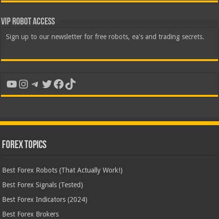
VIP Robot Access
Sign up to our newsletter for free robots, ea's and trading secrets.
YouTube
Instagram
Telegram
Twitter
Facebook
TikTok
Forex Topics
Best Forex Robots (That Actually Work!)
Best Forex Signals (Tested)
Best Forex Indicators (2024)
Best Forex Brokers