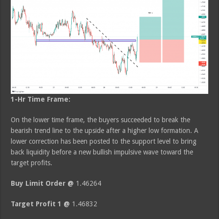
1-Hr Time Frame:
On the lower time frame, the buyers succeeded to break the
bearish trend line to the upside after a higher low formation. A
lower correction has been posted to the support level to bring
back liquidity before a new bullish impulsive wave toward the
target profits.
Buy Limit Order @
1.46264
Target Profit 1 @
1.46832