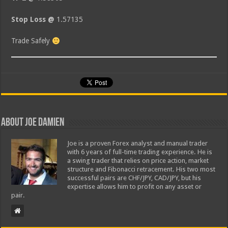
Stop Loss @
1.57135
Trade Safely
About Joe Damien
Joe is a proven Forex analyst and manual trader
with 6 years of full-time trading experience. He is
a swing trader that relies on price action, market
structure and Fibonacci retracement. His two most
successful pairs are CHF/JPY, CAD/JPY, but his
expertise allows him to profit on any asset or
pair.