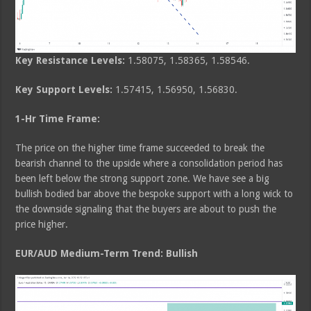
Key Resistance Levels:
1.58075, 1.58365, 1.58546.
Key Support Levels:
1.57415, 1.56950, 1.56830.
1-Hr Time Frame:
The price on the higher time frame succeeded to break the
bearish channel to the upside where a consolidation period has
been left below the strong support zone. We have see a big
bullish bodied bar above the bespoke support with a long wick to
the downside signaling that the buyers are about to push the
price higher.
EUR/AUD Medium-Term Trend: Bullish