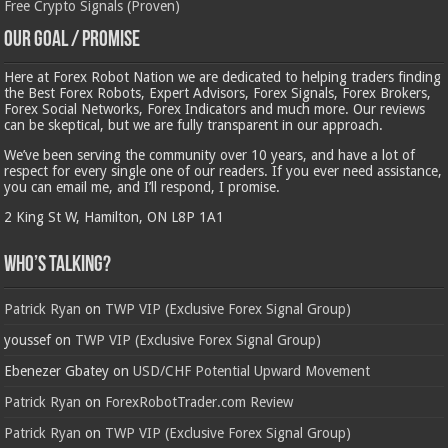
Free Crypto Signals (Proven)
Our Goal / Promise
Here at Forex Robot Nation we are dedicated to helping traders finding
the Best Forex Robots, Expert Advisors, Forex Signals, Forex Brokers,
Forex Social Networks, Forex Indicators and much more. Our reviews
can be skeptical, but we are fully transparent in our approach.
We’ve been serving the community over 10 years, and have a lot of
respect for every single one of our readers. If you ever need assistance,
you can email me, and I’ll respond, I promise.
2 King St W, Hamilton, ON L8P 1A1
Who’s Talking?
Patrick Ryan
on
TWP VIP (Exclusive Forex Signal Group)
youssef
on
TWP VIP (Exclusive Forex Signal Group)
Ebenezer Gbatey
on
USD/CHF Potential Upward Movement
Patrick Ryan
on
ForexRobotTrader.com Review
Patrick Ryan
on
TWP VIP (Exclusive Forex Signal Group)