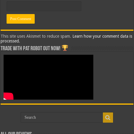
This site uses Akismet to reduce spam.
Learn how your comment data is
processed.
Trade with Pat ROBOT OUT NOW!