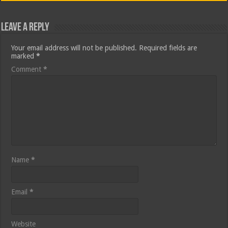
Leave a Reply
Your email address will not be published.
Required fields are
marked
*
Comment
*
Name
*
Email
*
Website