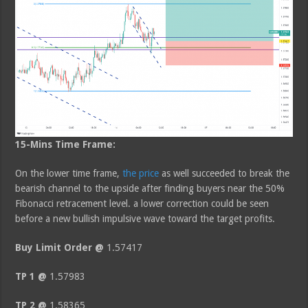
15-Mins Time Frame:
On the lower time frame,
the price
as well succeeded to break the
bearish channel to the upside after finding buyers near the 50%
Fibonacci retracement level. a lower correction could be seen
before a new bullish impulsive wave toward the target profits.
Buy Limit Order @
1.57417
TP 1 @
1.57983
TP 2 @
1.58365