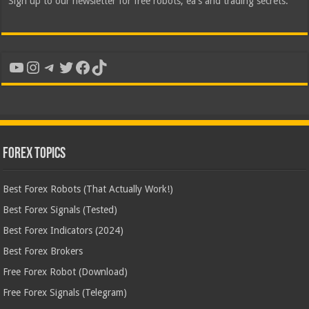
Sign up to our newsletter for free robots, ea's and trading secrets.
YouTube
Instagram
Telegram
Twitter
Facebook
TikTok
Forex Topics
Best Forex Robots (That Actually Work!)
Best Forex Signals (Tested)
Best Forex Indicators (2024)
Best Forex Brokers
Free Forex Robot (Download)
Free Forex Signals (Telegram)