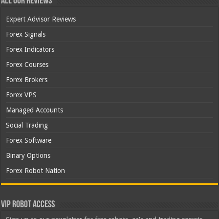
All Our Reviews
Expert Advisor Reviews
Forex Signals
Forex Indicators
Forex Courses
Forex Brokers
Forex VPS
Managed Accounts
Social Trading
Forex Software
Binary Options
Forex Robot Nation
VIP Robot Access