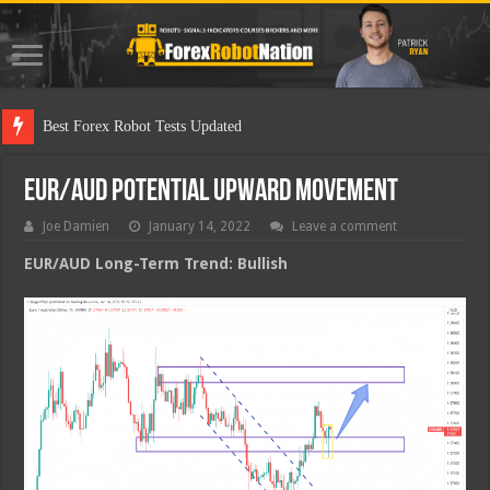
Best Fo
EUR/AUD Potential Upward Movement
Joe Damien
January 14, 2022
Leave a comment
EUR/AUD Long-Term Trend: Bullish