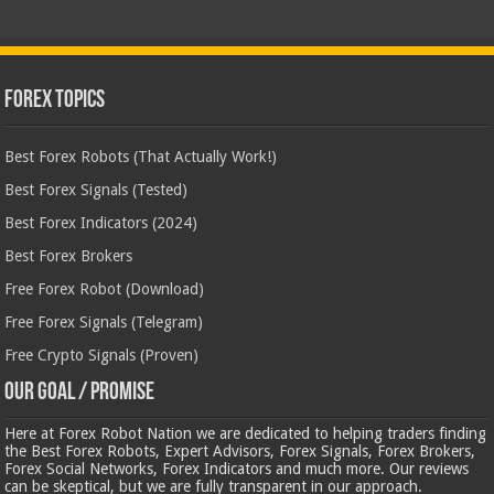
Forex Topics
Best Forex Robots (That Actually Work!)
Best Forex Signals (Tested)
Best Forex Indicators (2024)
Best Forex Brokers
Free Forex Robot (Download)
Free Forex Signals (Telegram)
Free Crypto Signals (Proven)
Our Goal / Promise
Here at Forex Robot Nation we are dedicated to helping traders finding
the Best Forex Robots, Expert Advisors, Forex Signals, Forex Brokers,
Forex Social Networks, Forex Indicators and much more. Our reviews
can be skeptical, but we are fully transparent in our approach.