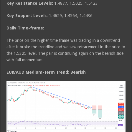
Key Resistance Levels:
1.4877, 1.5025, 1.5123
Key Support Levels:
1.4629, 1.4564, 1.4436
Daily Time-frame:
The price on the higher time frame was trading in a downtrend
after it broke the trendline and we saw retracement in the price to
the 1.5325 level. The pair is continuing again on the bearish side
with full momentum.
EUR/AUD Medium
-Term Trend: Bearish