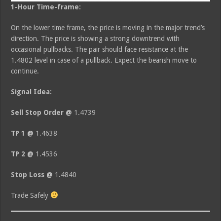
1-Hour Time-frame:
On the lower time frame, the price is moving in the major trend’s
direction. The price is showing a strong downtrend with
occasional pullbacks. The pair should face resistance at the
1.4802 level in case of a pullback. Expect the bearish move to
continue.
Signal Idea:
Sell Stop Order @
1.4739
TP 1 @
1.4638
TP 2 @
1.4536
Stop Loss @
1.4840
Trade Safely