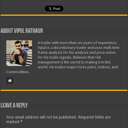
About Vipul Rathaur
A trader with more than six years of experience,
Vipul is a discretionary trader and uses multi time
frame analysis for his analysis and price action
for his trade signals. Believes that risk
management is the secret to making it in this
world. He trades major Forex pairs, Indices, and
Commodities.
Leave a Reply
Your email address will not be published.
Required fields are
marked
*