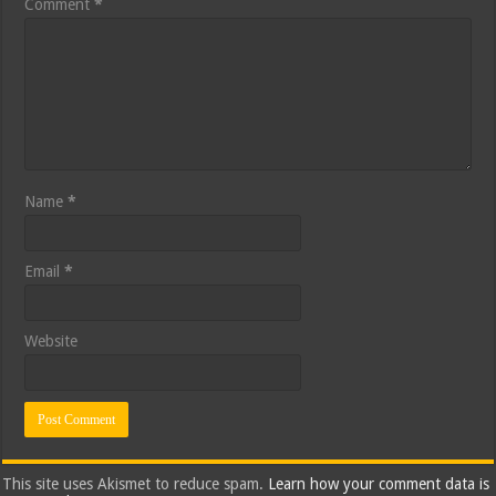
Comment
*
Name
*
Email
*
Website
This site uses Akismet to reduce spam.
Learn how your comment data is