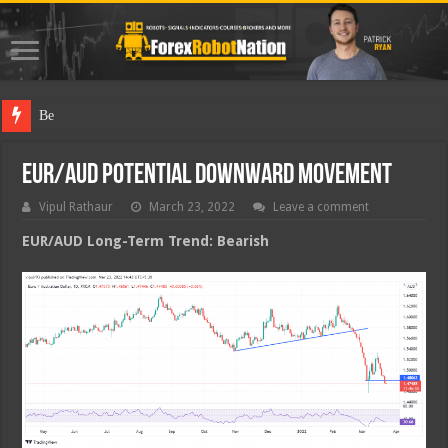
Best Fore
EUR/AUD Potential Downward Movement
Vipul Rathaur
March 23, 2022
Leave a comment
EUR/AUD
Long-Term Trend: Bearish