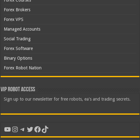
Forex Courses
Forex Brokers
Forex VPS
Managed Accounts
Social Trading
Forex Software
Binary Options
Forex Robot Nation
VIP Robot Access
Sign up to our newsletter for free robots, ea's and trading secrets.
YouTube
Instagram
Telegram
Twitter
Facebook
TikTok