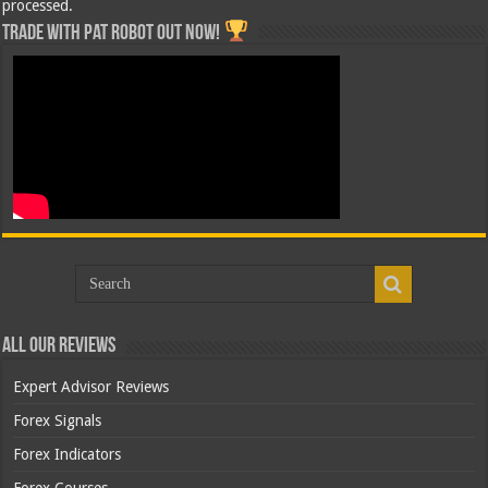
processed.
Trade with Pat ROBOT OUT NOW!
All Our Reviews
Expert Advisor Reviews
Forex Signals
Forex Indicators