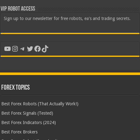
VIP Robot Access
Sign up to our newsletter for free robots, ea's and trading secrets.
YouTube
Instagram
Telegram
Twitter
Facebook
TikTok
Forex Topics
Best Forex Robots (That Actually Work!)
Best Forex Signals (Tested)
Best Forex Indicators (2024)
Best Forex Brokers