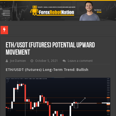
Best Fo
ETH/USDT (Futures) Potential Upward
Movement
Joe Damien
October 5, 2021
Leave a comment
ETH/USDT (Futures) Long-Term Trend: Bullish