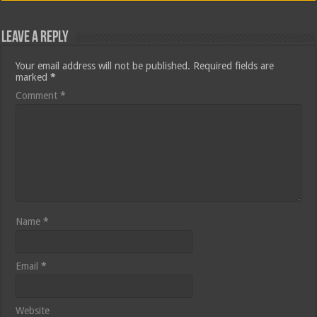
Leave a Reply
Your email address will not be published.
Required fields are
marked
*
Comment
*
Name
*
Email
*
Website