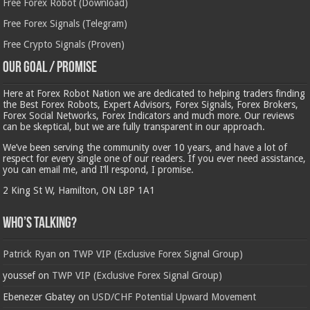
Free Forex Robot (Download)
Free Forex Signals (Telegram)
Free Crypto Signals (Proven)
Our Goal / Promise
Here at Forex Robot Nation we are dedicated to helping traders finding
the Best Forex Robots, Expert Advisors, Forex Signals, Forex Brokers,
Forex Social Networks, Forex Indicators and much more. Our reviews
can be skeptical, but we are fully transparent in our approach.
We’ve been serving the community over 10 years, and have a lot of
respect for every single one of our readers. If you ever need assistance,
you can email me, and I’ll respond, I promise.
2 King St W, Hamilton, ON L8P 1A1
Who’s Talking?
Patrick Ryan
on
TWP VIP (Exclusive Forex Signal Group)
youssef
on
TWP VIP (Exclusive Forex Signal Group)
Ebenezer Gbatey
on
USD/CHF Potential Upward Movement