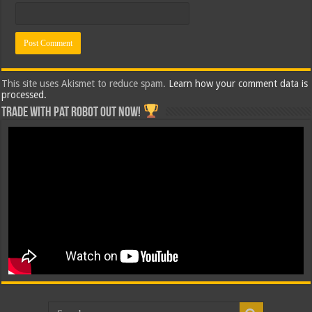
This site uses Akismet to reduce spam.
Learn how your comment data is
processed.
Trade with Pat ROBOT OUT NOW!