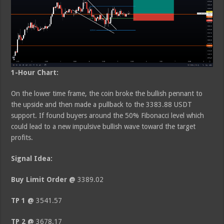
1-Hour Chart:
On the lower time frame, the coin broke the bullish pennant to
the upside and then made a pullback to the 3383.88 USDT
support. If found buyers around the 50% Fibonacci level which
could lead to a new impulsive bullish wave toward the target
profits.
Signal Idea:
Buy Limit Order @
3389.02
TP 1 @
3541.57
TP 2 @
3678.17