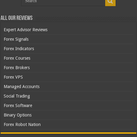
All Our Reviews
Expert Advisor Reviews
Forex Signals
Forex Indicators
Forex Courses
Forex Brokers
Forex VPS
Managed Accounts
Social Trading
Forex Software
Binary Options
Forex Robot Nation