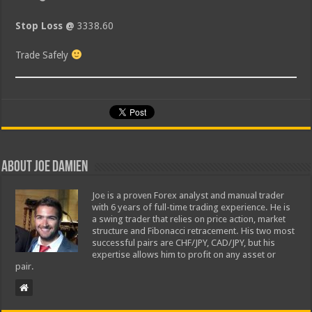
Stop Loss @
3338.60
Trade Safely
About Joe Damien
Joe is a proven Forex analyst and manual trader
with 6 years of full-time trading experience. He is
a swing trader that relies on price action, market
structure and Fibonacci retracement. His two most
successful pairs are CHF/JPY, CAD/JPY, but his
expertise allows him to profit on any asset or
pair.