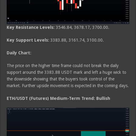
Key Resistance Levels:
3546.84, 3678.17, 3700.00.
Key Support Levels:
3383.88, 3161.74, 3100.00.
Daily Chart:
The price on the higher time frame could not break the daily
support around the 3383.88 USDT mark and left a huge wick to
the downside showing that the buyers took control of the
market. Further upside movement is expected in the coming days.
ETH/USDT (Futures) Medium-Term Trend: Bullish