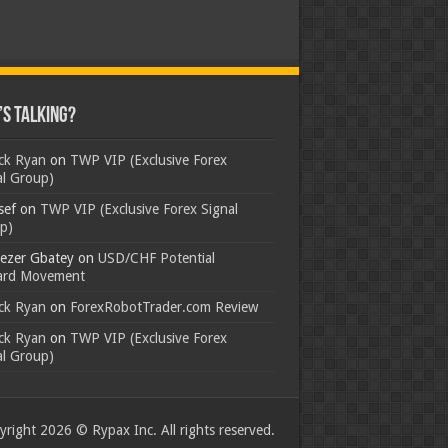
s Talking?
ick Ryan
on
TWP VIP (Exclusive Forex
al Group)
sef
on
TWP VIP (Exclusive Forex Signal
p)
ezer Gbatey
on
USD/CHF Potential
rd Movement
ick Ryan
on
ForexRobotTrader.com Review
ick Ryan
on
TWP VIP (Exclusive Forex
al Group)
right 2026 © Rypax Inc. All rights reserved.