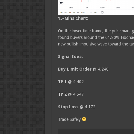
15-Mins Chart:
On the lower time frame, the price manage
found buyers around the 61.80% Fibonacc
new bullish impulsive wave toward the tar
Signal Idea:
Buy Limit Order @
4.240
TP 1 @
4.402
TP 2 @
4.547
Stop Loss @
4.172
Trade Safely