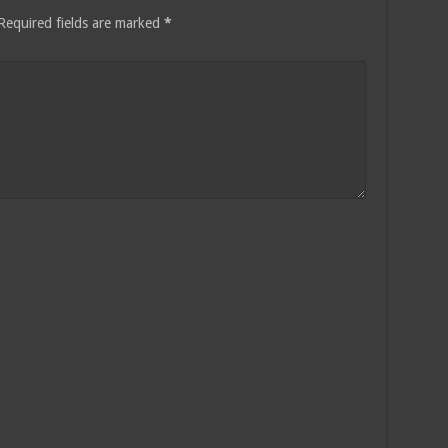
Required fields are marked
*