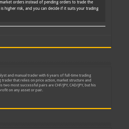
market orders instead of pending orders to trade the
s higher risk, and you can decide if it suits your trading
lyst and manual trader with 6 years of full-time trading
 trader that relies on price action, market structure and
is two most successful pairs are CHF/JPY, CAD/JPY, but his
rofit on any asset or pair.