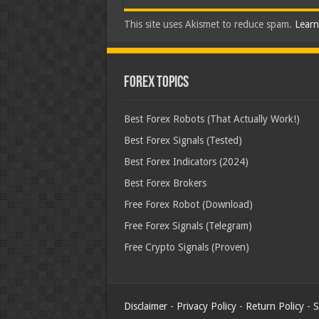
This site uses Akismet to reduce spam.
Learn
Forex Topics
Best Forex Robots (That Actually Work!)
Best Forex Signals (Tested)
Best Forex Indicators (2024)
Best Forex Brokers
Free Forex Robot (Download)
Free Forex Signals (Telegram)
Free Crypto Signals (Proven)
Disclaimer
-
Privacy Policy
-
Return Policy
-
S