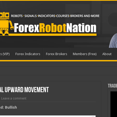
s (VIP)
Forex Indicators
Forex Brokers
Members (Free)
About
Trade
ial Upward Movement
Leave a comment
: Bullish