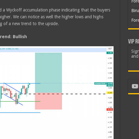
For
d a Wyckoff accumulation phase indicating that the buyers
Bin
igher. We can notice as well the higher lows and highs
For
g of a new trend to the upside.
end: Bullish
VIP R
Sign
and 
Yo