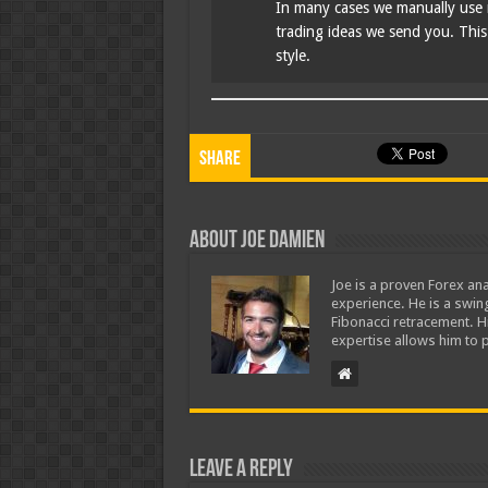
In many cases we manually use 
trading ideas we send you. This i
style.
Share
About Joe Damien
Joe is a proven Forex ana
experience. He is a swing
Fibonacci retracement. H
expertise allows him to p
Leave a Reply