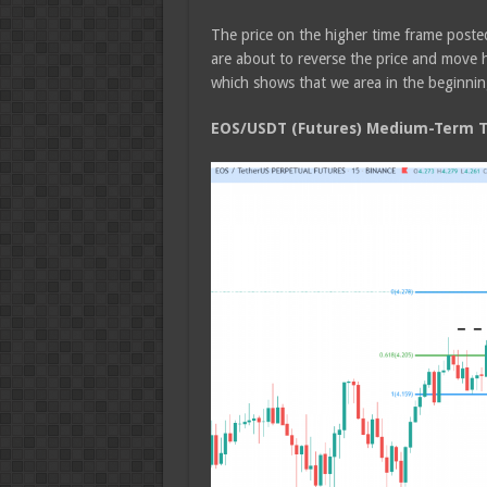
The price on the higher time frame poste
are about to reverse the price and move h
which shows that we area in the beginnin
EOS/USDT (Futures) Medium-Term Tr