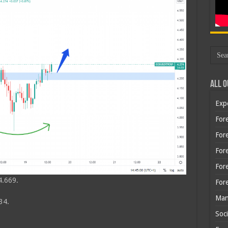
All O
Exp
Fore
Fore
For
For
4.669.
For
Man
34.
Soci