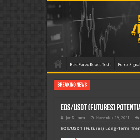
Best Forex Robot Tests
Forex Signal
Breaking News
Best Forex Robot Tests Up
EOS/USDT (Futures) Potent
Joe Damien
November 19, 2021
EOS/USDT (Futures) Long-Term Trend