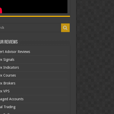
ur Reviews
ert Advisor Reviews
x Signals
x Indicators
ex Courses
ex Brokers
ex VPS
aged Accounts
al Trading