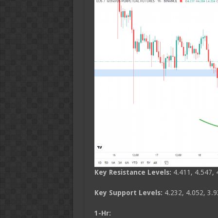
Key Resistance Levels:
4.411, 4.547, 
Key Support Levels:
4.232, 4.052, 3.9
1-Hr: