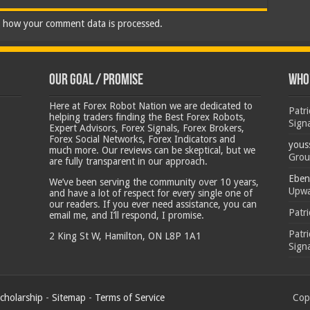
 how your comment data is processed.
Our Goal / Promise
Who’
Here at Forex Robot Nation we are dedicated to
Patr
helping traders finding the Best Forex Robots,
Sign
Expert Advisors, Forex Signals, Forex Brokers,
Forex Social Networks, Forex Indicators and
yous
much more. Our reviews can be skeptical, but we
Grou
are fully transparent in our approach.
Eben
We’ve been serving the community over 10 years,
Upwa
and have a lot of respect for every single one of
our readers. If you ever need assistance, you can
Patr
email me, and I’ll respond, I promise.
Patr
2 King St W, Hamilton, ON L8P 1A1
Sign
cholarship
-
Sitemap
-
Terms of Service
Copy