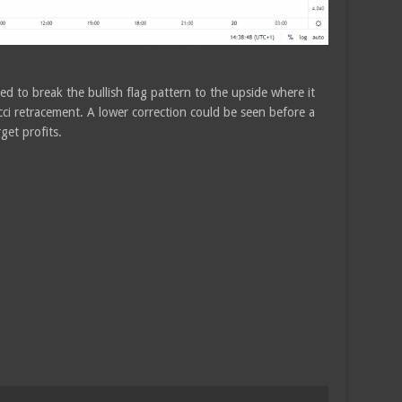
d to break the bullish flag pattern to the upside where it
i retracement. A lower correction could be seen before a
get profits.