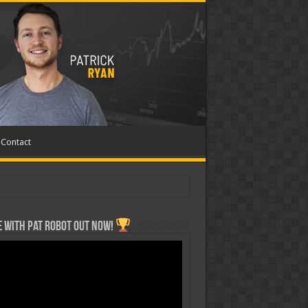
Contact
 with Pat ROBOT OUT NOW!