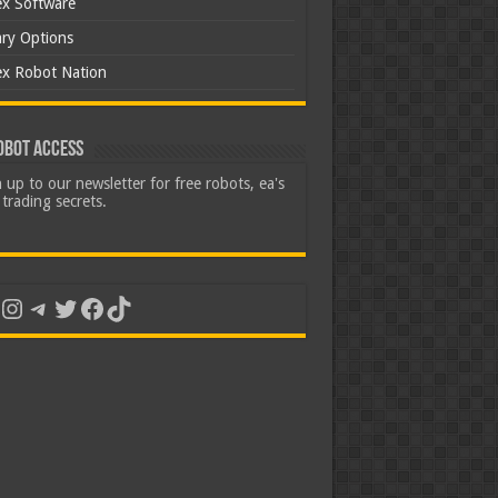
ex Software
ary Options
ex Robot Nation
obot Access
 up to our newsletter for free robots, ea's
trading secrets.
uTube
Instagram
Telegram
Twitter
Facebook
TikTok