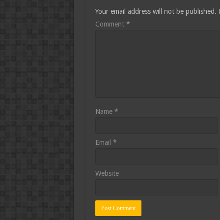
Your email address will not be published.
Comment
*
Name
*
Email
*
Website