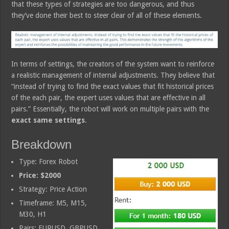
that these types of strategies are too dangerous, and thus
they’ve done their best to steer clear of all of these elements.
In terms of settings, the creators of the system want to reinforce
a realistic management of internal adjustments. They believe that
“instead of trying to find the exact values that fit historical prices
of the each pair, the expert uses values that are effective in all
pairs.” Essentially, the robot will work on multiple pairs with the
exact same settings
.
Breakdown
Type: Forex Robot
Price: $2000
Strategy: Price Action
Timeframe: M5, M15,
M30, H1
Pairs: EURUSD, GBPUSD,