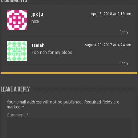
2 comments
jpk ju
April 5, 2018 at 2:19 am
nice
Reply
Isaiah
August 23, 2017 at 4:24 pm
Too rich for my blood
Reply
Leave a Reply
Your email address will not be published.
Required fields are
marked
*
Comment
*