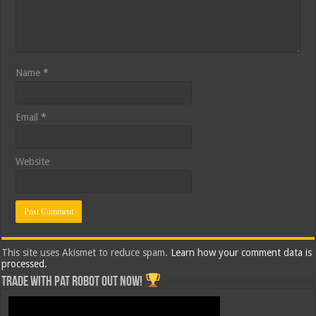
Name
*
Email
*
Website
This site uses Akismet to reduce spam.
Learn how your comment data is
processed.
Trade with Pat ROBOT OUT NOW!