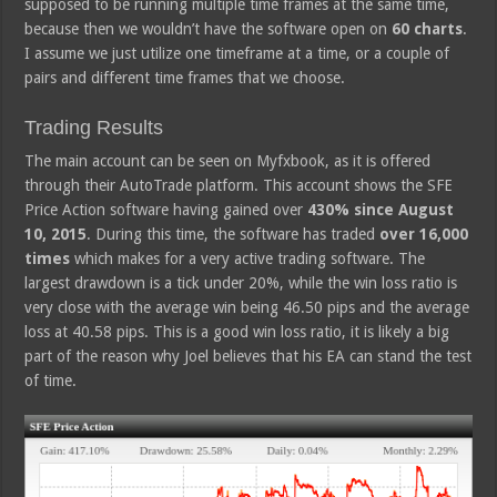
supposed to be running multiple time frames at the same time,
because then we wouldn’t have the software open on
60 charts
.
I assume we just utilize one timeframe at a time, or a couple of
pairs and different time frames that we choose.
Trading Results
The main account can be seen on Myfxbook, as it is offered
through their AutoTrade platform. This account shows the SFE
Price Action software having gained over
430% since August
10, 2015
. During this time, the software has traded
over 16,000
times
which makes for a very active trading software. The
largest drawdown is a tick under 20%, while the win loss ratio is
very close with the average win being 46.50 pips and the average
loss at 40.58 pips. This is a good win loss ratio, it is likely a big
part of the reason why Joel believes that his EA can stand the test
of time.