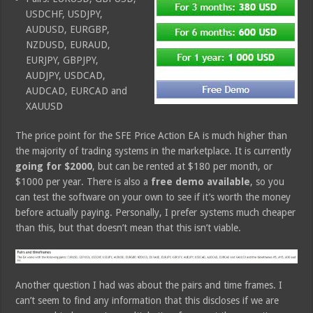
USDCHF, USDJPY,
AUDUSD, EURGBP,
NZDUSD, EURAUD,
EURJPY, GBPJPY,
AUDJPY, USDCAD,
AUDCAD, EURCAD and
XAUUSD
The price point for the SFE Price Action EA is much higher than
the majority of trading systems in the marketplace. It is currently
going for $2000
, but can be rented at $180 per month, or
$1000 per year. There is also a
free demo available
, so you
can test the software on your own to see if it’s worth the money
before actually paying. Personally, I prefer systems much cheaper
than this, but that doesn’t mean that this isn’t viable.
Another question I had was about the pairs and time frames. I
can’t seem to find any information that this discloses if we are