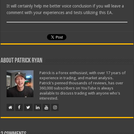
It will certainly help me better voice conclusion if you will leave a
comment with your experiences and tests utilizing this EA.
About Patrick Ryan
Patrick is a Forex enthusiast, with over 17 years of
experience in trading, and market analysis.
Patrick's penned thousands of reviews, has over
360,000 subscribers on YouTube is always
available to discuss trading with anyone who's
interested.