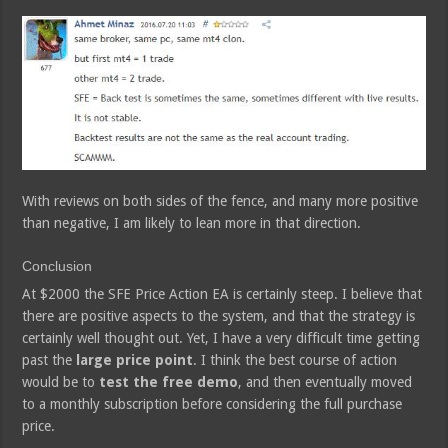
With reviews on both sides of the fence, and many more positive
than negative, I am likely to lean more in that direction.
Conclusion
At $2000 the SFE Price Action EA is certainly steep. I believe that
there are positive aspects to the system, and that the strategy is
certainly well thought out. Yet, I have a very difficult time getting
past the
large price point
. I think the best course of action
would be to
test the free demo
, and then eventually moved
to a monthly subscription before considering the full purchase
price.