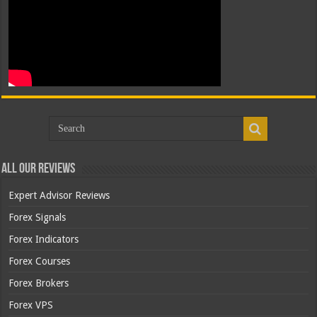
All Our Reviews
Expert Advisor Reviews
Forex Signals
Forex Indicators
Forex Courses
Forex Brokers
Forex VPS