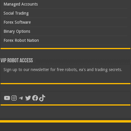
Managed Accounts
Social Trading
Forex Software
Binary Options
Forex Robot Nation
VIP Robot Access
Sign up to our newsletter for free robots, ea's and trading secrets.
YouTube
Instagram
Telegram
Twitter
Facebook
TikTok