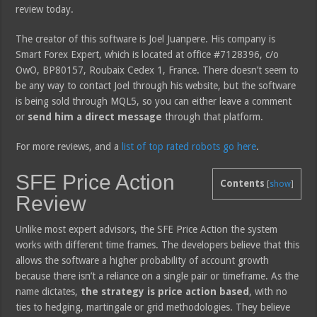
review today.
The creator of this software is Joel Juanpere. His company is
Smart Forex Expert, which is located at office #7128396, c/o
OwO, BP80157, Roubaix Cedex 1, France. There doesn’t seem to
be any way to contact Joel through his website, but the software
is being sold through MQL5, so you can either leave a comment
or
send him a direct message
through that platform.
For more reviews, and a
list of top rated robots go here
.
SFE Price Action
Contents
[
show
]
Review
Unlike most expert advisors, the SFE Price Action the system
works with different time frames. The developers believe that this
allows the software a higher probability of account growth
because there isn’t a reliance on a single pair or timeframe. As the
name dictates,
the strategy is price action based
, with no
ties to hedging, martingale or grid methodologies. They believe