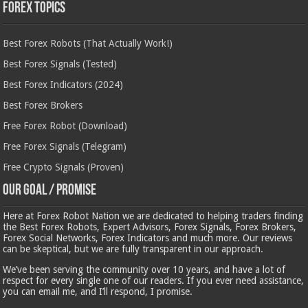
Forex Topics
Best Forex Robots (That Actually Work!)
Best Forex Signals (Tested)
Best Forex Indicators (2024)
Best Forex Brokers
Free Forex Robot (Download)
Free Forex Signals (Telegram)
Free Crypto Signals (Proven)
Our Goal / Promise
Here at Forex Robot Nation we are dedicated to helping traders finding
the Best Forex Robots, Expert Advisors, Forex Signals, Forex Brokers,
Forex Social Networks, Forex Indicators and much more. Our reviews
can be skeptical, but we are fully transparent in our approach.
We’ve been serving the community over 10 years, and have a lot of
respect for every single one of our readers. If you ever need assistance,
you can email me, and I’ll respond, I promise.