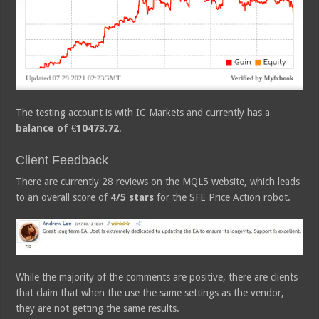
The testing account is with IC Markets and currently has a
balance of €10473.72
.
Client Feedback
There are currently 28 reviews on the MQL5 website, which leads
to an overall score of
4/5 stars
for the SFE Price Action robot.
While the majority of the comments are positive, there are clients
that claim that when the use the same settings as the vendor,
they are not getting the same results.