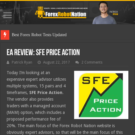
Best Forex Robot Tests Updated
EA Review: SFE Price Action
Patrick Ryan
August 22, 2017
2 Comments
Today I’m looking at an
expensive expert advisor utilizes
multiple systems, 15 pairs and 4
timeframes,
SFE Price Action
.
The vendor also provides
traders with a managed account
(MAM) option, which includes a
proposed performance fee of
20%. The main focus of the Forex Robot Nation website is
obviously expert advisors, so that will be the main focus of this