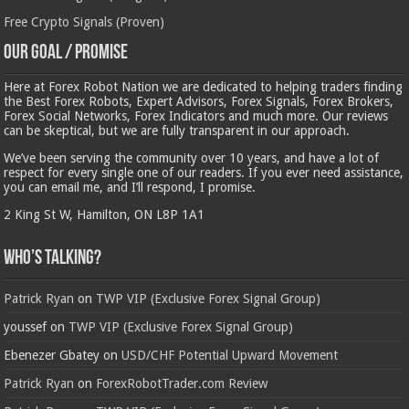
Free Crypto Signals (Proven)
Our Goal / Promise
Here at Forex Robot Nation we are dedicated to helping traders finding
the Best Forex Robots, Expert Advisors, Forex Signals, Forex Brokers,
Forex Social Networks, Forex Indicators and much more. Our reviews
can be skeptical, but we are fully transparent in our approach.
We’ve been serving the community over 10 years, and have a lot of
respect for every single one of our readers. If you ever need assistance,
you can email me, and I’ll respond, I promise.
2 King St W, Hamilton, ON L8P 1A1
Who’s Talking?
Patrick Ryan
on
TWP VIP (Exclusive Forex Signal Group)
youssef
on
TWP VIP (Exclusive Forex Signal Group)
Ebenezer Gbatey
on
USD/CHF Potential Upward Movement
Patrick Ryan
on
ForexRobotTrader.com Review