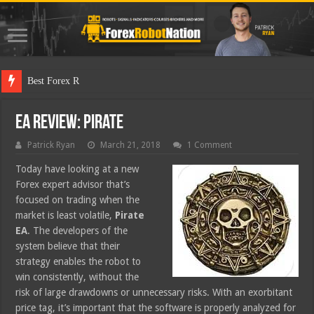
Best Forex Robot Tests Up
EA Review: Pirate
Patrick Ryan
March 21, 2018
1 Comment
Today have looking at a new
Forex expert advisor that’s
focused on trading when the
market is least volatile,
Pirate
EA
. The developers of the
system believe that their
strategy enables the robot to
win consistently, without the
risk of large drawdowns or unnecessary risks. With an exorbitant
price tag, it’s important that the software is properly analyzed for