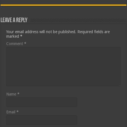
Leave a Reply
Your email address will not be published.
Required fields are
marked
*
Comment
*
Name
*
Email
*