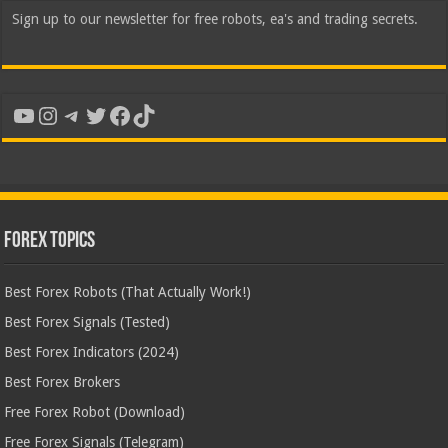
Sign up to our newsletter for free robots, ea's and trading secrets.
YouTube
Instagram
Telegram
Twitter
Facebook
TikTok
Forex Topics
Best Forex Robots (That Actually Work!)
Best Forex Signals (Tested)
Best Forex Indicators (2024)
Best Forex Brokers
Free Forex Robot (Download)
Free Forex Signals (Telegram)