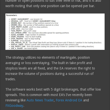
number of open positions to suit their level of risk, and it is also
worth noting that only one position can be opened per bar.
The strategy utilizes no elements of martingale, position
averaging or loss overstaying. The built in take profit and
stoploss levels are all fixed, and the EA reserves the right to
increase the volume of positions during a successful run of
trades.
The software works best with 5 digit brokerages, that offer low
spreads. This is common with most EA’s I’ve recently been
reviewing like
Auto News Trader
,
Forex Android EA
and
FXGoodway
.