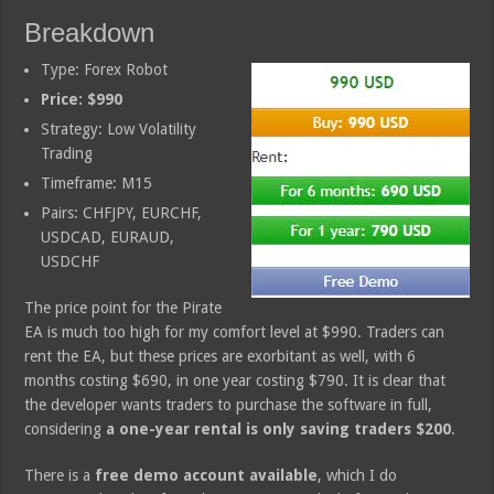
Breakdown
Type: Forex Robot
Price: $990
Strategy: Low Volatility
Trading
Timeframe: M15
Pairs: CHFJPY, EURCHF,
USDCAD, EURAUD,
USDCHF
The price point for the Pirate
EA is much too high for my comfort level at $990. Traders can
rent the EA, but these prices are exorbitant as well, with 6
months costing $690, in one year costing $790. It is clear that
the developer wants traders to purchase the software in full,
considering
a one-year rental is only saving traders $200
.
There is a
free demo account available
, which I do