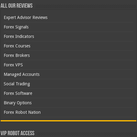
All Our Reviews
Expert Advisor Reviews
Forex Signals
Forex Indicators
Forex Courses
Forex Brokers
Forex VPS
Managed Accounts
Social Trading
Forex Software
Binary Options
Forex Robot Nation
VIP Robot Access