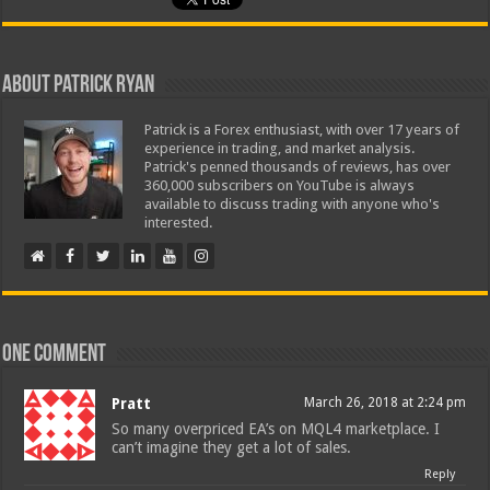
About Patrick Ryan
Patrick is a Forex enthusiast, with over 17 years of
experience in trading, and market analysis.
Patrick's penned thousands of reviews, has over
360,000 subscribers on YouTube is always
available to discuss trading with anyone who's
interested.
One comment
Pratt
March 26, 2018 at 2:24 pm
So many overpriced EA’s on MQL4 marketplace. I
can’t imagine they get a lot of sales.
Reply