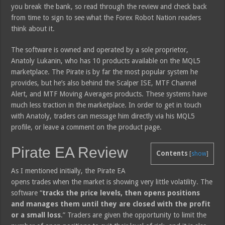
you break the bank, so read through the review and check back
from time to sign to see what the Forex Robot Nation readers
think about it.
The software is owned and operated by a sole proprietor,
Anatoly Lukanin, who has 10 products available on the MQL5
marketplace. The Pirate is by far the most popular system he
provides, but he’s also behind the Scalper ISE, MTF Channel
Alert, and MTF Moving Averages products. These systems have
much less traction in the marketplace. In order to get in touch
with Anatoly, traders can message him directly via his MQL5
profile, or leave a comment on the product page.
Pirate EA Review
Contents
[
show
]
As I mentioned initially, the Pirate EA
opens trades when the market is showing very little volatility. The
software “
tracks the price levels, then opens positions
and manages them until they are closed with the profit
or a small loss
.” Traders are given the opportunity to limit the