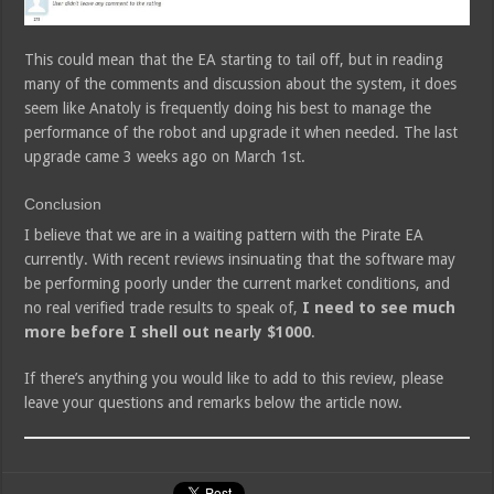
This could mean that the EA starting to tail off, but in reading
many of the comments and discussion about the system, it does
seem like Anatoly is frequently doing his best to manage the
performance of the robot and upgrade it when needed. The last
upgrade came 3 weeks ago on March 1st.
Conclusion
I believe that we are in a waiting pattern with the Pirate EA
currently. With recent reviews insinuating that the software may
be performing poorly under the current market conditions, and
no real verified trade results to speak of,
I need to see much
more before I shell out nearly $1000
.
If there’s anything you would like to add to this review, please
leave your questions and remarks below the article now.