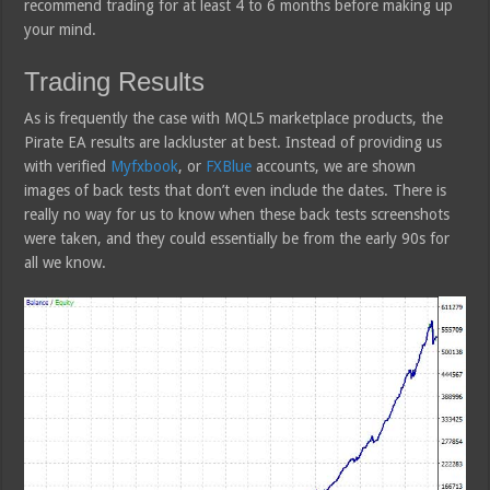
recommend trading for at least 4 to 6 months before making up
your mind.
Trading Results
As is frequently the case with MQL5 marketplace products, the
Pirate EA results are lackluster at best. Instead of providing us
with verified
Myfxbook
, or
FXBlue
accounts, we are shown
images of back tests that don’t even include the dates. There is
really no way for us to know when these back tests screenshots
were taken, and they could essentially be from the early 90s for
all we know.