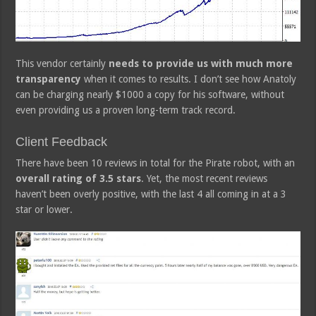
This vendor certainly
needs to provide us with much more
transparency
when it comes to results. I don’t see how Anatoly
can be charging nearly $1000 a copy for his software, without
even providing us a proven long-term track record.
Client Feedback
There have been 10 reviews in total for the Pirate robot, with an
overall rating of 3.5 stars
. Yet, the most recent reviews
haven’t been overly positive, with the last 4 all coming in at a 3
star or lower.