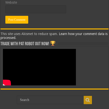
Website
This site uses Akismet to reduce spam.
Learn how your comment data is
processed.
Trade with Pat ROBOT OUT NOW!