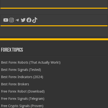
YouTube
Instagram
Telegram
Twitter
Facebook
TikTok
Forex Topics
Best Forex Robots (That Actually Work!)
Best Forex Signals (Tested)
Best Forex Indicators (2024)
Best Forex Brokers
Free Forex Robot (Download)
Free Forex Signals (Telegram)
Free Crypto Signals (Proven)