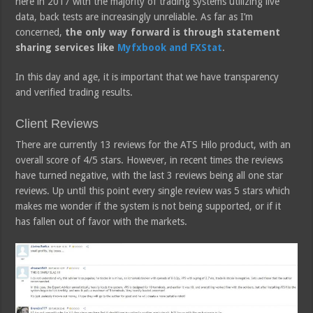
here in 2017 with the majority of trading systems utilizing live
data, back tests are increasingly unreliable. As far as I’m
concerned,
the only way forward is through statement
sharing services like
Myfxbook and FXStat
.
In this day and age, it is important that we have transparency
and verified trading results.
Client Reviews
There are currently 13 reviews for the ATS Hilo product, with an
overall score of 4/5 stars. However, in recent times the reviews
have turned negative, with the last 3 reviews being all one star
reviews. Up until this point every single review was 5 stars which
makes me wonder if the system is not being supported, or if it
has fallen out of favor with the markets.