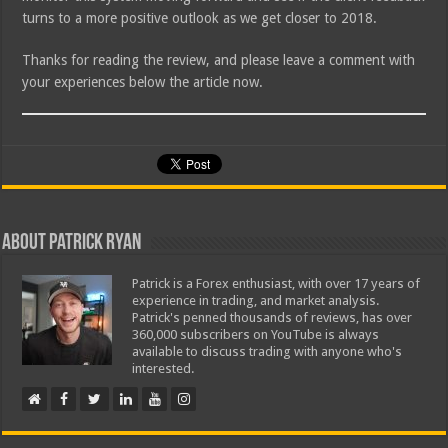
turns to a more positive outlook as we get closer to 2018.
Thanks for reading the review, and please leave a comment with
your experiences below the article now.
About Patrick Ryan
Patrick is a Forex enthusiast, with over 17 years of
experience in trading, and market analysis.
Patrick's penned thousands of reviews, has over
360,000 subscribers on YouTube is always
available to discuss trading with anyone who's
interested.