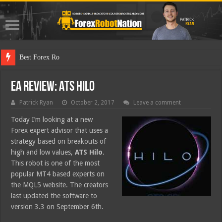
Best Forex Robot Tests Upda
EA Review: ATS Hilo
Patrick Ryan
October 2, 2017
Leave a comment
Today I’m looking at a new
Forex expert advisor that uses a
strategy based on breakouts of
high and low values,
ATS Hilo
.
This robot is one of the most
popular MT4 based experts on
the MQL5 website. The creators
last updated the software to
version 3.3 on September 6th.