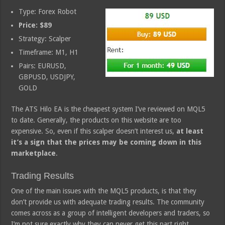
Type: Forex Robot
Price: $89
Strategy: Scalper
Timeframe: M1, H1
Pairs: EURUSD,
GBPUSD, USDJPY,
GOLD
The ATS Hilo EA is the cheapest system I’ve reviewed on MQL5
to date. Generally, the products on this website are too
expensive. So, even if this scalper doesn’t interest us,
at least
it’s a sign that the prices may be coming down in this
marketplace
.
Trading Results
One of the main issues with the MQL5 products, is that they
don’t provide us with adequate trading results. The community
comes across as a group of intelligent developers and traders, so
I’m not sure exactly why they can never get this part right.