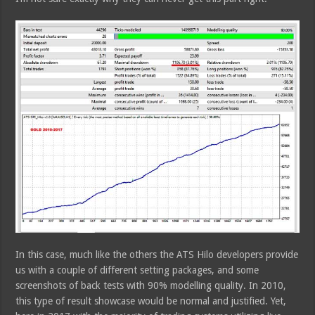
In this case, much like the others the ATS Hilo developers provide
us with a couple of different setting packages, and some
screenshots of back tests with 90% modelling quality. In 2010,
this type of result showcase would be normal and justified. Yet,