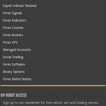
Expert Advisor Reviews
Forex Signals
Forex Indicators
Forex Courses
Forex Brokers
Forex VPS
Managed Accounts
Social Trading
Forex Software
Binary Options
Forex Robot Nation
VIP Robot Access
Sign up to our newsletter for free robots, ea's and trading secrets.