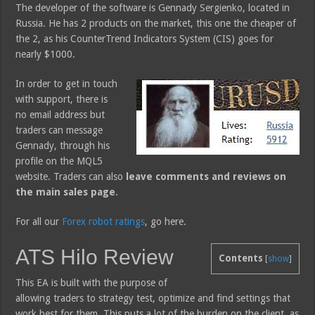
The developer of the software is Gennady Sergienko, located in
Russia. He has 2 products on the market, this one the cheaper of
the 2, as his CounterTrend Indicators System (CIS) goes for
nearly $1000.
In order to get in touch
with support, there is
no email address but
traders can message
Gennady, through his
profile on the MQL5
website. Traders can also
leave comments and reviews on
the main sales page
.
For all our
Forex robot ratings
, go here.
ATS Hilo Review
Contents
[
show
]
This EA is built with the purpose of
allowing traders to strategy test, optimize and find settings that
work best for them. This puts a lot of the burden on the client, as