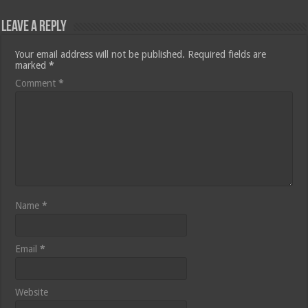
Leave a Reply
Your email address will not be published.
Required fields are
marked
*
Comment
*
Name
*
Email
*
Website