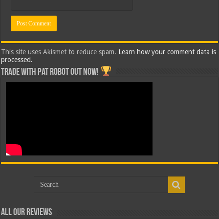
This site uses Akismet to reduce spam.
Learn how your comment data is
processed.
Trade with Pat ROBOT OUT NOW!
All Our Reviews