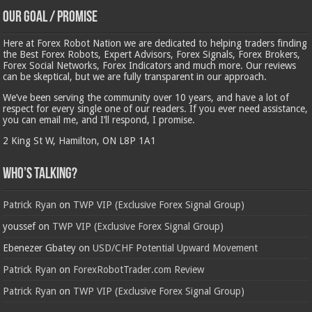
Our Goal / Promise
Here at Forex Robot Nation we are dedicated to helping traders finding
the Best Forex Robots, Expert Advisors, Forex Signals, Forex Brokers,
Forex Social Networks, Forex Indicators and much more. Our reviews
can be skeptical, but we are fully transparent in our approach.
We’ve been serving the community over 10 years, and have a lot of
respect for every single one of our readers. If you ever need assistance,
you can email me, and I’ll respond, I promise.
2 King St W, Hamilton, ON L8P 1A1
Who’s Talking?
Patrick Ryan
on
TWP VIP (Exclusive Forex Signal Group)
youssef
on
TWP VIP (Exclusive Forex Signal Group)
Ebenezer Gbatey
on
USD/CHF Potential Upward Movement
Patrick Ryan
on
ForexRobotTrader.com Review
Patrick Ryan
on
TWP VIP (Exclusive Forex Signal Group)