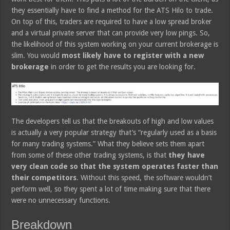
they essentially have to find a method for the ATS Hilo to trade.
On top of this, traders are required to have a low spread broker
and a virtual private server that can provide very low pings. So,
the likelihood of this system working on your current brokerage is
slim. You would
most likely have to register with a new
brokerage
in order to get the results you are looking for.
The developers tell us that the breakouts of high and low values
is actually a very popular strategy that’s “regularly used as a basis
for many trading systems.” What they believe sets them apart
from some of these other trading systems, is that
they have
very clean code so that the system operates faster than
their competitors
. Without this speed, the software wouldn’t
perform well, so they spent a lot of time making sure that there
were no unnecessary functions.
Breakdown