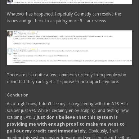
Whatever has happened, hopefully Gennady can resolve the
issues and get back to acquiring more 5 star reviews.
There are also quite a few comments recently from people who
claim that they can’t get a response from support anymore.
Conclusion
As of right now, I don’t see myself registering with the ATS Hilo
scalper just yet. While I certainly enjoy scalping, and testing new
scalping EA’s,
I just don’t believe that this system is
providing me with enough proof to make me want to
pull out my credit card immediately
. Obviously, I will
monitor this system moving forward and see if the client feedback