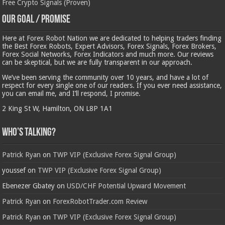
Free Crypto Signals (Proven)
Our Goal / Promise
Here at Forex Robot Nation we are dedicated to helping traders finding
the Best Forex Robots, Expert Advisors, Forex Signals, Forex Brokers,
Forex Social Networks, Forex Indicators and much more. Our reviews
can be skeptical, but we are fully transparent in our approach.
We’ve been serving the community over 10 years, and have a lot of
respect for every single one of our readers. If you ever need assistance,
you can email me, and I’ll respond, I promise.
2 King St W, Hamilton, ON L8P 1A1
Who’s Talking?
Patrick Ryan
on
TWP VIP (Exclusive Forex Signal Group)
youssef
on
TWP VIP (Exclusive Forex Signal Group)
Ebenezer Gbatey
on
USD/CHF Potential Upward Movement
Patrick Ryan
on
ForexRobotTrader.com Review
Patrick Ryan
on
TWP VIP (Exclusive Forex Signal Group)