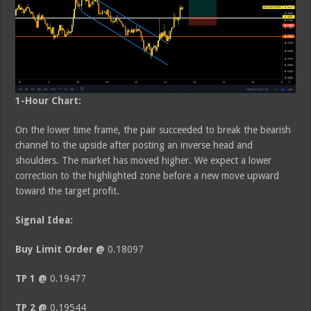
1-Hour Chart:
On the lower time frame, the pair succeeded to break the bearish
channel to the upside after posting an inverse head and
shoulders. The market has moved higher. We expect a lower
correction to the highlighted zone before a new move upward
toward the target profit.
Signal Idea:
Buy Limit Order @
0.18097
TP 1 @
0.19477
TP 2 @
0.19544