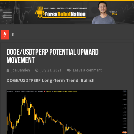
Best Forex
DOGE/USDTPERP Potential Upward
Movement
Joe Damien
July 21, 2021
Leave a comment
DOGE/USDTPERP Long-Term Trend: Bullish