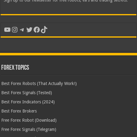
Sign up to our newsletter for free robots, ea's and trading secrets.
YouTube
Instagram
Telegram
Twitter
Facebook
TikTok
Forex Topics
Best Forex Robots (That Actually Work!)
Best Forex Signals (Tested)
Best Forex Indicators (2024)
Best Forex Brokers
Free Forex Robot (Download)
Free Forex Signals (Telegram)