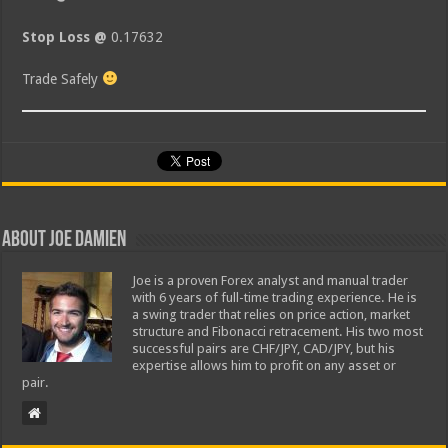
Stop Loss @
0.17632
Trade Safely
About Joe Damien
Joe is a proven Forex analyst and manual trader
with 6 years of full-time trading experience. He is
a swing trader that relies on price action, market
structure and Fibonacci retracement. His two most
successful pairs are CHF/JPY, CAD/JPY, but his
expertise allows him to profit on any asset or
pair.