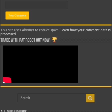
This site uses Akismet to reduce spam.
Learn how your comment data is
processed.
Trade with Pat ROBOT OUT NOW!