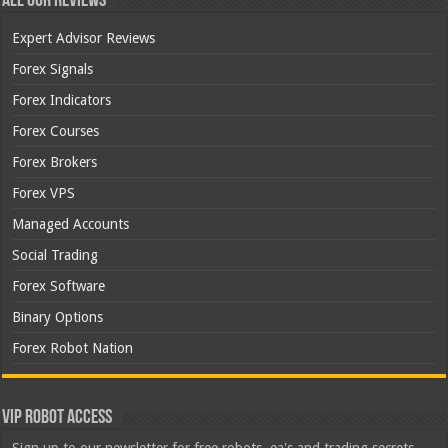
All Our Reviews
Expert Advisor Reviews
Forex Signals
Forex Indicators
Forex Courses
Forex Brokers
Forex VPS
Managed Accounts
Social Trading
Forex Software
Binary Options
Forex Robot Nation
VIP Robot Access