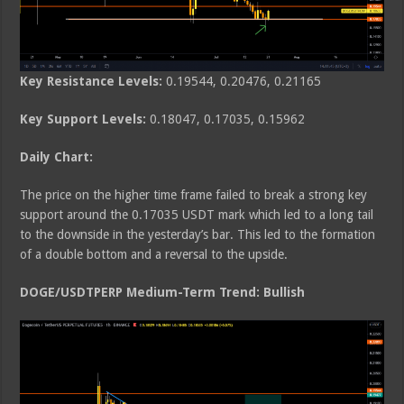
Key Resistance Levels:
0.19544, 0.20476, 0.21165
Key Support Levels:
0.18047, 0.17035, 0.15962
Daily Chart:
The price on the higher time frame failed to break a strong key
support around the 0.17035 USDT mark which led to a long tail
to the downside in the yesterday’s bar. This led to the formation
of a double bottom and a reversal to the upside.
DOGE/USDTPERP Medium-Term Trend: Bullish