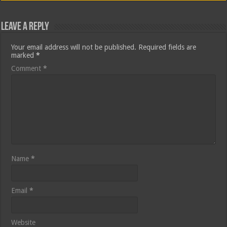
Leave a Reply
Your email address will not be published.
Required fields are
marked
*
Comment
*
Name
*
Email
*
Website