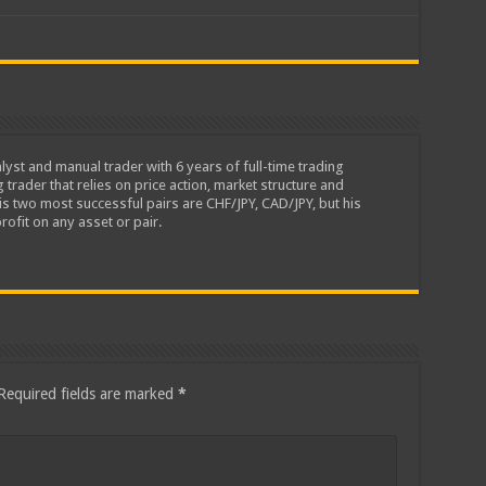
lyst and manual trader with 6 years of full-time trading
 trader that relies on price action, market structure and
is two most successful pairs are CHF/JPY, CAD/JPY, but his
rofit on any asset or pair.
Required fields are marked
*