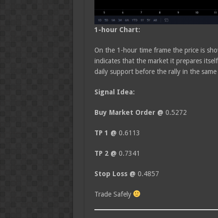
1-hour Chart:
On the 1-hour time frame the price is s
indicates that the market it prepares its
daily support before the rally in the same
Signal Idea:
Buy Market Order @
0.5272
TP 1 @
0.6113
TP 2 @
0.7341
Stop Loss @
0.4857
Trade Safely