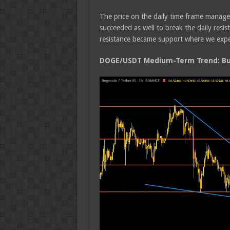
The price on the daily time frame manage
succeeded as well to break the daily res
resistance became support where we expect 
DOGE/USDT Medium-Term Trend: Bul