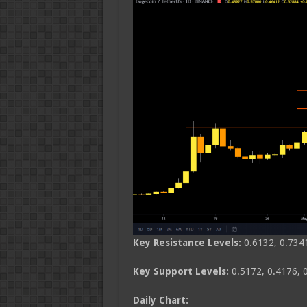
Key Resistance Levels:
0.6132, 0.734
Key Support Levels:
0.5172, 0.4176, 
Daily Chart: