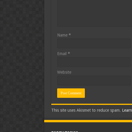
Name
*
Email
*
Website
This site uses Akismet to reduce spam.
Learn