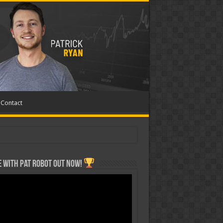
Contact
 with Pat ROBOT OUT NOW!