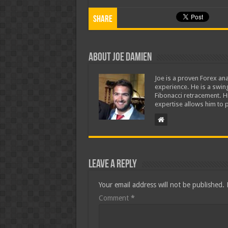
Share
About Joe Damien
Joe is a proven Forex ana
experience. He is a swing
Fibonacci retracement. H
expertise allows him to p
Leave a Reply
Your email address will not be published.
Comment
*