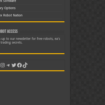
ex Software
ary Options
ex Robot Nation
obot Access
 up to our newsletter for free robots, ea's
trading secrets.
uTube
Instagram
Telegram
Twitter
Facebook
TikTok