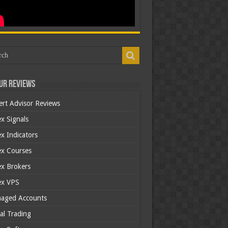
ur Reviews
ert Advisor Reviews
x Signals
x Indicators
ex Courses
ex Brokers
ex VPS
aged Accounts
al Trading