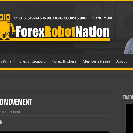
s (VIP)
Forex Indicators
Forex Brokers
Members (Free)
About
Trade
rd Movement
e a comment
h