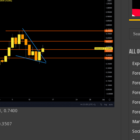
All O
Exp
Fore
Fore
For
For
1, 0.7400
For
Man
0.3507
Soci