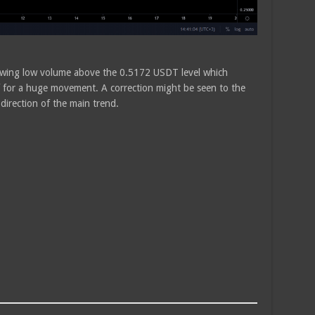
howing low volume above the 0.5172 USDT level which
elf for a huge movement. A correction might be seen to the
 direction of the main trend.