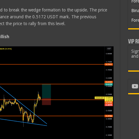
For
d to break the wedge formation to the upside. The price
Bin
istance around the 0.5172 USDT mark. The previous
For
the price to rally from this level.
lish
VIP R
Sign
and 
Yo