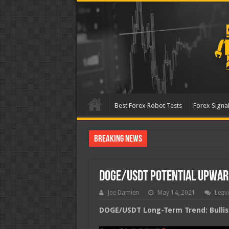
Best Forex Robot Tests
Forex Signal
Breaking News
Best Forex Robot Tests
DOGE/USDT Potential Upwa
Joe Damien
May 14, 2021
Leav
DOGE/USDT Long-Term Trend: Bullis