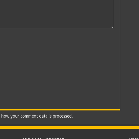
 how your comment data is processed.