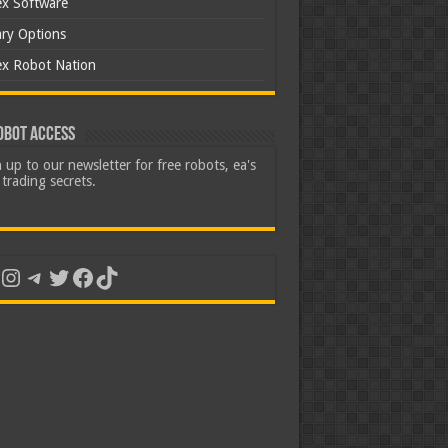
ex Software
ary Options
ex Robot Nation
obot Access
 up to our newsletter for free robots, ea's
trading secrets.
uTube
Instagram
Telegram
Twitter
Facebook
TikTok