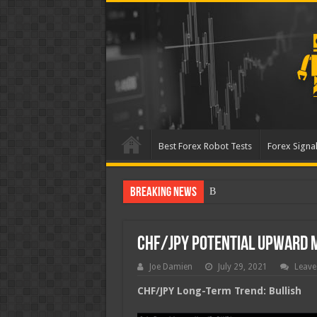
Best Forex Robot Tests
Forex Signal
Breaking News
Best Forex Robot Tests U
CHF/JPY Potential Upward
Joe Damien
July 29, 2021
Leave
CHF/JPY Long-Term Trend: Bullish