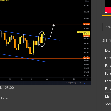
All O
Exp
Fore
Fore
For
For
4, 123.00
For
Man
117.76
Soci