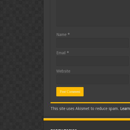
Name
*
Email
*
Website
This site uses Akismet to reduce spam.
Learn