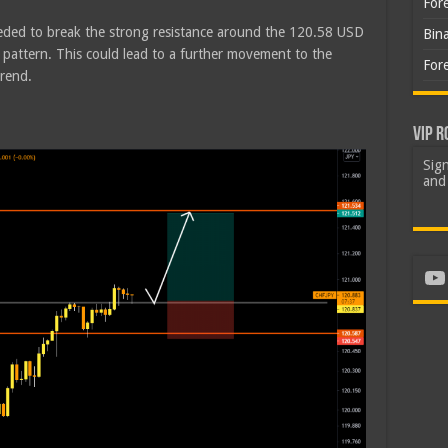
For
eeded to break the strong resistance around the 120.58 USD
Bin
 pattern. This could lead to a further movement to the
For
trend.
VIP R
Sign
and 
Yo