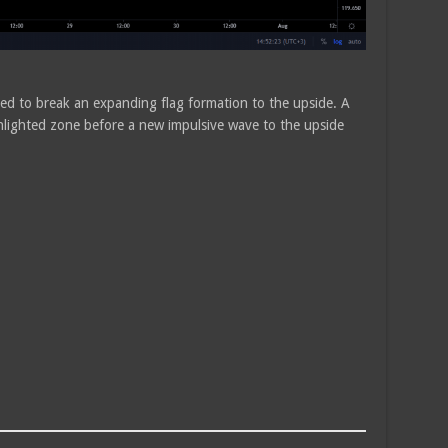
ed to break an expanding flag formation to the upside. A
ghlighted zone before a new impulsive wave to the upside