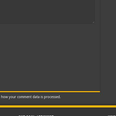
 how your comment data is processed.