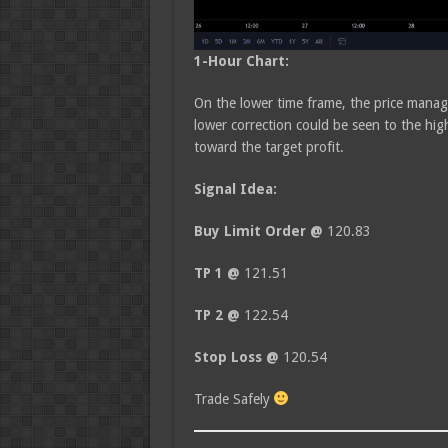
1-Hour Chart:
On the lower time frame, the price manag
lower correction could be seen to the hi
toward the target profit.
Signal Idea:
Buy Limit Order @
120.83
TP 1 @
121.51
TP 2 @
122.54
Stop Loss @
120.54
Trade Safely