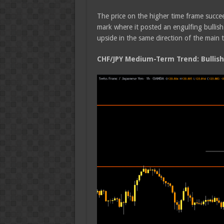
The price on the higher time frame succ
mark where it posted an engulfing bullish
upside in the same direction of the main 
CHF/JPY Medium-Term Trend: Bullish