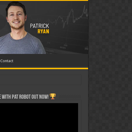
Contact
 with Pat ROBOT OUT NOW!