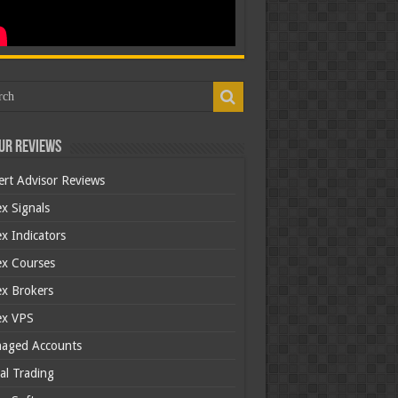
ur Reviews
ert Advisor Reviews
x Signals
x Indicators
ex Courses
ex Brokers
ex VPS
aged Accounts
al Trading