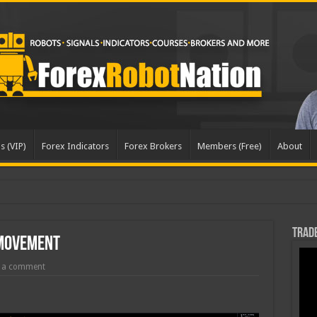
s (VIP)
Forex Indicators
Forex Brokers
Members (Free)
About
Trade
 Movement
 a comment