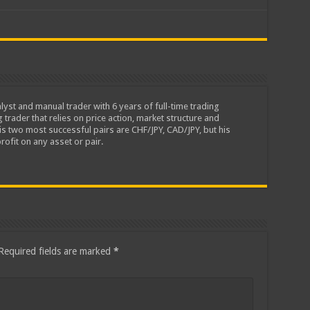
lyst and manual trader with 6 years of full-time trading
 trader that relies on price action, market structure and
is two most successful pairs are CHF/JPY, CAD/JPY, but his
rofit on any asset or pair.
Required fields are marked
*