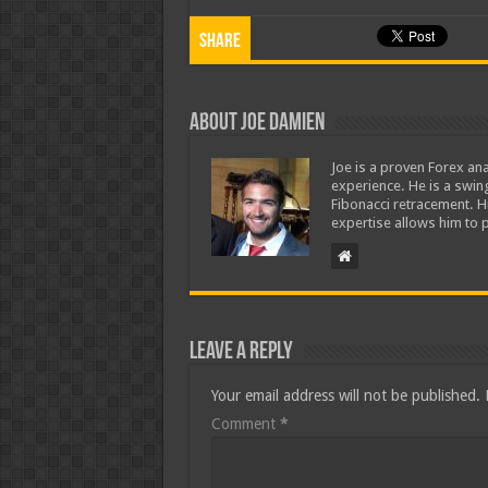
Share
About Joe Damien
Joe is a proven Forex ana
experience. He is a swing
Fibonacci retracement. H
expertise allows him to p
Leave a Reply
Your email address will not be published.
Comment
*