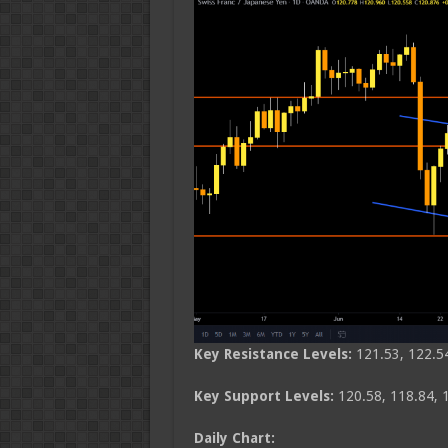
Key Resistance Levels:
121.53, 122.5
Key Support Levels:
120.58, 118.84, 
Daily Chart: