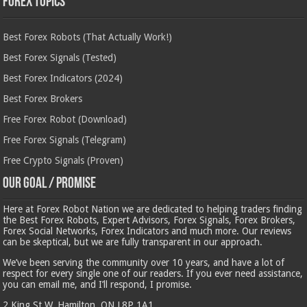
Forex Topics
Best Forex Robots (That Actually Work!)
Best Forex Signals (Tested)
Best Forex Indicators (2024)
Best Forex Brokers
Free Forex Robot (Download)
Free Forex Signals (Telegram)
Free Crypto Signals (Proven)
Our Goal / Promise
Here at Forex Robot Nation we are dedicated to helping traders finding
the Best Forex Robots, Expert Advisors, Forex Signals, Forex Brokers,
Forex Social Networks, Forex Indicators and much more. Our reviews
can be skeptical, but we are fully transparent in our approach.
We’ve been serving the community over 10 years, and have a lot of
respect for every single one of our readers. If you ever need assistance,
you can email me, and I’ll respond, I promise.
2 King St W, Hamilton, ON L8P 1A1