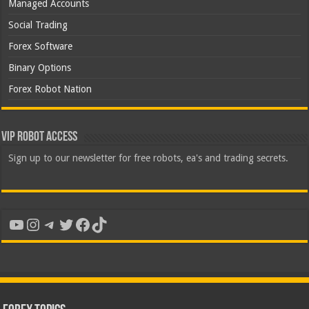
Managed Accounts
Social Trading
Forex Software
Binary Options
Forex Robot Nation
VIP Robot Access
Sign up to our newsletter for free robots, ea's and trading secrets.
YouTube
Instagram
Telegram
Twitter
Facebook
TikTok