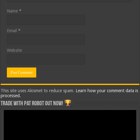
Name
*
Email
*
Website
This site uses Akismet to reduce spam.
Learn how your comment data is
processed.
Trade with Pat ROBOT OUT NOW!