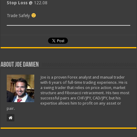
Stop Loss @
122.08
Trade Safely
About Joe Damien
Joe is a proven Forex analyst and manual trader
with 6 years of full-time trading experience. He is
a swing trader that relies on price action, market
structure and Fibonacci retracement. His two most
successful pairs are CHF/JPY, CAD/JPY, but his
expertise allows him to profit on any asset or
pair.