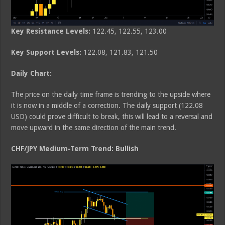
Key Resistance Levels:
122.45, 122.55, 123.00
Key Support Levels:
122.08, 121.83, 121.50
Daily Chart:
The price on the daily time frame is trending to the upside where
it is now in a middle of a correction. The daily support (122.08
USD) could prove difficult to break, this will lead to a reversal and
move upward in the same direction of the main trend.
CHF/JPY Medium-Term Trend: Bullish