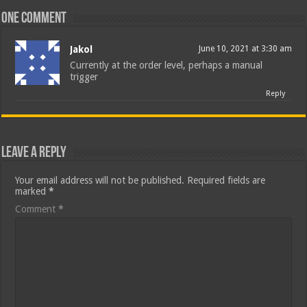
One comment
Jakol
June 10, 2021 at 3:30 am
Currently at the order level, perhaps a manual
trigger
Reply
Leave a Reply
Your email address will not be published.
Required fields are
marked
*
Comment
*