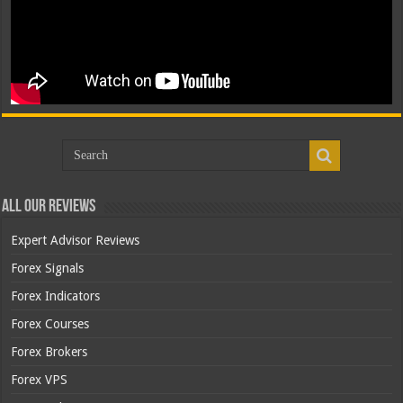
All Our Reviews
Expert Advisor Reviews
Forex Signals
Forex Indicators
Forex Courses
Forex Brokers
Forex VPS