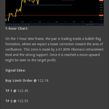
1-hour Chart:
On the 1-hour time frame, the pair is trading inside a bullish flag
formation, where we expect a lower correction toward the area of
confluence. This zone is made by a 61.80% Fibonacci retracement
level and the strong support. Once it is reached a move upward
might be seen to the target profit.
Signal Idea:
Buy Limit Order @
122.18
TP 1 @
122.45
TP 2 @
122.55