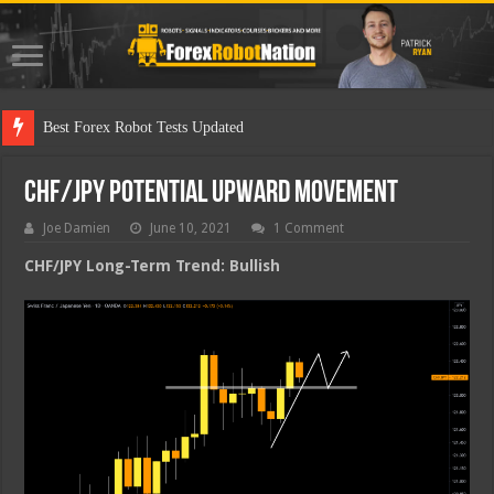
Best F
CHF/JPY Potential Upward Movement
Joe Damien
June 10, 2021
1 Comment
CHF/JPY Long-Term Trend: Bullish