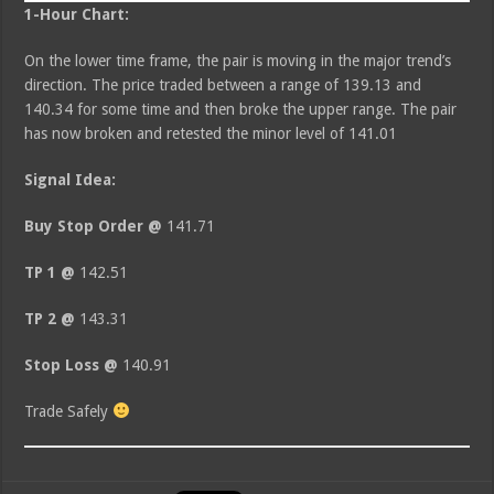
1-Hour Chart:
On the lower time frame, the pair is moving in the major trend’s
direction. The price traded between a range of 139.13 and
140.34 for some time and then broke the upper range. The pair
has now broken and retested the minor level of 141.01
Signal Idea:
Buy Stop Order @
141.71
TP 1 @
142.51
TP 2 @
143.31
Stop Loss @
140.91
Trade Safely