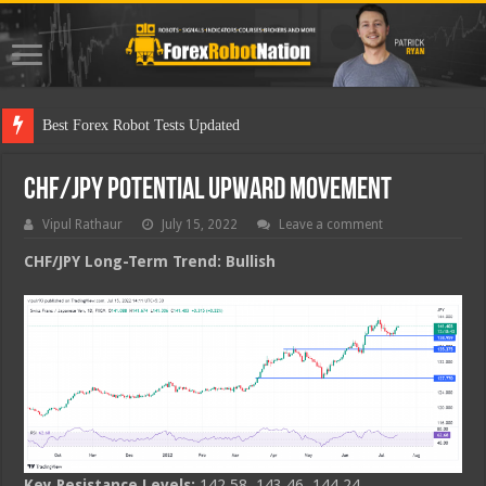
Best
CHF/JPY Potential Upward Movement
Vipul Rathaur
July 15, 2022
Leave a comment
CHF/JPY
Long-Term Trend: Bullish
Key Resistance Levels:
142.58, 143.46, 144.24