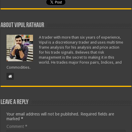
About Vipul Rathaur
A trader with more than six years of experience,
Vipul is a discretionary trader and uses multi time
frame analysis for his analysis and price action
for his trade signals. Believes that risk
management is the secret to making it in this
world. He trades major Forex pairs, Indices, and
Commodities.
Leave a Reply
Your email address will not be published.
Required fields are
marked
*
Comment
*