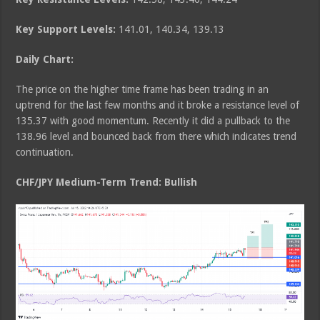
Key Support Levels:
141.01, 140.34, 139.13
Daily Chart:
The price on the higher time frame has been trading in an
uptrend for the last few months and it broke a resistance level of
135.37 with good momentum. Recently it did a pullback to the
138.96 level and bounced back from there which indicates trend
continuation.
CHF/JPY Medium
-Term Trend: Bullish