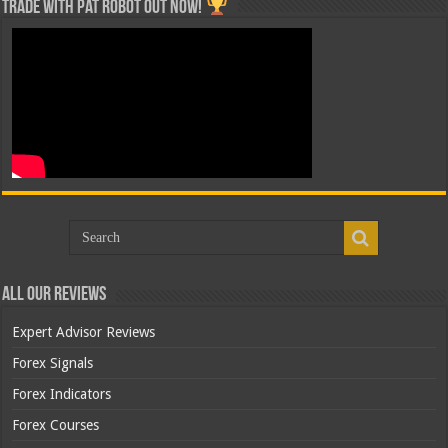
Trade with Pat ROBOT OUT NOW!
All Our Reviews
Expert Advisor Reviews
Forex Signals
Forex Indicators
Forex Courses