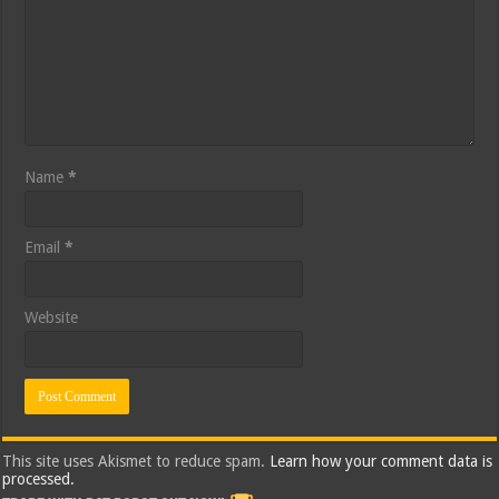
Name
*
Email
*
Website
This site uses Akismet to reduce spam.
Learn how your comment data is
processed.