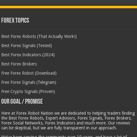
Forex Topics
Best Forex Robots (That Actually Work!)
Best Forex Signals (Tested)
Best Forex Indicators (2024)
Best Forex Brokers
Free Forex Robot (Download)
Free Forex Signals (Telegram)
Free Crypto Signals (Proven)
Our Goal / Promise
Here at Forex Robot Nation we are dedicated to helping traders finding
the Best Forex Robots, Expert Advisors, Forex Signals, Forex Brokers,
Forex Social Networks, Forex Indicators and much more. Our reviews
can be skeptical, but we are fully transparent in our approach.