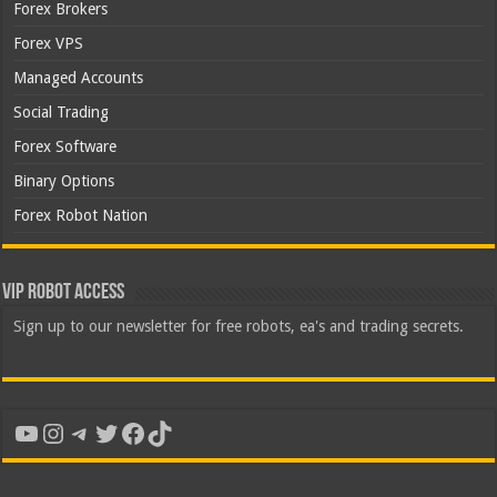
Forex Brokers
Forex VPS
Managed Accounts
Social Trading
Forex Software
Binary Options
Forex Robot Nation
VIP Robot Access
Sign up to our newsletter for free robots, ea's and trading secrets.
YouTube
Instagram
Telegram
Twitter
Facebook
TikTok