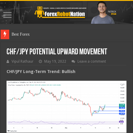
Best Forex Robot
CHF/JPY Potential Upward Movement
Vipul Rathaur
May 19, 2022
Leave a comment
CHF/JPY
Long-Term Trend: Bullish