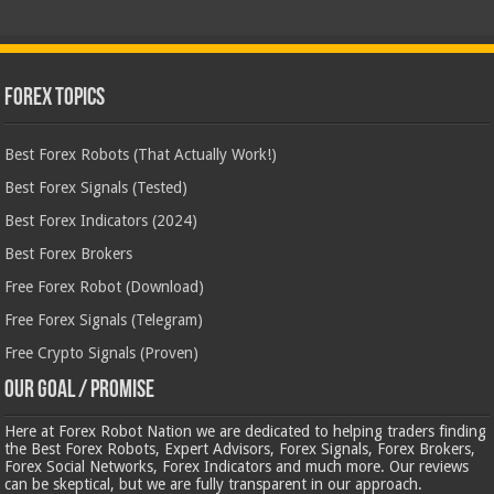
Forex Topics
Best Forex Robots (That Actually Work!)
Best Forex Signals (Tested)
Best Forex Indicators (2024)
Best Forex Brokers
Free Forex Robot (Download)
Free Forex Signals (Telegram)
Free Crypto Signals (Proven)
Our Goal / Promise
Here at Forex Robot Nation we are dedicated to helping traders finding
the Best Forex Robots, Expert Advisors, Forex Signals, Forex Brokers,
Forex Social Networks, Forex Indicators and much more. Our reviews
can be skeptical, but we are fully transparent in our approach.