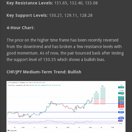
Key Resistance Levels:
131.65, 132.40, 133.08
Key Support Levels:
130.27, 129.11, 128.28
4-Hour Chart:
The price on the higher time frame has been recently reversed
from the downtrend and has broken a few resistance levels with
good momentum. As of now, the pair bounced back after testing
the support level of 130.35 which shows a bullish bias.
CHF/JPY Medium
-Term Trend: Bullish