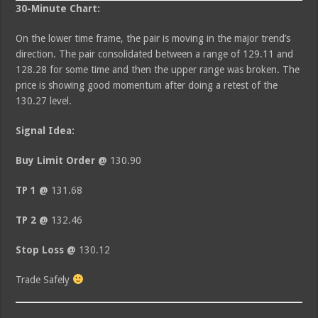
30-Minute Chart:
On the lower time frame, the pair is moving in the major trend’s
direction. The pair consolidated between a range of 129.11 and
128.28 for some time and then the upper range was broken. The
price is showing good momentum after doing a retest of the
130.27 level.
Signal Idea:
Buy Limit Order @
130.90
TP 1 @
131.68
TP 2 @
132.46
Stop Loss @
130.12
Trade Safely