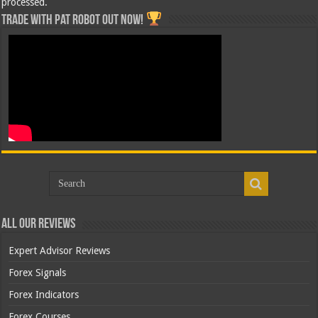
processed.
Trade with Pat ROBOT OUT NOW!
All Our Reviews
Expert Advisor Reviews
Forex Signals
Forex Indicators
Forex Courses