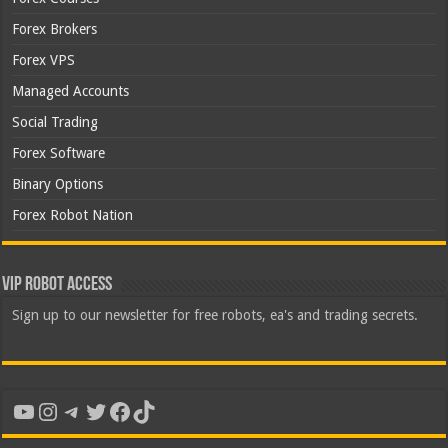
Forex Brokers
Forex VPS
Managed Accounts
Social Trading
Forex Software
Binary Options
Forex Robot Nation
VIP Robot Access
Sign up to our newsletter for free robots, ea's and trading secrets.
YouTube
Instagram
Telegram
Twitter
Facebook
TikTok