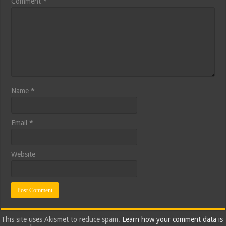
Comment
*
Name
*
Email
*
Website
This site uses Akismet to reduce spam.
Learn how your comment data is