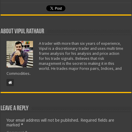
About Vipul Rathaur
A trader with more than six years of experience,
Vipul is a discretionary trader and uses multi time
frame analysis for his analysis and price action
for his trade signals. Believes that risk
management is the secret to making it in this
world. He trades major Forex pairs, Indices, and
Commodities.
Leave a Reply
Your email address will not be published.
Required fields are
marked
*