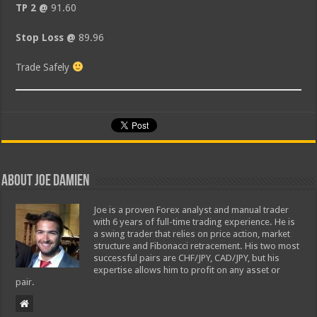
TP 2 @
91.60
Stop Loss @
89.96
Trade Safely
About Joe Damien
Joe is a proven Forex analyst and manual trader
with 6 years of full-time trading experience. He is
a swing trader that relies on price action, market
structure and Fibonacci retracement. His two most
successful pairs are CHF/JPY, CAD/JPY, but his
expertise allows him to profit on any asset or
pair.