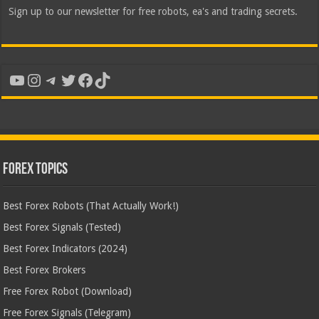
Sign up to our newsletter for free robots, ea's and trading secrets.
YouTube
Instagram
Telegram
Twitter
Facebook
TikTok
Forex Topics
Best Forex Robots (That Actually Work!)
Best Forex Signals (Tested)
Best Forex Indicators (2024)
Best Forex Brokers
Free Forex Robot (Download)
Free Forex Signals (Telegram)