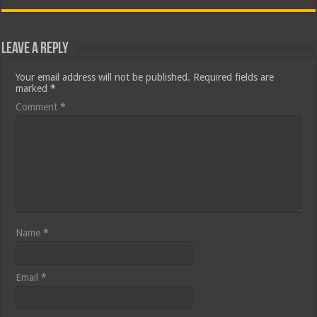
Leave a Reply
Your email address will not be published.
Required fields are
marked
*
Comment
*
Name
*
Email
*