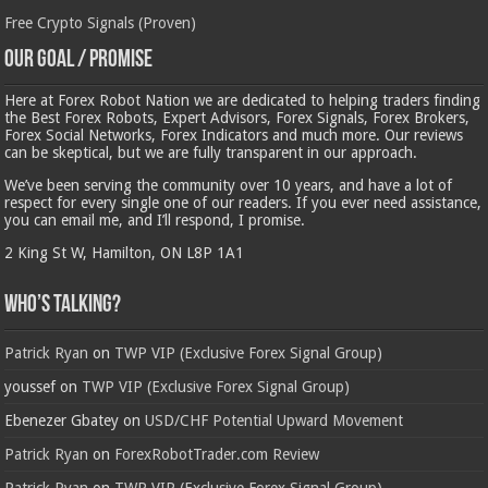
Free Crypto Signals (Proven)
Our Goal / Promise
Here at Forex Robot Nation we are dedicated to helping traders finding
the Best Forex Robots, Expert Advisors, Forex Signals, Forex Brokers,
Forex Social Networks, Forex Indicators and much more. Our reviews
can be skeptical, but we are fully transparent in our approach.
We’ve been serving the community over 10 years, and have a lot of
respect for every single one of our readers. If you ever need assistance,
you can email me, and I’ll respond, I promise.
2 King St W, Hamilton, ON L8P 1A1
Who’s Talking?
Patrick Ryan
on
TWP VIP (Exclusive Forex Signal Group)
youssef
on
TWP VIP (Exclusive Forex Signal Group)
Ebenezer Gbatey
on
USD/CHF Potential Upward Movement
Patrick Ryan
on
ForexRobotTrader.com Review