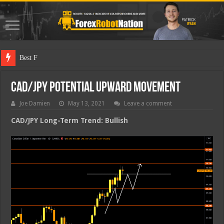
Best Forex Robo
CAD/JPY Potential Upward Movement
Joe Damien
May 13, 2021
Leave a comment
CAD/JPY Long-Term Trend: Bullish