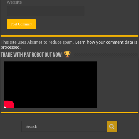
Website
This site uses Akismet to reduce spam.
Learn how your comment data is
processed.
Trade with Pat ROBOT OUT NOW!