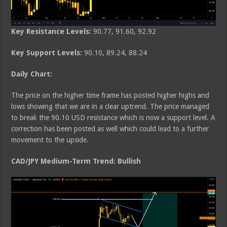
Key Resistance Levels:
90.77, 91.60, 92.92
Key Support Levels:
90.10, 89.24, 88.24
Daily Chart:
The price on the higher time frame has posted higher highs and
lows showing that we are in a clear uptrend. The price managed
to break the 90.10 USD resistance which is now a support level. A
correction has been posted as well which could lead to a further
movement to the upside.
CAD/JPY Medium-Term Trend: Bullish