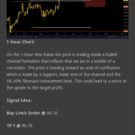
1-hour Chart:
On the 1-hour time frame the price is trading inside a bullish
channel formation that reflects that we are in a middle of a
correction. The price is heading toward an area of confluence
which is made by a support, lower end of the channel and the
38.20% Fibonacci retracement level. This could lead to a move to
the upside to the target profit.
Signal Idea:
Buy Limit Order @
90.16
TP 1 @
90.76