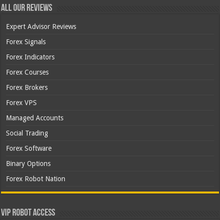
All Our Reviews
Expert Advisor Reviews
Forex Signals
Forex Indicators
Forex Courses
Forex Brokers
Forex VPS
Managed Accounts
Social Trading
Forex Software
Binary Options
Forex Robot Nation
VIP Robot Access