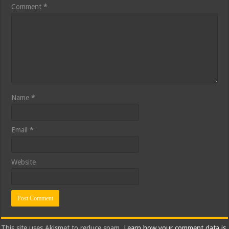
Comment
*
Name
*
Email
*
Website
This site uses Akismet to reduce spam.
Learn how your comment data is