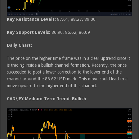
Key Resistance Levels:
87.61, 88.27, 89.00
Key Support Levels:
86.90, 86.62, 86.09
Daily Chart:
The price on the higher time frame was in a clear uptrend since it
is trading inside a bullish channel formation. Recently, the price
succeeded to post a lower correction to the lower end of the
channel around the 86.62 USD mark. This move could lead to a
move upward to the higher end of this channel.
CAD/JPY Medium-Term Trend: Bullish