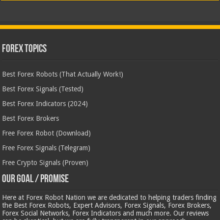
Forex Topics
Best Forex Robots (That Actually Work!)
Best Forex Signals (Tested)
Best Forex Indicators (2024)
Best Forex Brokers
Free Forex Robot (Download)
Free Forex Signals (Telegram)
Free Crypto Signals (Proven)
Our Goal / Promise
Here at Forex Robot Nation we are dedicated to helping traders finding
the Best Forex Robots, Expert Advisors, Forex Signals, Forex Brokers,
Forex Social Networks, Forex Indicators and much more. Our reviews