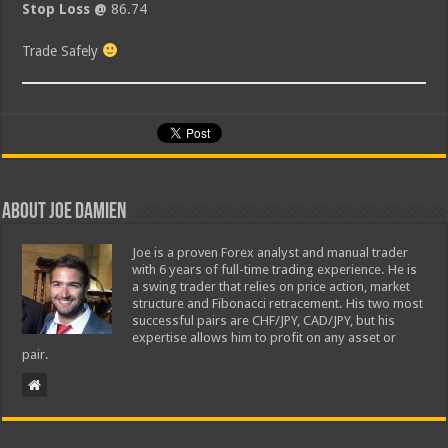
Stop Loss @
86.74
Trade Safely
About Joe Damien
Joe is a proven Forex analyst and manual trader
with 6 years of full-time trading experience. He is
a swing trader that relies on price action, market
structure and Fibonacci retracement. His two most
successful pairs are CHF/JPY, CAD/JPY, but his
expertise allows him to profit on any asset or
pair.