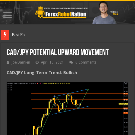
Best Forex Robot
CAD/JPY Potential Upward Movement
Joe Damien
April 15, 2021
6 Comments
CAD/JPY Long-Term Trend: Bullish