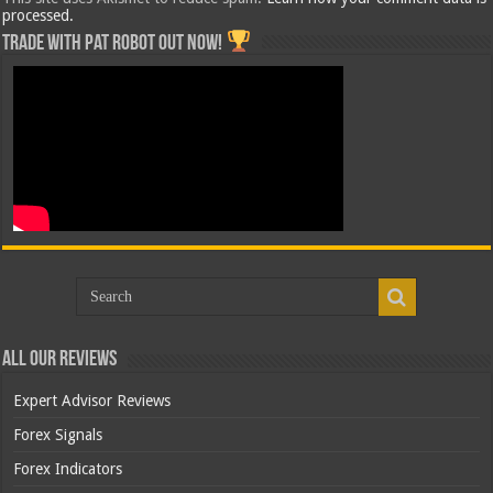
processed.
Trade with Pat ROBOT OUT NOW!
All Our Reviews
Expert Advisor Reviews
Forex Signals
Forex Indicators