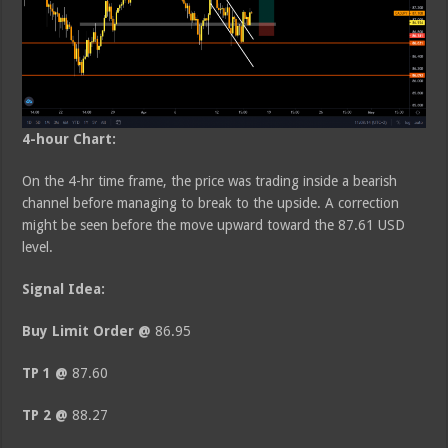
4-hour Chart:
On the 4-hr time frame, the price was trading inside a bearish
channel before managing to break to the upside. A correction
might be seen before the move upward toward the 87.61 USD
level.
Signal Idea:
Buy Limit Order @
86.95
TP 1 @
87.60
TP 2 @
88.27