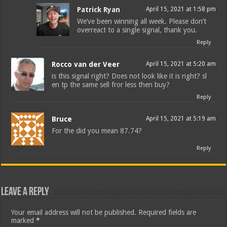
Patrick Ryan
April 15, 2021 at 1:58 pm
We’ve been winning all week. Please don’t
overreact to a single signal, thank you.
Reply
Rocco van der Veer
April 15, 2021 at 5:20 am
is this signal right? Does not look like it is right? sl
en tp the same sell fror less then buy?
Reply
Bruce
April 15, 2021 at 5:19 am
For the did you mean 87.74?
Reply
Leave a Reply
Your email address will not be published.
Required fields are
marked
*