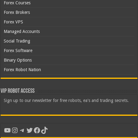
Forex Courses
Forex Brokers
Forex VPS
Managed Accounts
Social Trading
Forex Software
Binary Options
Forex Robot Nation
VIP Robot Access
Sign up to our newsletter for free robots, ea's and trading secrets.
YouTube
Instagram
Telegram
Twitter
Facebook
TikTok