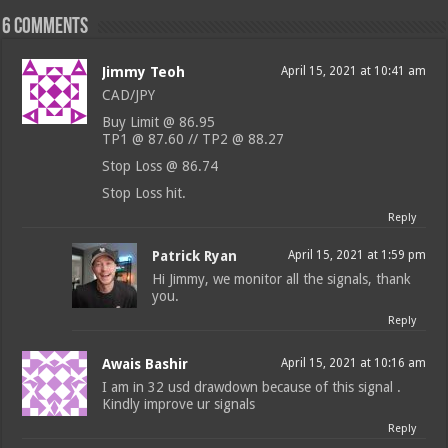
6 comments
Jimmy Teoh
April 15, 2021 at 10:41 am
CAD/JPY
Buy Limit @ 86.95
TP1 @ 87.60 // TP2 @ 88.27
Stop Loss @ 86.74
Stop Loss hit.
Reply
Patrick Ryan
April 15, 2021 at 1:59 pm
Hi Jimmy, we monitor all the signals, thank
you.
Reply
Awais Bashir
April 15, 2021 at 10:16 am
I am in 32 usd drawdown because of this signal .
Kindly improve ur signals
Reply