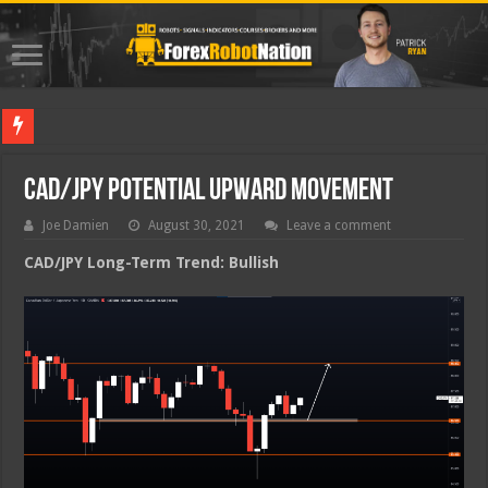
Best Fo
CAD/JPY Potential Upward Movement
Joe Damien
August 30, 2021
Leave a comment
CAD/JPY Long-Term Trend: Bullish