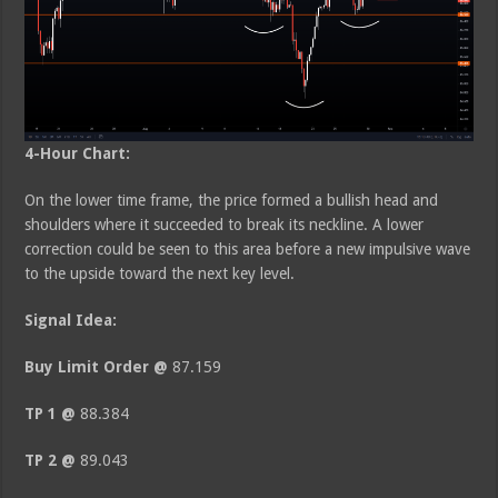
4-Hour Chart:
On the lower time frame, the price formed a bullish head and
shoulders where it succeeded to break its neckline. A lower
correction could be seen to this area before a new impulsive wave
to the upside toward the next key level.
Signal Idea:
Buy Limit Order @
87.159
TP 1 @
88.384
TP 2 @
89.043