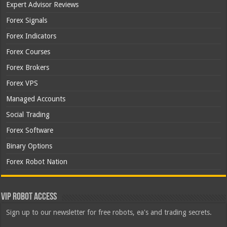
Expert Advisor Reviews
Forex Signals
Forex Indicators
Forex Courses
Forex Brokers
Forex VPS
Managed Accounts
Social Trading
Forex Software
Binary Options
Forex Robot Nation
VIP Robot Access
Sign up to our newsletter for free robots, ea's and trading secrets.