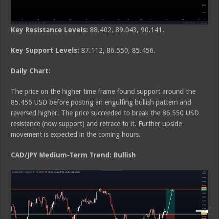
Key Resistance Levels:
88.402, 89.043, 90.141.
Key Support Levels:
87.112, 86.550, 85.456.
Daily Chart:
The price on the higher time frame found support around the
85.456 USD before posting an engulfing bullish pattern and
reversed higher. The price succeeded to break the 86.550 USD
resistance (now support) and retrace to it. Further upside
movement is expected in the coming hours.
CAD/JPY Medium-Term Trend: Bullish