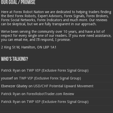
Our Goal / Promise
Here at Forex Robot Nation we are dedicated to helping traders finding
the Best Forex Robots, Expert Advisors, Forex Signals, Forex Brokers,
Forex Social Networks, Forex Indicators and much more. Our reviews
can be skeptical, but we are fully transparent in our approach.
We’ve been serving the community over 10 years, and have a lot of
respect for every single one of our readers. If you ever need assistance,
you can email me, and I’ll respond, I promise.
2 King St W, Hamilton, ON L8P 1A1
Who’s Talking?
Patrick Ryan
on
TWP VIP (Exclusive Forex Signal Group)
youssef
on
TWP VIP (Exclusive Forex Signal Group)
Ebenezer Gbatey
on
USD/CHF Potential Upward Movement
Patrick Ryan
on
ForexRobotTrader.com Review
Patrick Ryan
on
TWP VIP (Exclusive Forex Signal Group)