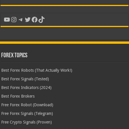
YouTube
Instagram
Telegram
Twitter
Facebook
TikTok
Forex Topics
Best Forex Robots (That Actually Work!)
Best Forex Signals (Tested)
Best Forex Indicators (2024)
Best Forex Brokers
Free Forex Robot (Download)
Free Forex Signals (Telegram)
Free Crypto Signals (Proven)