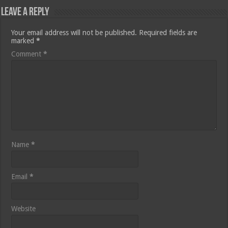
Leave a Reply
Your email address will not be published.
Required fields are
marked
*
Comment
*
Name
*
Email
*
Website