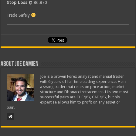
Stop Loss @
86.870
Trade Safely
About Joe Damien
Joe is a proven Forex analyst and manual trader
with 6 years of full-time trading experience. He is
a swing trader that relies on price action, market
structure and Fibonacci retracement. His two most
successful pairs are CHF/JPY, CAD/JPY, but his
expertise allows him to profit on any asset or
pair.