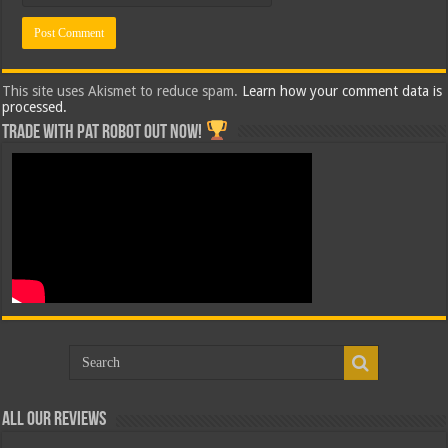
This site uses Akismet to reduce spam.
Learn how your comment data is
processed.
Trade with Pat ROBOT OUT NOW!
All Our Reviews