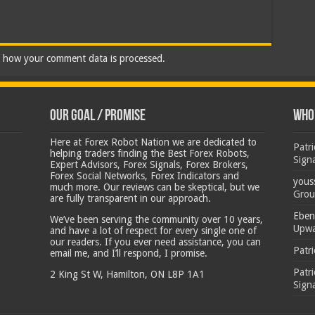
 how your comment data is processed.
Our Goal / Promise
Who’
Here at Forex Robot Nation we are dedicated to
Patr
helping traders finding the Best Forex Robots,
Sign
Expert Advisors, Forex Signals, Forex Brokers,
Forex Social Networks, Forex Indicators and
yous
much more. Our reviews can be skeptical, but we
Grou
are fully transparent in our approach.
Eben
We’ve been serving the community over 10 years,
Upwa
and have a lot of respect for every single one of
our readers. If you ever need assistance, you can
Patr
email me, and I’ll respond, I promise.
Patr
2 King St W, Hamilton, ON L8P 1A1
Sign