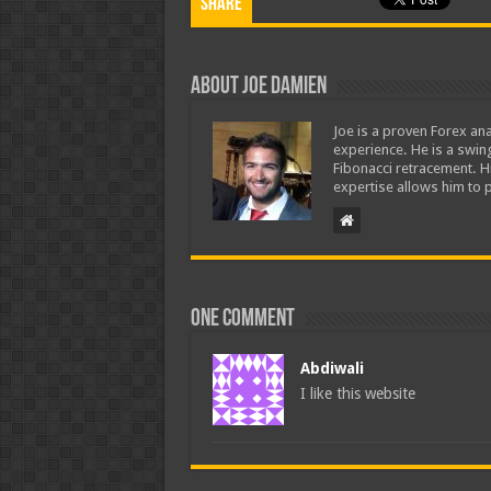
Share
About Joe Damien
Joe is a proven Forex ana
experience. He is a swing
Fibonacci retracement. H
expertise allows him to p
One comment
Abdiwali
I like this website