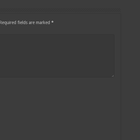
Required fields are marked
*