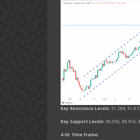
Key Resistance Levels:
91.284, 91.673
Key Support Levels:
90.350, 89.916, 
4-Hr Time Frame: