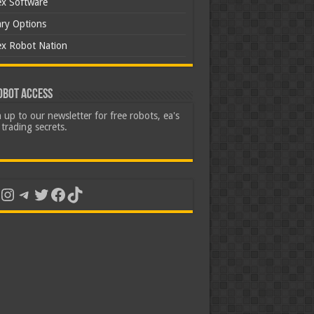
ex Software
ary Options
ex Robot Nation
obot Access
 up to our newsletter for free robots, ea's
trading secrets.
uTube
Instagram
Telegram
Twitter
Facebook
TikTok