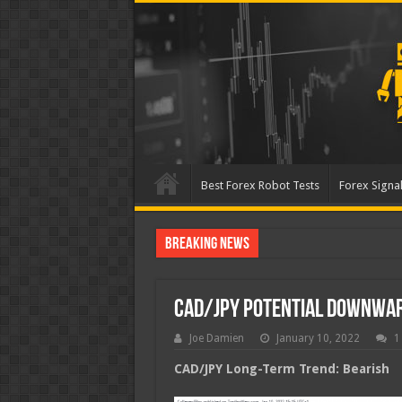
Best Forex Robot Tests
Forex Signal
Breaking News
Best Forex Robot Tests Up
CAD/JPY Potential Downwa
Joe Damien
January 10, 2022
1
CAD/JPY Long-Term Trend: Bearish