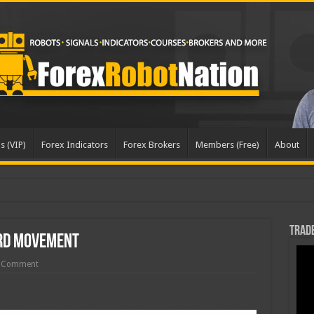
s (VIP)
Forex Indicators
Forex Brokers
Members (Free)
About
Trade
rd Movement
 Comment