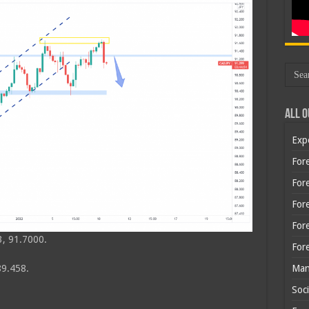
All O
Exp
Fore
Fore
For
For
, 91.7000.
For
Man
89.458.
Soci