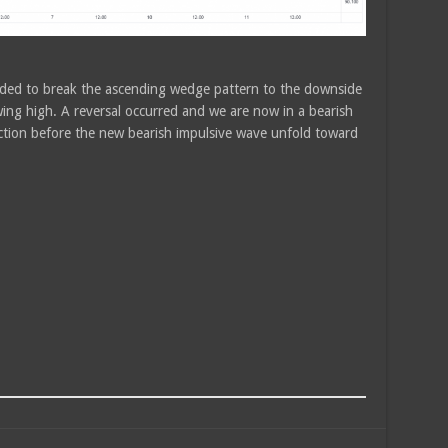
eded to break the ascending wedge pattern to the downside
swing high. A reversal occurred and we are now in a bearish
ction before the new bearish impulsive wave unfold toward