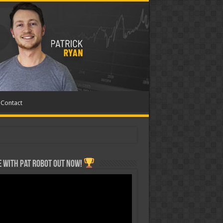
Contact
 with Pat ROBOT OUT NOW!