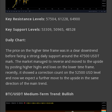
Key Resistance Levels:
57504, 61228, 64900
Key Support Levels:
53309, 50965, 48528
Daily Chart:
The price on the higher time frame was in a clear downtrend
before facing a strong daily support around the 47500 USDT
mark. The market managed to reverse and moved to the upside
by posting higher highs and lows on the lower time frame.
recently, it showed a correction count on the 52500 USD level
and now we expect a further move to the upside in the same
direction of the main trend.
BTC/USDT Medium-Term Trend: Bullish