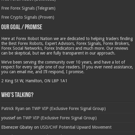
Free Forex Signals (Telegram)
Free Crypto Signals (Proven)
Our Goal / Promise
Here at Forex Robot Nation we are dedicated to helping traders finding
the Best Forex Robots, Expert Advisors, Forex Signals, Forex Brokers,
Forex Social Networks, Forex Indicators and much more. Our reviews
can be skeptical, but we are fully transparent in our approach.
We’ve been serving the community over 10 years, and have a lot of
respect for every single one of our readers. If you ever need assistance,
you can email me, and I’ll respond, I promise.
2 King St W, Hamilton, ON L8P 1A1
Who’s Talking?
Patrick Ryan
on
TWP VIP (Exclusive Forex Signal Group)
youssef
on
TWP VIP (Exclusive Forex Signal Group)
Ebenezer Gbatey
on
USD/CHF Potential Upward Movement