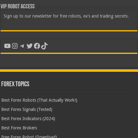
VIP Robot Access
Sign up to our newsletter for free robots, ea's and trading secrets.
YouTube
Instagram
Telegram
Twitter
Facebook
TikTok
Forex Topics
Best Forex Robots (That Actually Work!)
Best Forex Signals (Tested)
Best Forex Indicators (2024)
Best Forex Brokers
Free Forex Robot (Download)