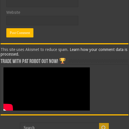
Website
This site uses Akismet to reduce spam.
Learn how your comment data is
processed.
Trade with Pat ROBOT OUT NOW!