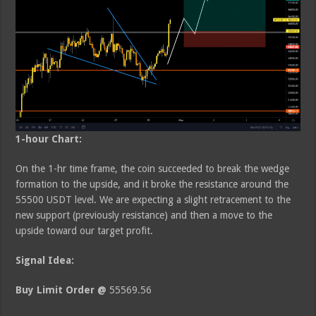
1-hour Chart:
On the 1-hr time frame, the coin succeeded to break the wedge
formation to the upside, and it broke the resistance around the
55500 USDT level. We are expecting a slight retracement to the
new support (previously resistance) and then a move to the
upside toward our target profit.
Signal Idea:
Buy Limit Order @
55569.56