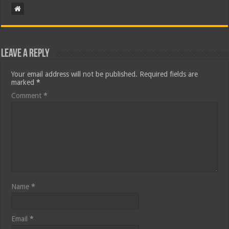
Leave a Reply
Your email address will not be published.
Required fields are
marked
*
Comment
*
Name
*
Email
*