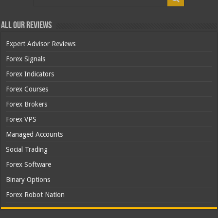
All Our Reviews
Expert Advisor Reviews
Forex Signals
Forex Indicators
Forex Courses
Forex Brokers
Forex VPS
Managed Accounts
Social Trading
Forex Software
Binary Options
Forex Robot Nation