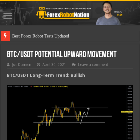
Best
BTC/USDT Potential Upward Movement
Joe Damien
April 30, 2021
Leave a comment
BTC/USDT Long-Term Trend: Bullish