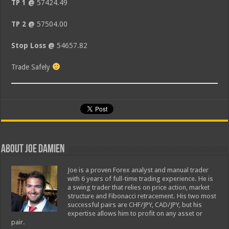
TP 1 @
57424.49
TP 2 @
57504.00
Stop Loss @
54657.82
Trade Safely
About Joe Damien
Joe is a proven Forex analyst and manual trader
with 6 years of full-time trading experience. He is
a swing trader that relies on price action, market
structure and Fibonacci retracement. His two most
successful pairs are CHF/JPY, CAD/JPY, but his
expertise allows him to profit on any asset or
pair.