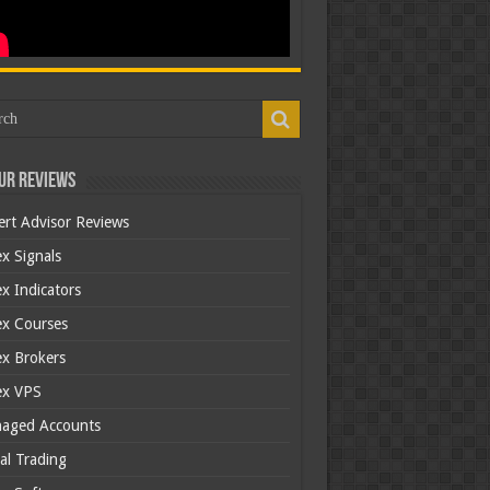
ur Reviews
ert Advisor Reviews
x Signals
x Indicators
ex Courses
ex Brokers
ex VPS
aged Accounts
al Trading