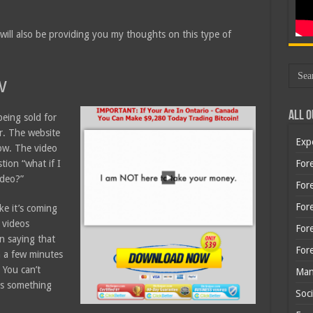
 will also be providing you my thoughts on this type of
w
All O
being sold for
r. The website
Exp
now. The video
stion “what if I
Fore
ideo?”
Fore
For
ke it’s coming
 videos
For
n saying that
For
n a few minutes
 You can’t
Man
us something
Soci