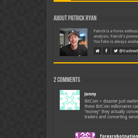
About Patrick Ryan
Patrick is a Forex enthus
analysis. Patrick's penn
YouTube is always availa
@tradewit
2 comments
Jonny
BitCoin = disaster just wait
these BitCoin millionaires c
“money” they actually conve
traders and converting servi
forexrobotnatio