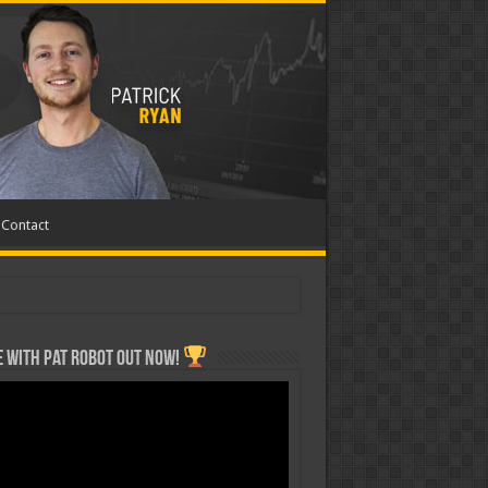
Contact
 with Pat ROBOT OUT NOW!