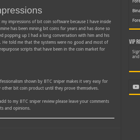
For
mpressions
Bin
For
 my impressions of bit coin software because I have inside
f mine has been mining bit coins for years and has done so
ted popping up I had a long conversation with him and his
VIP R
ic. He told me that the systems were no good and most of
 repurpose scripts that have been in the coin market for
Sign
and 
fessionalism shown by BTC sniper makes it very easy for
Yo
other bit coin product until they prove themselves.
 add to my BTC sniper review please leave your comments
ts and opinions.