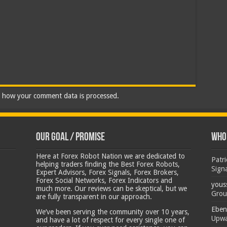
 how your comment data is processed.
Our Goal / Promise
Who’
Here at Forex Robot Nation we are dedicated to
Patr
helping traders finding the Best Forex Robots,
Sign
Expert Advisors, Forex Signals, Forex Brokers,
Forex Social Networks, Forex Indicators and
yous
much more. Our reviews can be skeptical, but we
Grou
are fully transparent in our approach.
Eben
We’ve been serving the community over 10 years,
Upwa
and have a lot of respect for every single one of