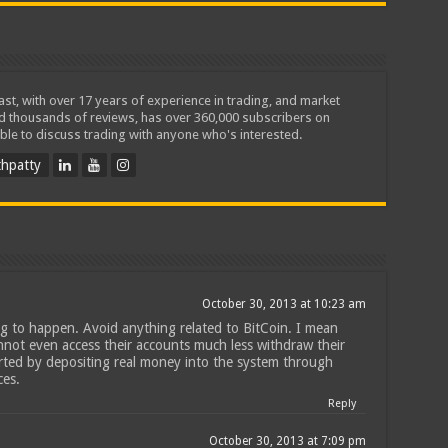
iast, with over 17 years of experience in trading, and market
ed thousands of reviews, has over 360,000 subscribers on
ble to discuss trading with anyone who's interested.
hpatty
October 30, 2013 at 10:23 am
ing to happen. Avoid anything related to BitCoin. I mean
annot even access their accounts much less withdraw their
rted by depositing real money into the system through
ces.
Reply
n
October 30, 2013 at 7:09 pm