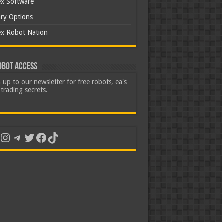
ex Software
ary Options
ex Robot Nation
obot Access
 up to our newsletter for free robots, ea's
trading secrets.
uTube
Instagram
Telegram
Twitter
Facebook
TikTok