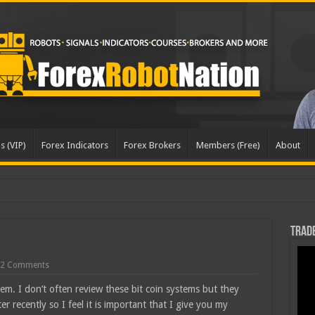
s (VIP)
Forex Indicators
Forex Brokers
Members (Free)
About
Trade
2 Comments
tem. I don’t often review these bit coin systems but they
r recently so I feel it is important that I give you my