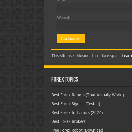
Website
This site uses Akismet to reduce spam.
Learn
Forex Topics
Best Forex Robots (That Actually Work!)
Best Forex Signals (Tested)
Best Forex Indicators (2024)
Best Forex Brokers
Free Forex Robot (Download)