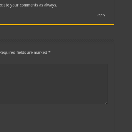
ciate your comments as always.
Reply
Required fields are marked
*