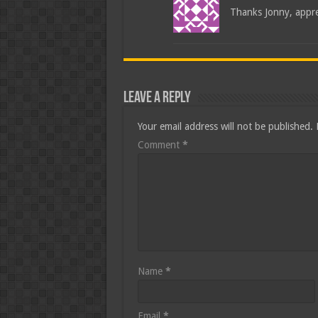
Thanks Jonny, appre
Leave a Reply
Your email address will not be published.
Comment
*
Name
*
Email
*