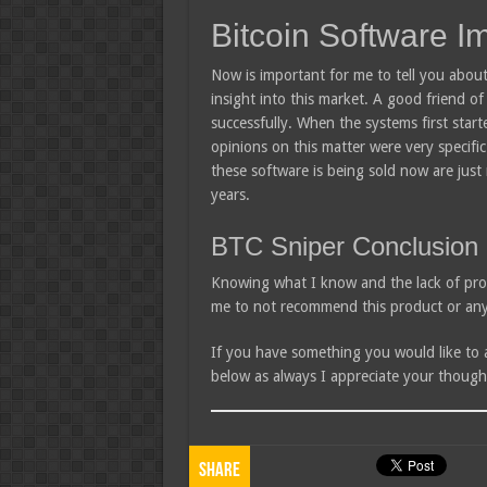
Bitcoin Software I
Now is important for me to tell you about
insight into this market. A good friend o
successfully. When the systems first star
opinions on this matter were very specif
these software is being sold now are just
years.
BTC Sniper Conclusion
Knowing what I know and the lack of pro
me to not recommend this product or any 
If you have something you would like to
below as always I appreciate your though
Share