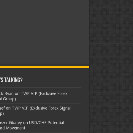
s Talking?
ick Ryan
on
TWP VIP (Exclusive Forex
al Group)
sef
on
TWP VIP (Exclusive Forex Signal
p)
ezer Gbatey
on
USD/CHF Potential
rd Movement