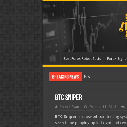
Best Forex Robot Tests
Forex Signal
Breaking News
Best Forex Robot Tests Up
BTC Sniper
Patrick Ryan
October 11, 2013
BTC Sniper
is a new bit coin trading sys
seem to be popping up left right and cente