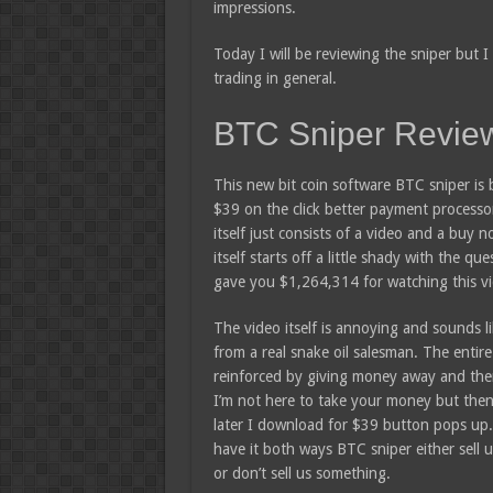
impressions.
Today I will be reviewing the sniper but I
trading in general.
BTC Sniper Revie
This new bit coin software BTC sniper is 
$39 on the click better payment processo
itself just consists of a video and a buy 
itself starts off a little shady with the que
gave you $1,264,314 for watching this v
The video itself is annoying and sounds li
from a real snake oil salesman. The entire
reinforced by giving money away and the
I’m not here to take your money but the
later I download for $39 button pops up.
have it both ways BTC sniper either sell 
or don’t sell us something.