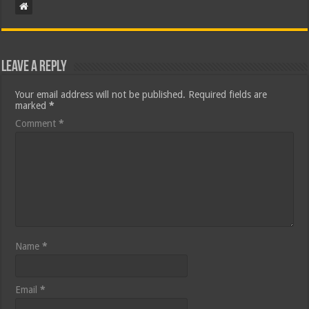
Leave a Reply
Your email address will not be published.
Required fields are
marked
*
Comment
*
Name
*
Email
*