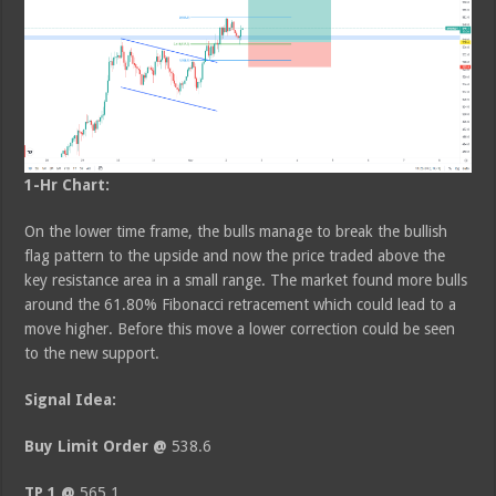
1-Hr Chart:
On the lower time frame, the bulls manage to break the bullish
flag pattern to the upside and now the price traded above the
key resistance area in a small range. The market found more bulls
around the 61.80% Fibonacci retracement which could lead to a
move higher. Before this move a lower correction could be seen
to the new support.
Signal Idea:
Buy Limit Order @
538.6
TP 1 @
565.1