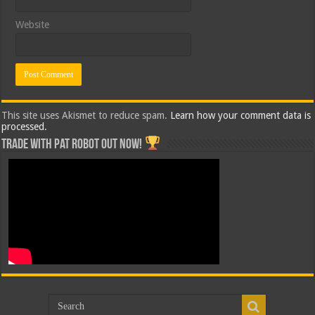
Website
This site uses Akismet to reduce spam.
Learn how your comment data is
processed.
Trade with Pat ROBOT OUT NOW!