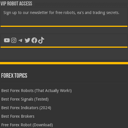
VIP Robot Access
Sign up to our newsletter for free robots, ea's and trading secrets.
YouTube
Instagram
Telegram
Twitter
Facebook
TikTok
Forex Topics
Best Forex Robots (That Actually Work!)
Best Forex Signals (Tested)
Best Forex Indicators (2024)
Best Forex Brokers
Free Forex Robot (Download)