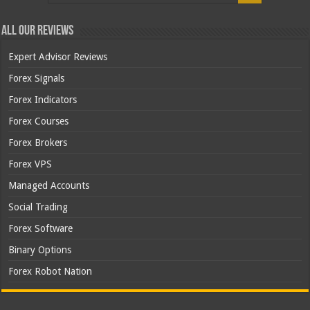
All Our Reviews
Expert Advisor Reviews
Forex Signals
Forex Indicators
Forex Courses
Forex Brokers
Forex VPS
Managed Accounts
Social Trading
Forex Software
Binary Options
Forex Robot Nation