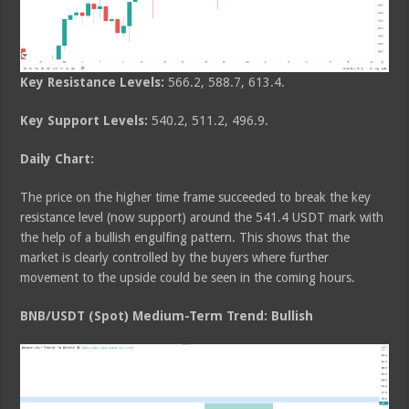
Key Resistance Levels:
566.2, 588.7, 613.4.
Key Support Levels:
540.2, 511.2, 496.9.
Daily Chart:
The price on the higher time frame succeeded to break the key
resistance level (now support) around the 541.4 USDT mark with
the help of a bullish engulfing pattern. This shows that the
market is clearly controlled by the buyers where further
movement to the upside could be seen in the coming hours.
BNB/USDT (Spot) Medium-Term Trend: Bullish