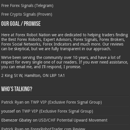
Free Forex Signals (Telegram)
Free Crypto Signals (Proven)
Our Goal / Promise
Here at Forex Robot Nation we are dedicated to helping traders finding
the Best Forex Robots, Expert Advisors, Forex Signals, Forex Brokers,
Forex Social Networks, Forex Indicators and much more. Our reviews
can be skeptical, but we are fully transparent in our approach.
We’ve been serving the community over 10 years, and have a lot of
respect for every single one of our readers. If you ever need assistance,
you can email me, and I’ll respond, I promise.
2 King St W, Hamilton, ON L8P 1A1
Who’s Talking?
Patrick Ryan
on
TWP VIP (Exclusive Forex Signal Group)
youssef
on
TWP VIP (Exclusive Forex Signal Group)
Ebenezer Gbatey
on
USD/CHF Potential Upward Movement
Patrick Ryan
on
ForexRobotTrader.com Review