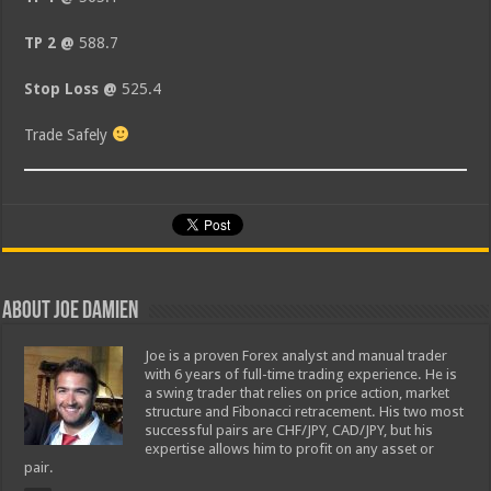
TP 2 @
588.7
Stop Loss @
525.4
Trade Safely
About Joe Damien
Joe is a proven Forex analyst and manual trader
with 6 years of full-time trading experience. He is
a swing trader that relies on price action, market
structure and Fibonacci retracement. His two most
successful pairs are CHF/JPY, CAD/JPY, but his
expertise allows him to profit on any asset or
pair.