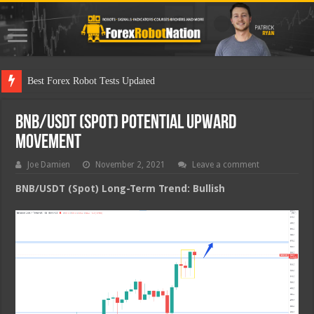
Best F
BNB/USDT (Spot) Potential Upward
Movement
Joe Damien
November 2, 2021
Leave a comment
BNB/USDT (Spot) Long-Term Trend: Bullish